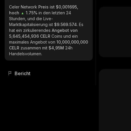
Celer Network
Preis ist $0,001695,
hoch
1.75%
in den letzten 24
Stunden, und die Live-
Marktkapitalisierung ist
$9.569.574
. Es
hat ein zirkulierendes
Angebot von
5,645,454,936 CELR
Coins und ein
maximales Angebot von
10,000,000,000
CELR
zusammen mit
$4,95M
24h
Handelsvolumen.
Bericht