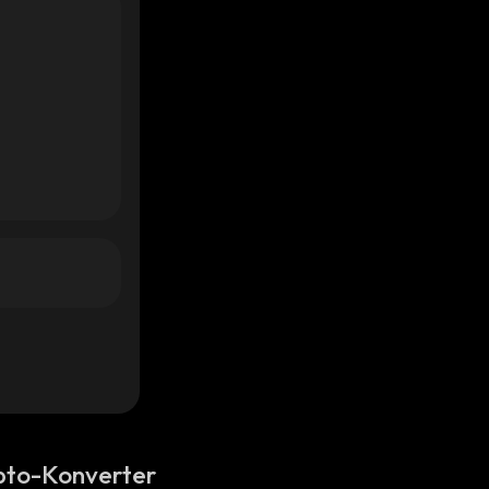
pto-Konverter