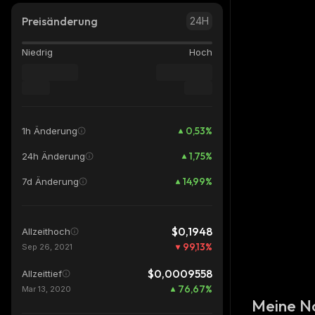
Preisänderung
24H
Niedrig
Hoch
0,53
%
1h Änderung
1,75
%
24h Änderung
14,99
%
7d Änderung
$0,1948
Allzeithoch
99,13
%
Sep 26, 2021
$0,0009558
Allzeittief
76,67
%
Mar 13, 2020
Meine N