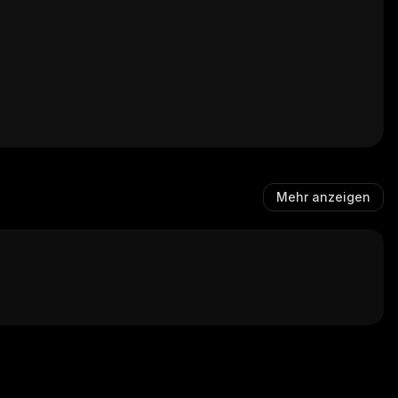
Mehr anzeigen