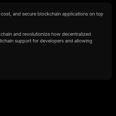
w-cost, and secure blockchain applications on top
ckchain and revolutionize how decentralized
tichain support for developers and allowing
m supply, circulating supply, CELR price chart,
th in-depth information on several of the biggest
 best crypto platforms around.
p that provides valuable information on
ake better decisions.