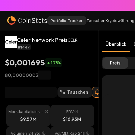
Portfolio-Tracker
Tauschen
Kryptowährung
Celer Network Preis
CELR
Überblick
#1447
$0,001695
1,75
%
Preis
฿0,00000003
Tauschen
Marktkapitalisieru
FDV
ng
$9,57M
$16,95M
Volumen 24 Std.
Vol/Mkt Kap 24h