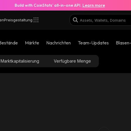
Build with CoinStats’ all-in-one API.
Learn more
en
Preisgestaltung
Bestände
Märkte
Nachrichten
Team-Updates
Blasen
Marktkapitalisierung
Verfügbare Menge