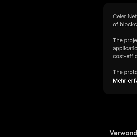
Celer Net
of blockc
The proje
applicati
cost-effi
The proto
Mehr erf
Check the
trading 
and faste
CoinStats
cryptocur
Verwand