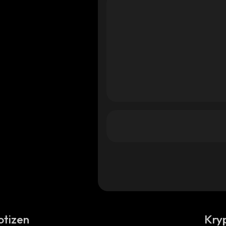
otizen
Kry