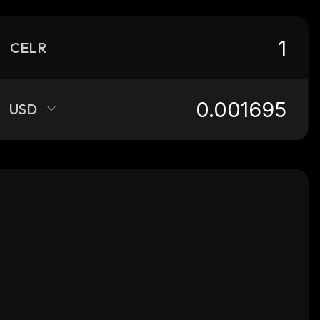
CELR
USD