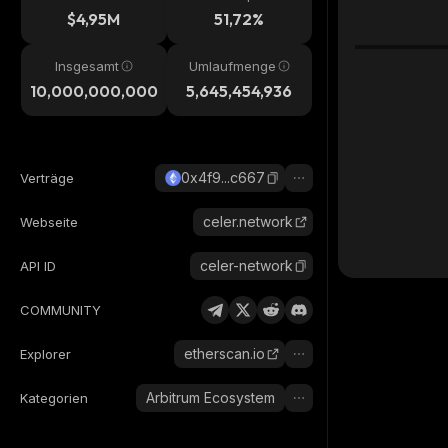
$4,95M
51,72%
Insgesamt
Umlaufmenge
10,000,000,000
5,645,454,936
0x4f9...c667
Verträge
celer.network
Webseite
celer-network
API ID
COMMUNITY
etherscan.io
Explorer
Arbitrum Ecosystem
Kategorien