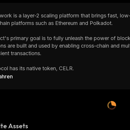
work is a layer-2 scaling platform that brings fast, lo
hain platforms such as Ethereum and Polkadot.
ct's primary goal is to fully unleash the power of blo
ons are built and used by enabling cross-chain and mul
cient transactions.
col has its native token, CELR.
ahren
 Celer Network CELR price, CELR total supply, maximu
volume
,
market cap, historical statistics, etc., along wi
st-growing cryptocurrencies on
CoinStats
, one of the
 is a cryptocurrency research and portfolio tracker ap
rency news and investment advice to help investors m
te Assets