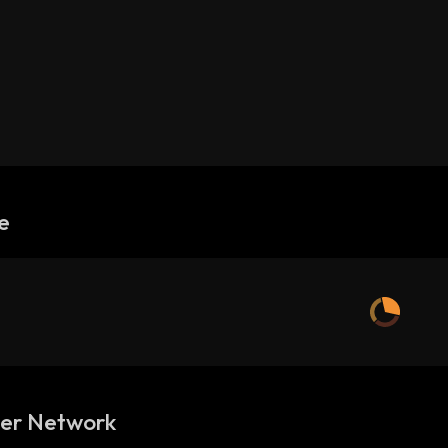
e
ler Network