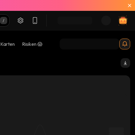
-Karten
Risiken 😱