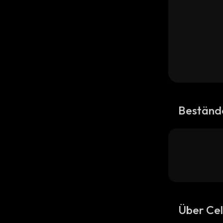
Beständ
Über Ce