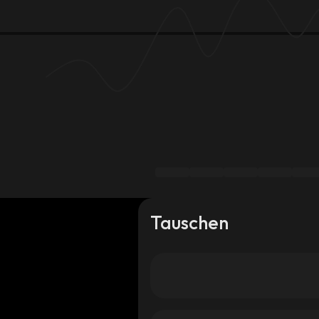
Tauschen