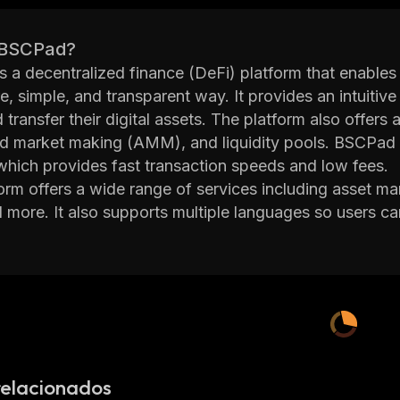
 BSCPad?
 a decentralized finance (DeFi) platform that enables 
e, simple, and transparent way. It provides an intuitive 
d transfer their digital assets. The platform also offer
d market making (AMM), and liquidity pools. BSCPad 
hich provides fast transaction speeds and low fees.
orm offers a wide range of services including asset ma
d more. It also supports multiple languages so users c
ditionally, it has built-in security measures such as t
s
 protection.
 committed to providing its users with a safe and secu
ts team of experienced developers works hard to ensure
chain network. The platform also has an active comm
s aspects of the platform.
BSCPad is a reliable DeFi platform that allows users to
relacionados
oying low fees and fast transaction speeds. With its int