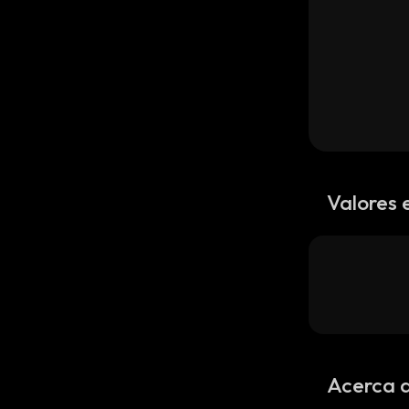
Valores 
Acerca 