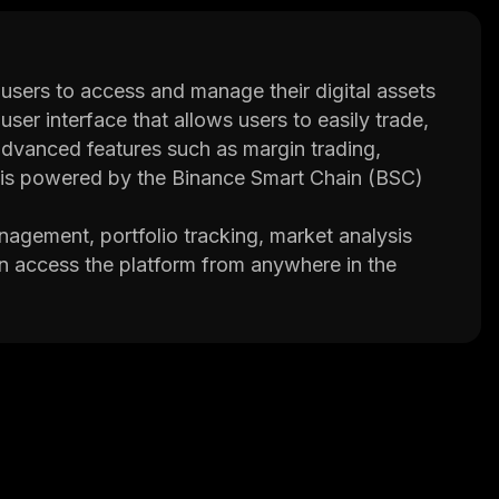
users to access and manage their digital assets
user interface that allows users to easily trade,
s advanced features such as margin trading,
is powered by the Binance Smart Chain (BSC)
nagement, portfolio tracking, market analysis
an access the platform from anywhere in the
wo-factor authentication and cold storage wallets
re environment for managing their digital
 that all transactions are securely processed on
unity of users who provide support and feedback
 manage their digital assets in a secure manner
uitive user interface and advanced features, it’s