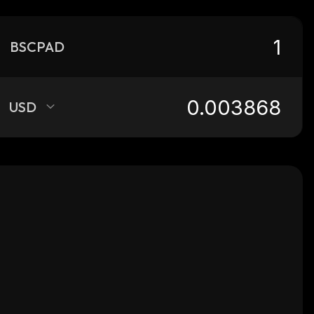
BSCPAD
USD