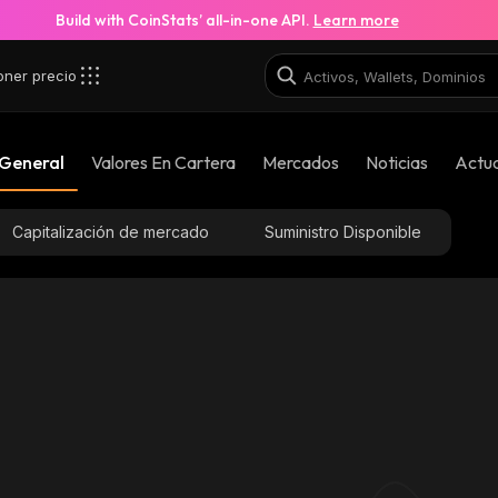
Build with CoinStats’ all-in-one API.
Learn more
oner precio
 General
Valores En Cartera
Mercados
Noticias
Actua
Capitalización de mercado
Suministro Disponible