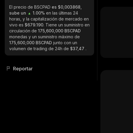
El precio de BSCPAD
es $0,003868,
sube un
1.00%
en las últimas 24
horas, y la capitalización de mercado en
vivo es
$679.190
. Tiene un suministro en
circulación de
175,600,000 BSCPAD
monedas y un suministro máximo de
175,600,000 BSCPAD
junto con un
volumen de trading de 24h de
$37,47
.
Reportar