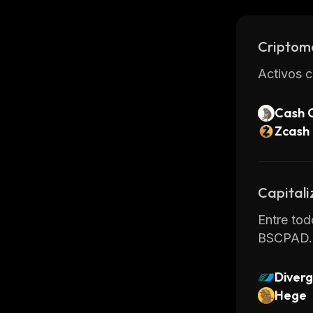
easy to s
Criptom
Activos c
Cash 
Zcash
Capitali
Entre tod
BSCPAD.
Diverg
Hege