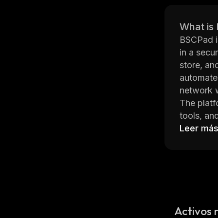
What is
BSCPad is
in a secur
store, an
automate
network w
The platf
tools, an
world. Ad
Leer má
for added
BSCPad is
assets. I
the block
on variou
Overall, 
Activos 
while enj