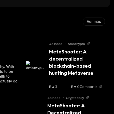
Ver más
4a hace
•
Ambcrypto
MetaShooter: A 
decentralized 
blockchain-based 
hy. With
ds to be
hunting Metaverse
lth to
actually do
E
3
E
0
Compartir
N
N
A
B
4a hace
•
Cryptodaily
L
A
MetaShooter: A 
Z
J
Decentralized 
A
A