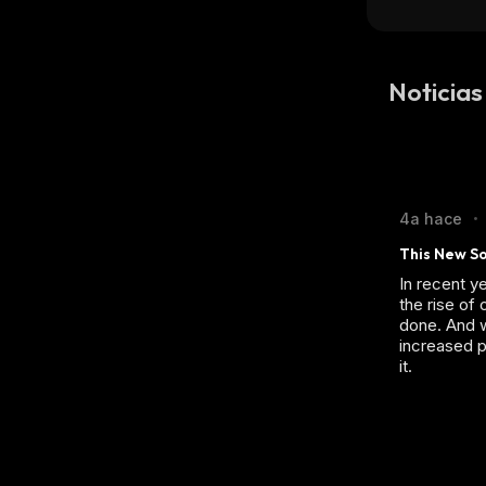
Noticia
4a hace
•
This New So
In recent y
the rise of
done. And w
increased p
it.