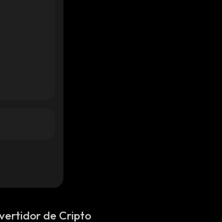
vertidor de Cripto