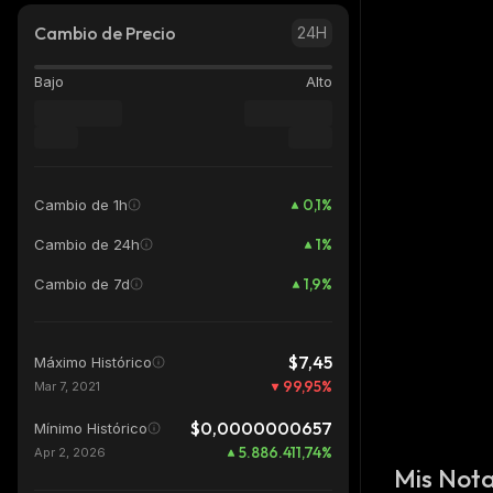
Cambio de Precio
24H
Bajo
Alto
0,1
%
Cambio de 1h
1
%
Cambio de 24h
1,9
%
Cambio de 7d
$7,45
Máximo Histórico
99,95
%
Mar 7, 2021
$0,0000000657
Mínimo Histórico
5.886.411,74
%
Apr 2, 2026
Mis Not