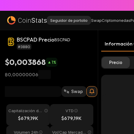
Seguidor de portolio
Swap
Criptomonedas
P
BSCPAD Precio
BSCPAD
Información
#3880
$0,003868
1
%
Precio
฿0,00000006
Swap
Capitalización de
VTD
mercado
$679,19K
$679,19K
Volumen 24h
Vol/Cap Mercado