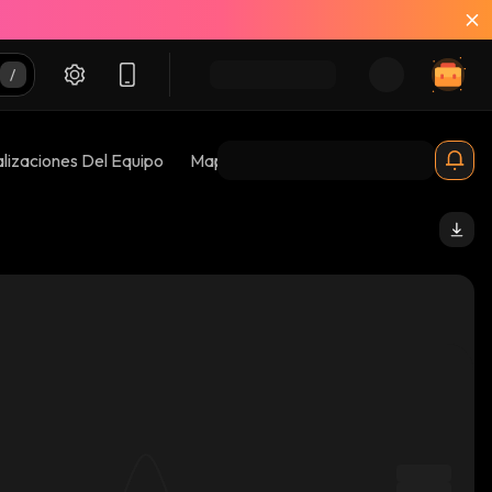
lizaciones Del Equipo
Mapas De Burbujas
Riesgos 😱