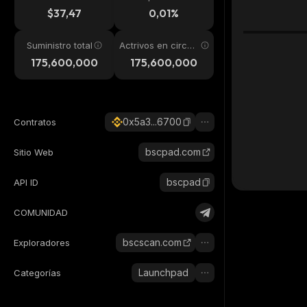
24h
$37,47
0,01%
Suministro total
Actrivos en circul
ación
175,600,000
175,600,000
0x5a3...6700
Contratos
bscpad.com
Sitio Web
bscpad
API ID
COMUNIDAD
bscscan.com
Exploradores
Launchpad
Categorías