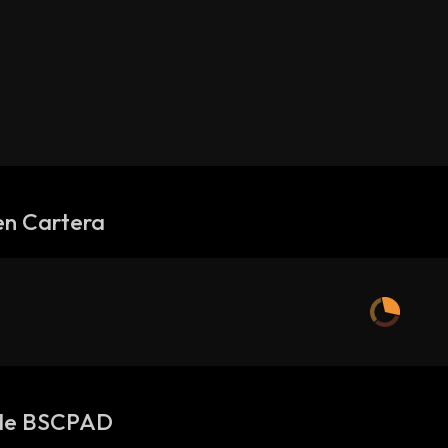
en Cartera
de BSCPAD