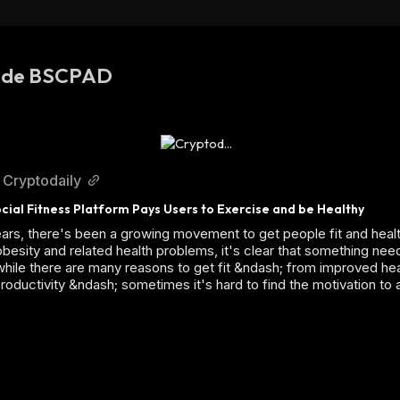
s de BSCPAD
Cryptodaily
cial Fitness Platform Pays Users to Exercise and be Healthy
ears, there's been a growing movement to get people fit and healt
 obesity and related health problems, it's clear that something nee
hile there are many reasons to get fit &ndash; from improved hea
roductivity &ndash; sometimes it's hard to find the motivation to 