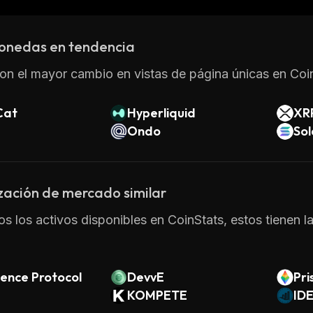
ee why many people are turning to this innovative DeFi
onedas en tendencia
on el mayor cambio en vistas de página únicas en Coin
Cat
Hyperliquid
XR
Ondo
So
zación de mercado similar
os los activos disponibles en CoinStats, estos tienen l
ence Protocol
DevvE
Pr
KOMPETE
ok
ID