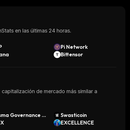
 solution.
Stats en las últimas 24 horas.
P
Pi Network
lana
Bittensor
a capitalización de mercado más similar a
isma Governance T
Swasticoin
en
EX
EXCELLENCE