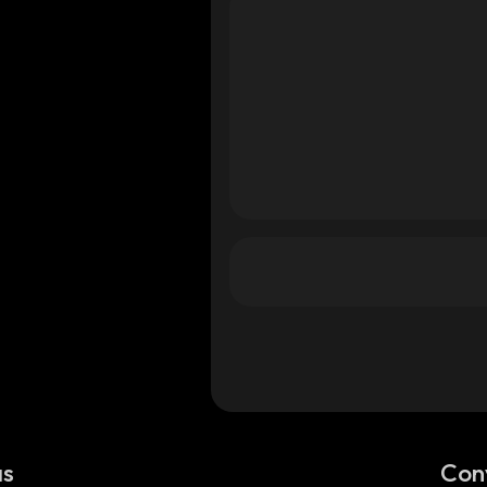
as
Con