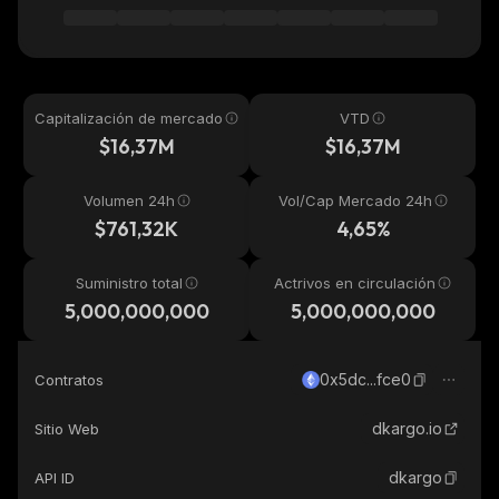
Capitalización de mercado
VTD
$16,37M
$16,37M
Volumen 24h
Vol/Cap Mercado 24h
$761,32K
4,65%
Suministro total
Actrivos en circulación
5,000,000,000
5,000,000,000
0x5dc...fce0
Contratos
dkargo.io
Sitio Web
dkargo
API ID