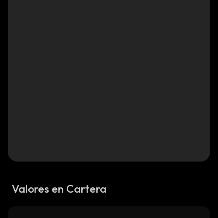
Valores en Cartera