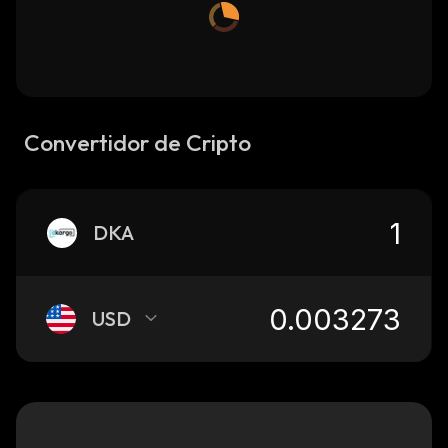
Convertidor de Cripto
DKA
USD