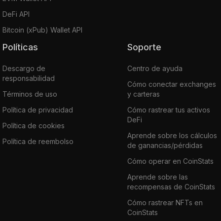
DeFi API
Bitcoin (xPub) Wallet API
Políticas
Soporte
Descargo de
Centro de ayuda
responsabilidad
Cómo conectar exchanges
Términos de uso
y carteras
Política de privacidad
Cómo rastrear tus activos
DeFi
Política de cookies
Aprende sobre los cálculos
Política de reembolso
de ganancias/pérdidas
Cómo operar en CoinStats
Aprende sobre las
recompensas de CoinStats
Cómo rastrear NFTs en
CoinStats