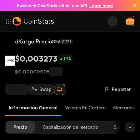
Build with CoinStats’ all-in-one API.
Learn more
dKargo Precio
DKA
#1178
$0,003273
1,5
%
฿0,00000005
Swap
Reportar
Información General
Valores En Cartera
Mercados
Precio
Capitalización de mercado
Suministro D