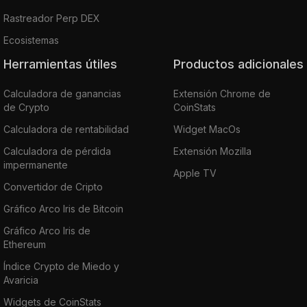
Rastreador Perp DEX
Ecosistemas
Herramientas útiles
Productos adicionales
Calculadora de ganancias
Extensión Chrome de
de Crypto
CoinStats
Calculadora de rentabilidad
Widget MacOs
Calculadora de pérdida
Extensión Mozilla
impermanente
Apple TV
Convertidor de Cripto
Gráfico Arco Iris de Bitcoin
Gráfico Arco Iris de
Ethereum
Índice Crypto de Miedo y
Avaricia
Widgets de CoinStats