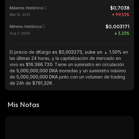
$0,7038
Máximo Histórico
99,53
%
Mar 15, 2021
$0,003171
Mínimo Histórico
3,23
%
Aug 7, 2026
El precio de dKargo
es $0,003273, sube un
1.50%
en
las últimas 24 horas, y la capitalización de mercado en
vivo es
$16.366.720
. Tiene un suministro en circulación
de
5,000,000,000 DKA
monedas y un suministro máximo
de
5,000,000,000 DKA
junto con un volumen de trading
de 24h de
$761,32K
.
Mis Notas