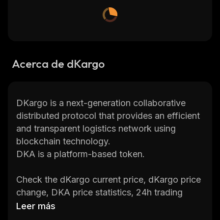
Acerca de dKargo
DKargo is a next-generation collaborative
distributed protocol that provides an efficient
and transparent logistics network using
blockchain technology.
DKA is a platform-based token.
Check the dKargo current price, dKargo price
change, DKA price statistics, 24h trading
volume, market cap
,
total supply
,
circulating
Leer más
supply, max. supply, etc., and get updates on