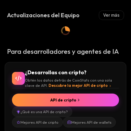
Z
Z
A
A
:
DKargo Founders
Actualizaciones del Equipo
Ver más
:
DKargo was founded by a diverse team
comprised of experts in various fields. Daniel
Lee holds the CEO position, while Jungwon
Para desarrolladores y agentes de IA
Yang serves as the project’s CSO. Donghoon
Seong is the project’s CTO, and Seungho
Yeom occupies the role of lead business dev.
¿Desarrollas con cripto?
Obtén los datos detrás de CoinStats con una sola
The South-Korean-based crypto platform also
clave de API.
Descubre la mejor API de cripto
has an impressive list of advisers on the
board, including Hussein Hachem, Global
API de cripto
CEO at Aramex, Kwanhoon Lee, advising
¿Qué es una API de cripto?
counselor at CJ, and David Hyunbin Eun,
CEOK of Deleo.
Mejores API de cripto
Mejores API de wallets