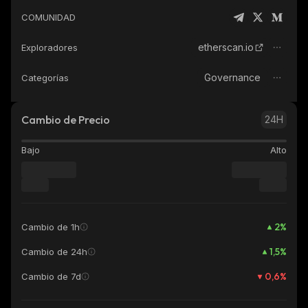
COMUNIDAD
etherscan.io
Exploradores
Governance
Categorías
Cambio de Precio
24H
Bajo
Alto
2
%
Cambio de 1h
1,5
%
Cambio de 24h
0,6
%
Cambio de 7d