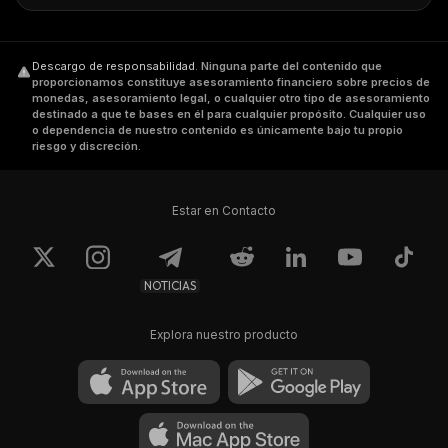
Where to Buy DKA
Descargo de responsabilidad
.
Ninguna parte del contenido que
DKA has been listed on leading exchanges
proporcionamos constituye asesoramiento financiero sobre precios de
worldwide like Binance, Huobi Global, UpBit,
monedas, asesoramiento legal, o cualquier otro tipo de asesoramiento
destinado a que te bases en él para cualquier propósito. Cualquier uso
and Coinbase, amongst others. Investors
o dependencia de nuestro contenido es únicamente bajo tu propio
riesgo y discreción.
should check the token's price statistics,
trading volume, circulating supply, price
change, max supply, and market cap before
Estar en Contacto
investing.
NOTICIAS
Explora nuestro producto