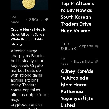
DKargo employs several mini projects such as
Top 14 Altcoins 
DeFull, a professional fulfillment service for
to Buy Now as 
logistics; dklip, a virtual asset management
South Korean 
5M
36Cryp
•
tool offering a range of services, including
hace
Traders Drive 
to
easy payments, protection of personal
Crypto Market Heats 
Huge Volume
information, and the management of assets
Up as Altcoins Surge 
While Bitcoin Holds 
across several platforms; and dScanner,
E
0
Strong
providing users with deep insights into the
Compartir
N
En Baj
0
Altcoins surge
logistics industry with a core focus on big
A
A
:
sharply as Bitcoin
data. To provide unique Web 3 logistics
L
5M
holds steady near
•
Bitcoin Siste
Z
hace
services, dKargo uses M.O.D, a matching
key levels Crypto
mi Turkish
A
market heats up
Güney Kore’de 
platform that connects shippers and
:
with strong gains
14 Altcoinde 
customers, and L.O.D to connect blockchain
across altcoins
and logistic companies.
İşlem Hacmi 
today Traders
rotate capital as
Patlaması 
altcoins outperform
DKA is dKargo's platform-based token that is
Yaşanıyor! İşte 
major
integral to the network’s goals. The token has
cryptocurrencies
Listesi