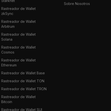
Starknet
Sobre Nosotros
Rastreador de Wallet
zkSync
Rastreador de Wallet
Arbitrum
Rastreador de Wallet
Solana
Rastreador de Wallet
Cosmos
Rastreador de Wallet
Ethereum
Rastreador de Wallet Base
Rastreador de Wallet TON
Rastreador de Wallet TRON
Rastreador de Wallet
Bitcoin
Rastreador de Wallet SUI