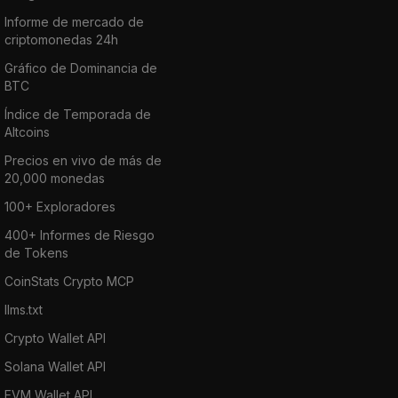
Informe de mercado de
criptomonedas 24h
Gráfico de Dominancia de
BTC
Índice de Temporada de
Altcoins
Precios en vivo de más de
20,000 monedas
100+ Exploradores
400+ Informes de Riesgo
de Tokens
CoinStats Crypto MCP
llms.txt
Crypto Wallet API
Solana Wallet API
EVM Wallet API