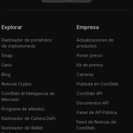
Explorar
Empresa
Rastreador de portafolios
Actualizaciones de
de criptomoneda
productos
Swap
Poner precio
Gana
Kit de prensa
Blog
Carreras
Noticias Crypto
Publicita en CoinStats
CoinStats AI Inteligencia de
CoinStats API
Mercado
Documentos API
Programa de afiliados
Panel de API Pública
Rastreador de Cartera DeFi
Feed de Noticias de
Rastreador de Wallet
CoinStats