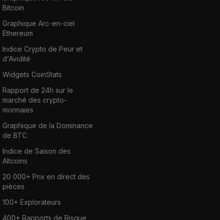
Bitcoin
Graphique Arc-en-ciel
Ethereum
Indice Crypto de Peur et
d'Avidité
Widgets CoinStats
Rapport de 24h sur le
marché des crypto-
monnaies
Graphique de la Dominance
de BTC
Indice de Saison des
Altcoins
20 000+ Prix en direct des
pièces
100+ Explorateurs
400+ Rapports de Risque