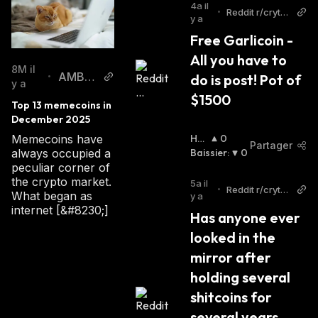
4a il
dominance.
•
Reddit r/crytpt
y a
ocurrency
Free Garlicoin - 
Garlicoin Founders
All you have to 
8M il
AMBCr
do is post! Pot of 
•
On December 25, 2017, a Reddit user named
y a
ypto
$1500
DigitalizedOrange came up with the idea of
Top 13 memecoins in 
creating a coin to transform the memecoin
December 2025
market. The user revealed his vision to the
Ha
0
Memecoins have
Partager
Ussi
Baissier
:
0
always occupied a
community, and in January 2018, the team
Er
:
peculiar corner of
swiftly assembled and launched the testnet of
the crypto market.
5a il
•
Reddit r/crytpt
the new memecoin.
What began as
y a
ocurrency
internet [&#8230;]
Garlicoin is an open-source project - its
Has anyone ever 
design is public, and nobody owns or controls
looked in the 
it.
mirror after 
holding several 
How Does GRLC Work
shitcoins for 
several years, 