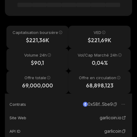
Capitalisation boursière
VED
$221,36K
$221,69K
Volume 24h
Vol/Cap Marché 24h
$90,1
0,04%
Offre totale
Offre en circulation
69,000,000
68,898,123
0x58f...5be9
Contrats
garlicoin.io
Site Web
garlicoin
API ID