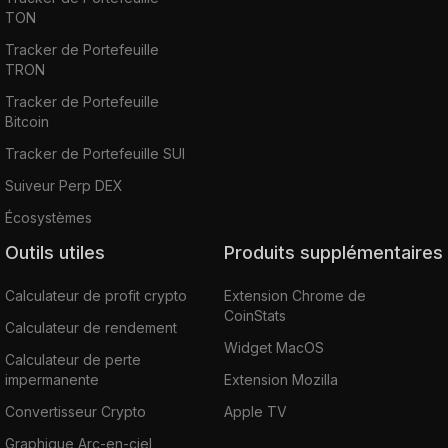
TON
Tracker de Portefeuille
TRON
Tracker de Portefeuille
Bitcoin
Tracker de Portefeuille SUI
Suiveur Perp DEX
Écosystèmes
Outils utiles
Produits supplémentaires
Calculateur de profit crypto
Extension Chrome de
CoinStats
Calculateur de rendement
Widget MacOS
Calculateur de perte
impermanente
Extension Mozilla
Convertisseur Crypto
Apple TV
Graphique Arc-en-ciel