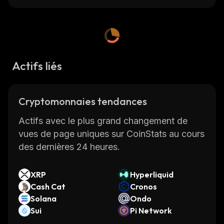
fastest-growing cryptocurrencies on
CoinStats
, one of the best crypto platforms
around.
CoinStats is a cryptocurrency research and
Actifs liés
portfolio tracker app that provides investment
advice and valuable information on
Cryptomonnaies tendances
cryptocurrencies, including the latest news, to
help investors make better decisions.
Actifs avec le plus grand changement de
vues de page uniques sur CoinStats au cours
Read on to learn everything you need to
des dernières 24 heures.
know about the Garlicoin cryptocurrency.
XRP
Hyperliquid
What Is Garlicoin
Cash Cat
Cronos
Solana
Ondo
Garlicoin (GRLC) is a memecoin based on the
Sui
Pi Network
garlic bread meme, which was hugely popular