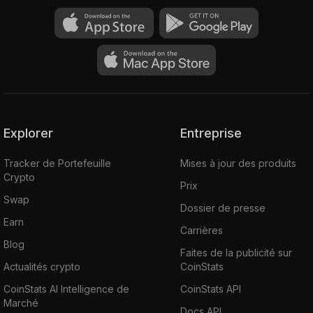
Explorer
Entreprise
Tracker de Portefeuille
Mises à jour des produits
Crypto
Prix
Swap
Dossier de presse
Earn
Carrières
Blog
Faites de la publicité sur
Actualités crypto
CoinStats
CoinStats AI Intelligence de
CoinStats API
Marché
Docs API