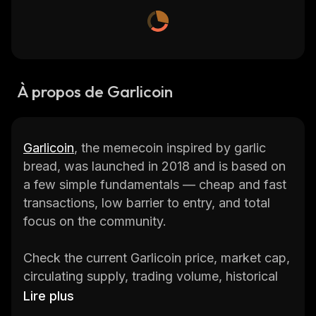
À propos de Garlicoin
Garlicoin
, the memecoin inspired by garlic
bread, was launched in 2018 and is based on
a few simple fundamentals — cheap and fast
transactions, low barrier to entry, and total
focus on the community.
Check the current Garlicoin price, market cap,
circulating supply, trading volume, historical
statistics, etc., along with in-depth
Lire plus
information on several of the biggest and