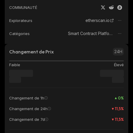
COMMUNAUTÉ
etherscan.io
Explorateurs
Smart Contract Platform
Catégories
Changement de Prix
24H
Faible
Élevé
0
%
Changement de 1h
11,5
%
Changement de 24h
11,5
%
Changement de 7d