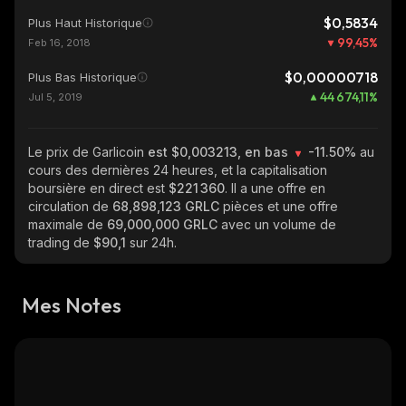
$0,5834
Plus Haut Historique
99,45
%
Feb 16, 2018
$0,00000718
Plus Bas Historique
44 674,11
%
Jul 5, 2019
Le prix de Garlicoin
est $0,003213, en bas
-11.50%
au
cours des dernières 24 heures, et la capitalisation
boursière en direct est
$221 360
. Il a une offre en
circulation de
68,898,123 GRLC
pièces et une offre
maximale de
69,000,000 GRLC
avec un volume de
trading de
$90,1
sur 24h.
Mes Notes