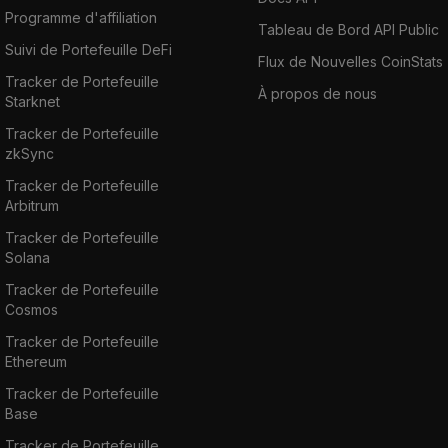
Programme d'affiliation
Tableau de Bord API Public
Suivi de Portefeuille DeFi
Flux de Nouvelles CoinStats
Tracker de Portefeuille
À propos de nous
Starknet
Tracker de Portefeuille
zkSync
Tracker de Portefeuille
Arbitrum
Tracker de Portefeuille
Solana
Tracker de Portefeuille
Cosmos
Tracker de Portefeuille
Ethereum
Tracker de Portefeuille
Base
Tracker de Portefeuille