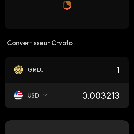
Convertisseur Crypto
GRLC
USD