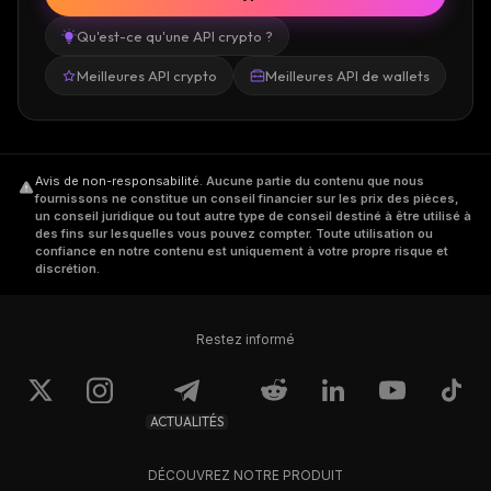
Qu'est-ce qu'une API crypto ?
With all the development going on with
Meilleures API crypto
Meilleures API de wallets
Garlicoin, the coin surpassed $7 million in
market cap, and GRLC managed to break
over the $0.1 level and rise steadily.
Avis de non-responsabilité
.
Aucune partie du contenu que nous
Where Can You Buy GRLC
fournissons ne constitue un conseil financier sur les prix des pièces,
un conseil juridique ou tout autre type de conseil destiné à être utilisé à
des fins sur lesquelles vous pouvez compter. Toute utilisation ou
confiance en notre contenu est uniquement à votre propre risque et
Top exchanges where you can trade Garlicoin
discrétion.
are Crex24, Txbit, TradeOgre, and
FreiExchange.
Restez informé
However, the Garlicoin team is working to
have the coin listed on even more exchanges
ACTUALITÉS
and expand the ecosystem.
DÉCOUVREZ NOTRE PRODUIT