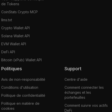
de Tokens
CoinStats Crypto MCP
llms.txt
Crypto Wallet API
Solana Wallet API
EVM Wallet API
DeFi API
Bitcoin (xPub) Wallet API
Politiques
Support
Avis de non-responsabilité
Centre d'aide
Conditions d'utilisation
Comment connecter les
échanges et les
Politique de confidentialité
portefeuilles
Politique en matière de
Comment suivre vos actifs
cookies
DeFi