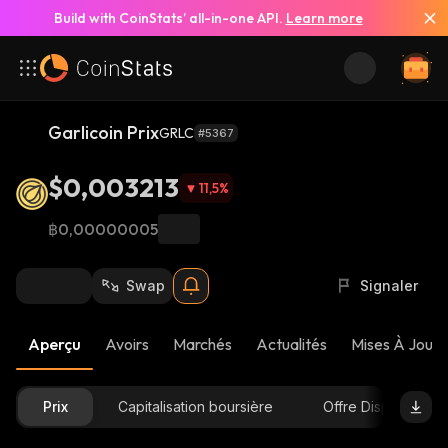
Build with CoinStats’ all-in-one API.
Learn more
Garlicoin Prix
GRLC
#5367
$0,003213
11,5
%
฿0,00000005
Swap
Signaler
Aperçu
Avoirs
Marchés
Actualités
Mises À Jour 
Prix
Capitalisation boursière
Offre Disponible