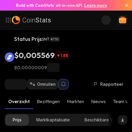
Build with CoinStats’ all-in-one API.
Learn more
Status Prijs
SNT
#710
$0,005569
1,8
%
฿0,00000009
Omruilen
Rapporteer
Overzicht
Bezittingen
Markten
Nieuws
Team Up
Prijs
Marktkapitalisatie
Beschikbare Voorraad