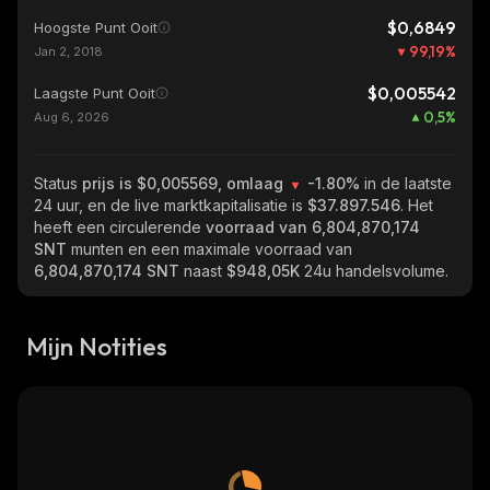
$0,6849
Hoogste Punt Ooit
99,19
%
Jan 2, 2018
$0,005542
Laagste Punt Ooit
0,5
%
Aug 6, 2026
Status
prijs is $0,005569, omlaag
-1.80%
in de laatste
24 uur, en de live marktkapitalisatie is
$37.897.546
. Het
heeft een circulerende
voorraad van
6,804,870,174
SNT
munten en een maximale voorraad van
6,804,870,174 SNT
naast
$948,05K
24u handelsvolume.
Mijn Notities