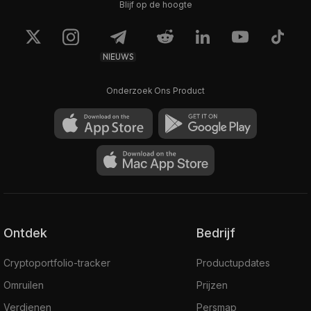
Blijf op de hoogte
NIEUWS
Onderzoek Ons Product
Ontdek
Bedrijf
Cryptoportfolio-tracker
Productupdates
Omruilen
Prijzen
Verdienen
Persmap