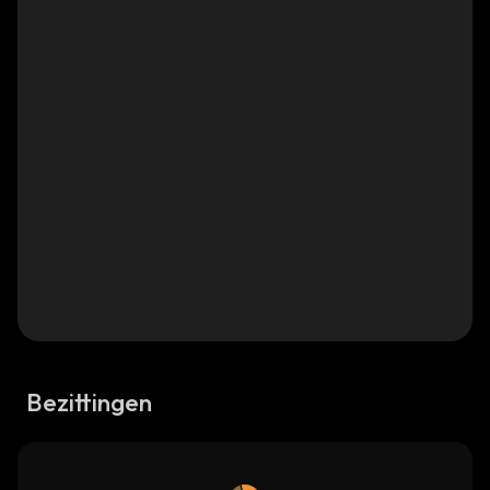
Bezittingen