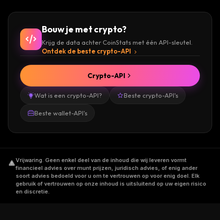
and trading Status (SNT) include Bittrex,
OKEx,
ZG.com
, BiONE, Upbit, and Bithumb.
Bouw je met crypto?
Krijg de data achter CoinStats met één API-sleutel.
Get started by checking the current price of
Ontdek de beste crypto-API
the Status (SNT) token today!
Crypto-API
Check out our
How to Buy Status
guide to
Wat is een crypto-API?
Beste crypto-API's
learn more!
Beste wallet-API's
Vrijwaring
.
Geen enkel deel van de inhoud die wij leveren vormt
financieel advies over munt prijzen, juridisch advies, of enig ander
soort advies bedoeld voor u om te vertrouwen op voor enig doel. Elk
gebruik of vertrouwen op onze inhoud is uitsluitend op uw eigen risico
en discretie.