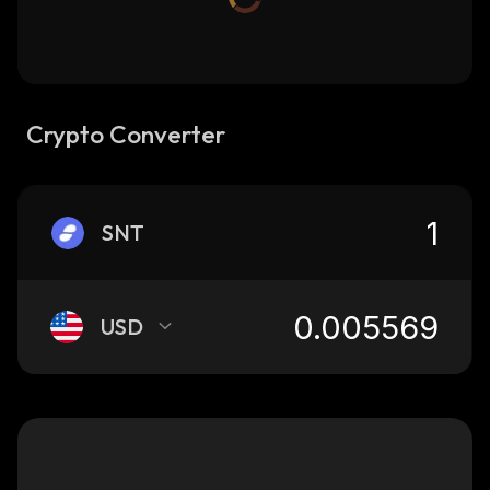
Crypto Converter
SNT
USD