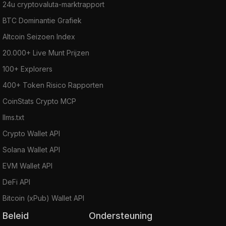
24u cryptovaluta-marktrapport
BTC Dominantie Grafiek
Altcoin Seizoen Index
20.000+ Live Munt Prijzen
100+ Explorers
400+ Token Risico Rapporten
CoinStats Crypto MCP
llms.txt
Crypto Wallet API
Solana Wallet API
EVM Wallet API
DeFi API
Bitcoin (xPub) Wallet API
Beleid
Ondersteuning