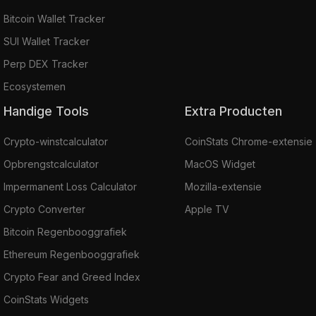
Bitcoin Wallet Tracker
SUI Wallet Tracker
Perp DEX Tracker
Ecosystemen
Handige Tools
Extra Producten
Crypto-winstcalculator
CoinStats Chrome-extensie
Opbrengstcalculator
MacOS Widget
Impermanent Loss Calculator
Mozilla-extensie
Crypto Converter
Apple TV
Bitcoin Regenbooggrafiek
Ethereum Regenbooggrafiek
Crypto Fear and Greed Index
CoinStats Widgets