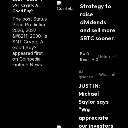
Status uses the Whisper V5 protocol to
ia
SNT Crypto A 
Strategy to 
Good Buy?
delegate nodes and support decentralized
raise 
chat.
The post Status
dividends 
Price Prediction
and sell more 
2026, 2027
Whisper is an open-source Peer-to-Peer
&#8211; 2030: Is
$BTC sooner.
protocol and end-to-end encryption service
SNT Crypto A
Good Buy?
requiring a special Ethereum node to store
appeared first
B
0
and transfer messages.
Delen
on Coinpedia
U
Beari
0
Fintech News
Ll
Sh
:
The Status Framework
I
1M
•
Whal
S
geleden
e Insi
H
JUST IN: 
der T
The Status community also builds
:
witter
Michael 
infrastructure tools to enable everyone to join
the community. The main platform
Saylor says 
components include:
"We 
appreciate 
Incubate
: It supports early-stage open-
our investors 