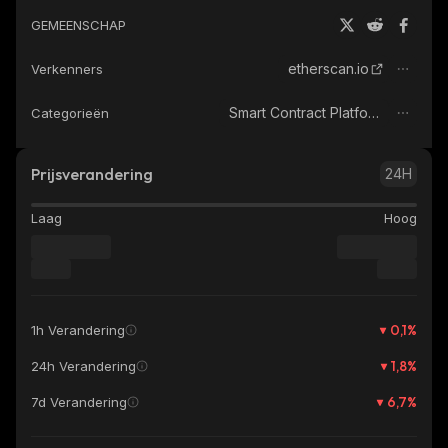
GEMEENSCHAP
etherscan.io
Verkenners
Smart Contract Platform
Categorieën
Prijsverandering
24H
Laag
Hoog
0,1
%
1h Verandering
1,8
%
24h Verandering
6,7
%
7d Verandering