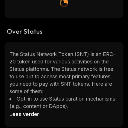
Over Status
The Status Network Token (SNT) is an ERC-
20 token used for various activities on the
Status platforms. The Status network is free
to use but to access most primary features;
you need to pay with SNT tokens. Here are
some of them:
Opt-in to use Status curation mechanisms
(e.g., content or DApps).
Become a seller in the Status Teller
Lees verder
Network.