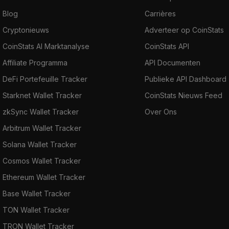
Blog
Carrières
Cryptonieuws
Adverteer op CoinStats
CoinStats AI Marktanalyse
CoinStats API
Affiliate Programma
API Documenten
DeFi Portefeuille Tracker
Publieke API Dashboard
Starknet Wallet Tracker
CoinStats Nieuws Feed
zkSync Wallet Tracker
Over Ons
Arbitrum Wallet Tracker
Solana Wallet Tracker
Cosmos Wallet Tracker
Ethereum Wallet Tracker
Base Wallet Tracker
TON Wallet Tracker
TRON Wallet Tracker