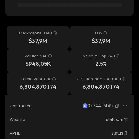
Marktkapitalisatie
FDV
$37,9M
$37,9M
Volume 24u
Vol/Mkt Cap 24u
$948,05K
2,5%
Totale voorraad
Circulerende voorraad
6,804,870,174
6,804,870,174
0x744...5b9e
Contracten
status.im
Website
status
API ID