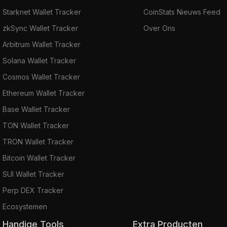
Starknet Wallet Tracker
CoinStats Nieuws Feed
zkSync Wallet Tracker
Over Ons
Arbitrum Wallet Tracker
Solana Wallet Tracker
Cosmos Wallet Tracker
Ethereum Wallet Tracker
Base Wallet Tracker
TON Wallet Tracker
TRON Wallet Tracker
Bitcoin Wallet Tracker
SUI Wallet Tracker
Perp DEX Tracker
Ecosystemen
Handige Tools
Extra Producten