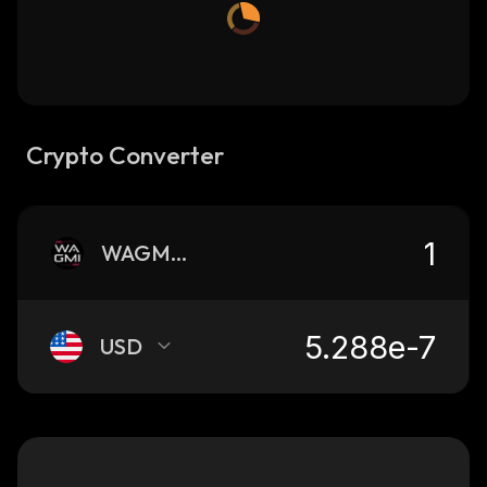
Crypto Converter
WAGMIGAMES
USD