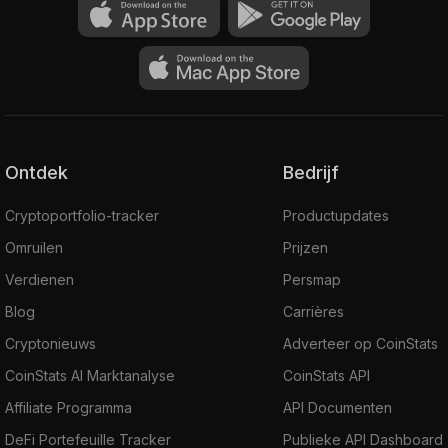
Ontdek
Bedrijf
Cryptoportfolio-tracker
Productupdates
Omruilen
Prijzen
Verdienen
Persmap
Blog
Carrières
Cryptonieuws
Adverteer op CoinStats
CoinStats AI Marktanalyse
CoinStats API
Affiliate Programma
API Documenten
DeFi Portefeuille Tracker
Publieke API Dashboard