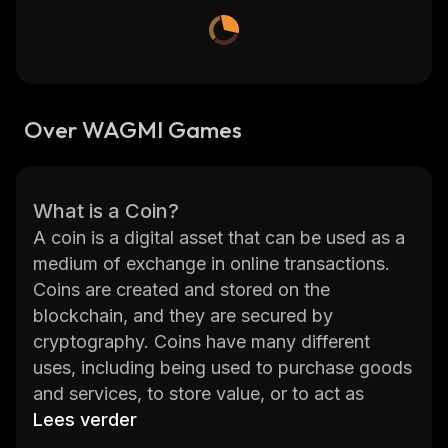
Over WAGMI Games
What is a Coin?
A coin is a digital asset that can be used as a
medium of exchange in online transactions.
Coins are created and stored on the
blockchain, and they are secured by
cryptography. Coins have many different
uses, including being used to purchase goods
and services, to store value, or to act as
collateral for loans. Coins can also be used to
Lees verder
pay for fees associated with certain