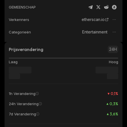
GEMEENSCHAP
etherscan.io
Verkenners
Entertainment
Categorieën
Prijsverandering
24H
Laag
Hoog
0,1
%
1h Verandering
0,3
%
24h Verandering
3,6
%
7d Verandering