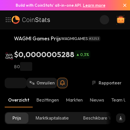
Build with CoinStats’ all-in-one API.
Learn more
WAGMI Games Prijs
WAGMIGAMES
#3253
$0,0000005288
0,3
%
฿0
Omruilen
Rapporteer
Overzicht
Bezittingen
Markten
Nieuws
Team Up
Prijs
Marktkapitalisatie
Beschikbare Voorraad