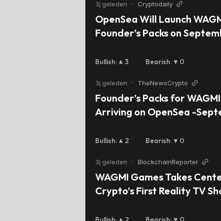
3j geleden
•
Cryptodaily
OpenSea Will Launch WAGM
Founder’s Packs on Septem
Bullish
:
3
Bearish
:
0
3j geleden
•
TheNewsCrypto
Founder’s Packs for WAGMI
Arriving on OpenSea -Sep
Bullish
:
2
Bearish
:
0
3j geleden
•
BlockchainReporter
WAGMI Games Takes Center
Crypto’s First Reality TV Sh
Crypto Gem’
Bullish
:
2
Bearish
:
0