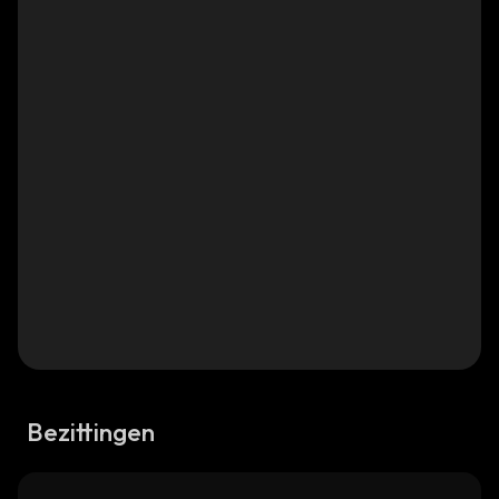
Bezittingen