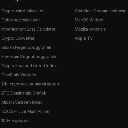
Crypto-winstcalculator
CoinStats Chrome-extensie
Opbrengstcalculator
MacOS Widget
Impermanent Loss Calculator
Mozilla-extensie
Crypto Converter
Apple TV
Bitcoin Regenbooggrafiek
Ethereum Regenbooggrafiek
Crypto Fear and Greed Index
CoinStats Widgets
24u cryptovaluta-marktrapport
BTC Dominantie Grafiek
Altcoin Seizoen Index
20.000+ Live Munt Prijzen
100+ Explorers