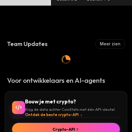
Team Updates
Meer zien
Voor ontwikkelaars en AI-agents
Bouw je met crypto?
Krijg de data achter CoinStats met één API-sleutel.
Ontdek de beste crypto-API
Crypto-API