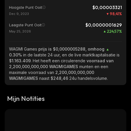
$0,00003321
Hoogste Punt Ooit
98,41
%
Dec 9, 2023
$0,0000001629
Laagste Punt Ooit
224,57
%
May 25, 2026
WAGMI Games
prijs is $0,0000005288, omhoog
0.30%
in de laatste 24 uur, en de live marktkapitalisatie is
$1.163.409
. Het heeft een circulerende
voorraad van
2,200,000,000,000 WAGMIGAMES
munten en een
maximale voorraad van
2,200,000,000,000
WAGMIGAMES
naast
$248,46
24u handelsvolume.
Mijn Notities