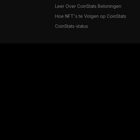
Leer Over CoinStats Beloningen
Hoe NFT's te Volgen op CoinStats
CoinStats-status