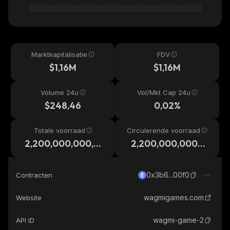
Marktkapitalisatie
FDV
$1,16M
$1,16M
Volume 24u
Vol/Mkt Cap 24u
$248,46
0,02%
Totale voorraad
Circulerende voorraad
2,200,000,000,0
2,200,000,000,0
00
00
0x3b6...00f0
Contracten
wagmigames.com
Website
wagmi-game-2
API ID