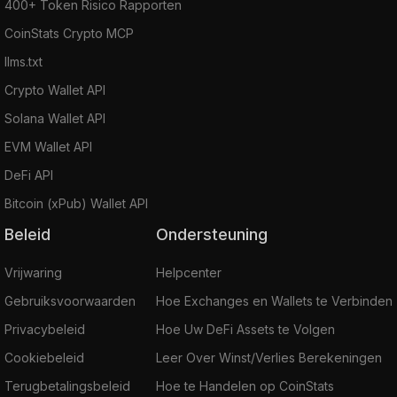
400+ Token Risico Rapporten
CoinStats Crypto MCP
llms.txt
Crypto Wallet API
Solana Wallet API
EVM Wallet API
DeFi API
Bitcoin (xPub) Wallet API
Beleid
Ondersteuning
Vrijwaring
Helpcenter
Gebruiksvoorwaarden
Hoe Exchanges en Wallets te Verbinden
Privacybeleid
Hoe Uw DeFi Assets te Volgen
Cookiebeleid
Leer Over Winst/Verlies Berekeningen
Terugbetalingsbeleid
Hoe te Handelen op CoinStats