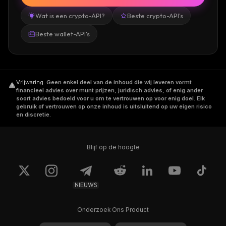
Wat is een crypto-API?
Beste crypto-API's
Beste wallet-API's
Vrijwaring
.
Geen enkel deel van de inhoud die wij leveren vormt
financieel advies over munt prijzen, juridisch advies, of enig ander
soort advies bedoeld voor u om te vertrouwen op voor enig doel. Elk
gebruik of vertrouwen op onze inhoud is uitsluitend op uw eigen risico
en discretie.
Blijf op de hoogte
NIEUWS
Onderzoek Ons Product