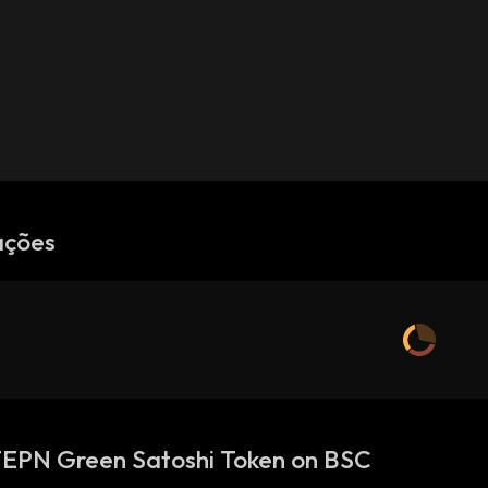
ações
TEPN Green Satoshi Token on BSC