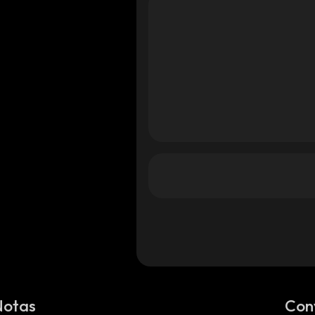
Notas
Con