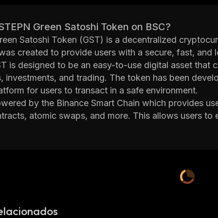
 STEPN Green Satoshi Token on BSC?
en Satoshi Token (GST) is a decentralized cryptocurr
 was created to provide users with a secure, fast, and
T is designed to be an easy-to-use digital asset that 
 investments, and trading. The token has been develop
atform for users to transact in a safe environment.
wered by the Binance Smart Chain which provides use
tracts, atomic swaps, and more. This allows users to
ons quickly without having to worry about security or re
s
to other cryptocurrencies which makes it ideal for th
road.
 behind STEPN Green Satoshi Token have put together
y working on improving the platform. They have also 
nature wallets and two-factor authentication in order to
on to its security measures, STEPN Green Satoshi Token
elacionados
 from other cryptocurrencies. For example, it has integ