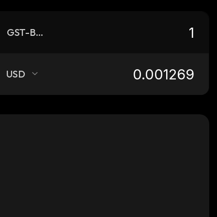
GST-BSC
USD