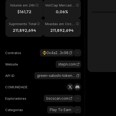
Volume em 24h
Vol/Cap Mercado
24h
$161,72
0,06%
Suprimento Total
Moedas em Circul
ação
211,892,694
211,892,694
0x4a2...3c98
Contratos
stepn.com
Website
green-satoshi-token-bsc
API ID
COMUNIDADE
bscscan.com
Exploradores
Play To Earn
Categorias