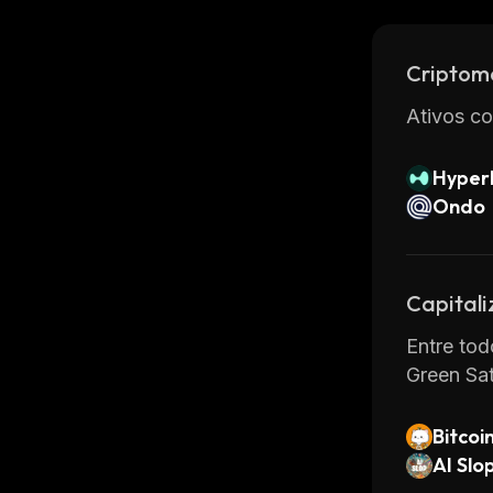
users fro
staking w
Criptom
Overall, 
and relia
Ativos co
features 
Hyperl
Ondo
Capital
Entre tod
Green Sa
Bitcoi
AI Slo