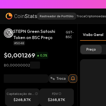
Rastreador de Portfólio
Troca
Criptomoedas
STEPN Green Satoshi
GST-
Visão Geral
Token on BSC Preço
BSC
#5048
Preço
$0,001269
0,3
%
฿0,00000002
Troca
Capitalização de
FDV
Mercado
$268,87K
$268,87K