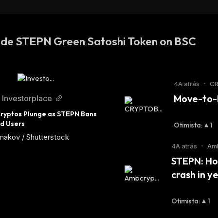
SDT (XDC Network)
 de STEPN Green Satoshi Token on BSC
4A atrás
•
CR
Move-to-E
Investorplace
ryptos Plunge as STEPN Bans 
d Users
Otimista
:
1
makov / Shutterstock
4A atrás
•
Am
STEPN: How
crash in y
Otimista
:
1