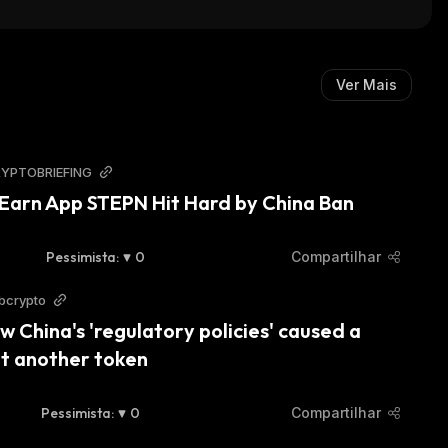
(Astar)
Ver Mais
YPTOBRIEFING
arn App STEPN Hit Hard by China Ban
Pessimista
:
0
Compartilhar
bcrypto
 China's 'regulatory policies' caused a 
et another token
Pessimista
:
0
Compartilhar