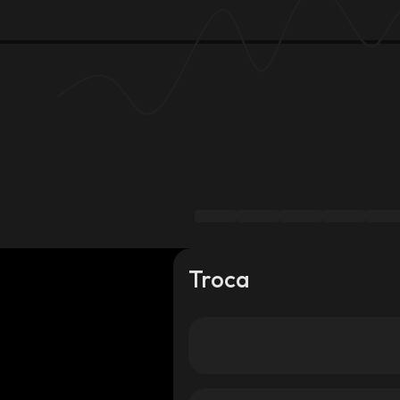
Troca