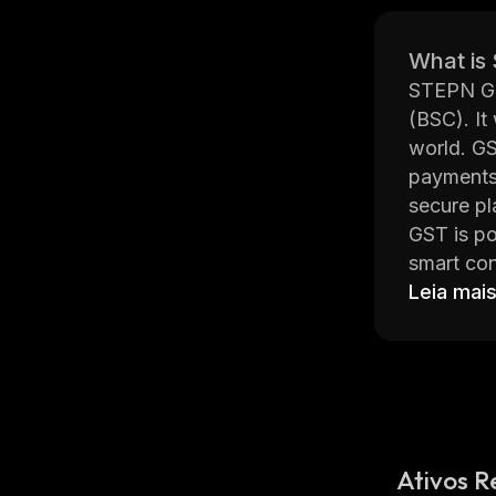
What is
STEPN Gre
(BSC). It
world. GS
payments,
secure pl
GST is po
smart con
transacti
Leia mai
compared 
money ab
The team
constantl
multi-sig
In additi
Ativos R
stand out