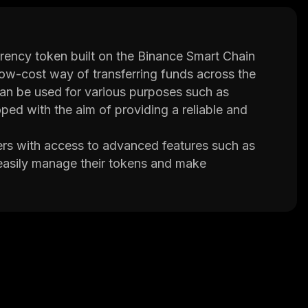
ency token built on the Binance Smart Chain
 low-cost way of transferring funds across the
can be used for various purposes such as
ed with the aim of providing a reliable and
rs with access to advanced features such as
 easily manage their tokens and make
liability. GST also offers low transaction fees
ose looking for an affordable way of sending
 an experienced team of developers who are
implemented several security measures such as
 ensure that user funds remain safe at all times.
 also offers several unique features that make it
rated support for multiple languages so that