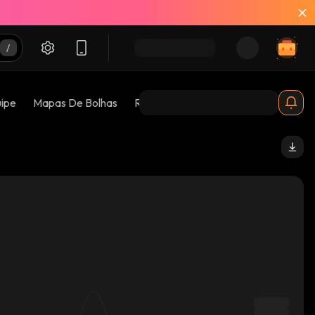
uipe
Mapas De Bolhas
Riscos 😱