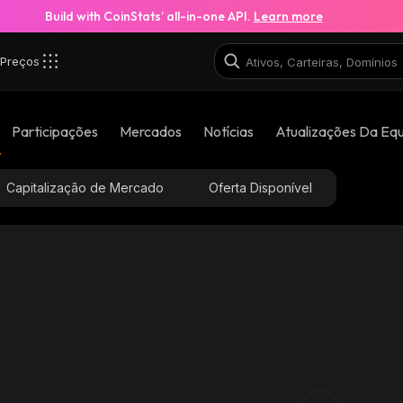
Build with CoinStats’ all-in-one API.
Learn more
Preços
Participações
Mercados
Notícias
Atualizações Da Eq
Capitalização de Mercado
Oferta Disponível