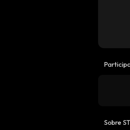
Particip
Sobre S