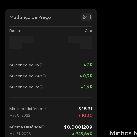
Mudança de Preço
24H
Baixa
Alta
2
%
Mudança de 1h
0,3
%
Mudança de 24h
1,6
%
Mudança de 7d
$45,31
Máxima Histórica
100
%
May 8, 2022
$0,0001209
Mínima Histórica
Minhas 
949,64
%
Mar 31, 2026