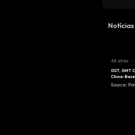
Notícias
4A atrás
•
GST, GMT C
China-Base
Source: Pri