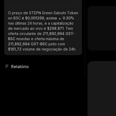
O preço de STEPN Green Satoshi Token
on BSC
é $0,001269, acima
0.30%
nas últimas 24 horas, e a capitalização
de mercado ao vivo é
$268.871
. Tem
oferta circulante de
211,892,694 GST-
BSC
moedas e oferta máxima de
211,892,694 GST-BSC
junto com
$161,72
volume de negociação de 24h.
Relatório