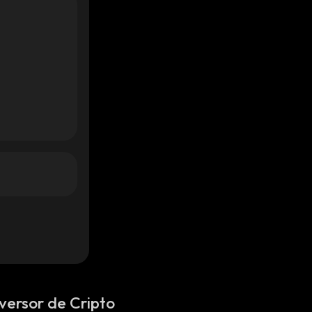
versor de Cripto