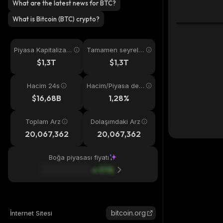
What are the latest news for BTC?
What is Bitcoin (BTC) crypto?
Piyasa Kapitalizas
Tamamen seyreltil
yonu
miş
$1,3T
$1,3T
Hacim 24s
Hacim/Piyasa değ
eri
$16,68B
1,28%
Toplam Arz
Dolaşımdaki Arz
20,067,362
20,067,362
Boğa piyasası fiyatı
37
%
bitcoin.org
İnternet Sitesi