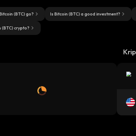
Bitcoin (BTC) go?
Is Bitcoin (BTC) a good investment?
n (BTC) crypto?
m
Kri