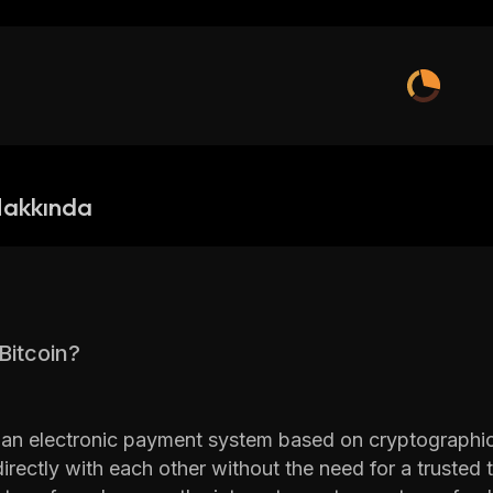
Hakkında
Bitcoin?
s an electronic payment system based on cryptographic 
irectly with each other without the need for a trusted t