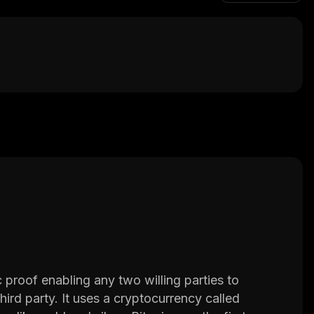
proof enabling any two willing parties to 
hird party. It uses a cryptocurrency called 