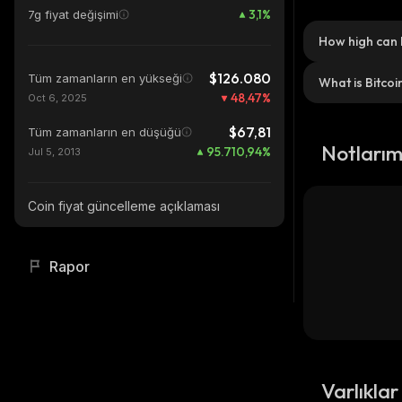
3,1
%
7g fiyat değişimi
How high can 
$126.080
Tüm zamanların en yükseği
What is Bitcoi
48,47
%
Oct 6, 2025
$67,81
Tüm zamanların en düşüğü
Notları
95.710,94
%
Jul 5, 2013
Coin fiyat güncelleme açıklaması
Rapor
Varlıklar