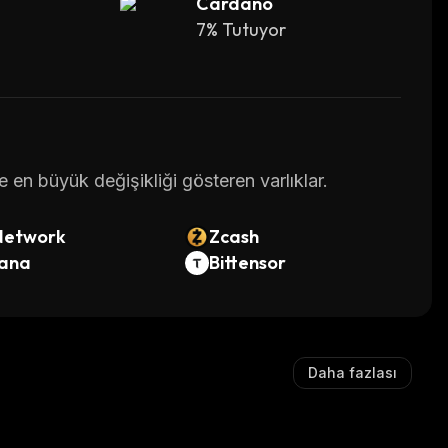
Cardano
work.
7% Tutuyor
e will only ever be 21 million bitcoins. It means, 
al.
68,789.63.
en büyük değişikliği gösteren varlıklar.
Network
Zcash
created through a process known as mining (up to 
lana
Bittensor
by which thousands of computers worldwide 
ned and/or distributed between the founders 
Daha fazlası
rst few years of BTC’s existence, the competition 
 participants to accumulate significant amounts 
to own over a million bitcoins.