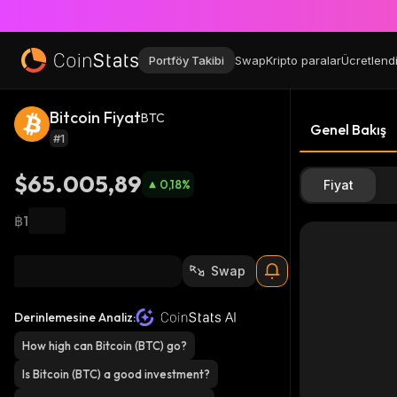
Portföy Takibi
Swap
Kripto paralar
Ücretlend
Bitcoin Fiyat
BTC
Genel Bakış
#1
$65.005,89
0,18
%
Fiyat
฿1
Swap
Derinlemesine Analiz:
How high can Bitcoin (BTC) go?
Is Bitcoin (BTC) a good investment?