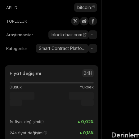
bitcoin
API ID
TOPLULUK
blockchair.com
Araştırmacılar
Smart Contract Platform
Kategoriler
Fiyat değişimi
24H
Düşük
Yüksek
0,02
%
1s fiyat değişimi
0,18
%
24s fiyat değişimi
Derinlem