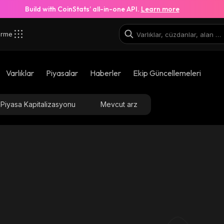
Build with CoinStats’ all-in-one API.
Learn more
irme
Varlıklar
Piyasalar
Haberler
Ekip Güncellemeleri
Piyasa Kapitalizasyonu
Mevcut arz