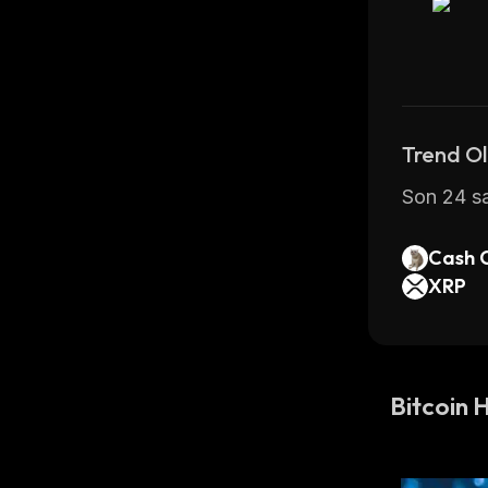
banks; 
BT
Bitcoin ha
unlike fi
The highe
Trend Ol
Son 24 sa
How Muc
Cash 
Bitcoin i
XRP
a maximum
compete t
Bitcoin h
Bitcoin 
before it
between m
of coins 