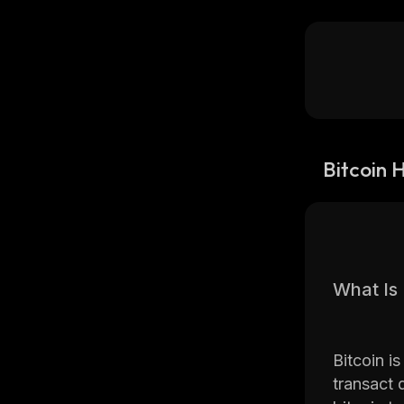
Bitcoin 
What Is 
Bitcoin i
transact d