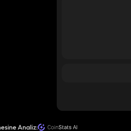
esine Analiz: