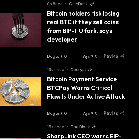
8s önce
•
CoinDesk
Bitcoin holders risk losing 
real BTC if they sell coins 
from BIP-110 fork, says 
developer
lves verifying new transactions and adding 
 global network of computers running Bitcoin's 
Boğa
:
0
Ayı
:
0
Paylaş
15s önce
•
Decrypt
Bitcoin Payment Service 
 number gets halved with every 210,000 new 
BTCPay Warns Critical 
of 2023, the block reward has been halved 
Flaw Is Under Active Attack
Additionally, you can earn bitcoins through trading, where you can use your existing crypto assets to long or 
Boğa
:
0
Ayı
:
0
Paylaş
15s önce
•
The Block
SharpLink CEO warns EIP-