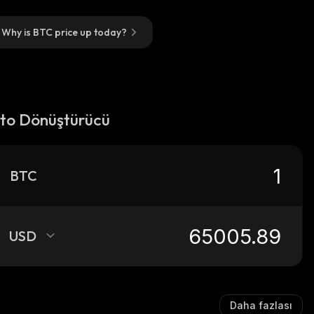
Why is BTC price up today?
pto Dönüştürücü
BTC
USD
Daha fazlası