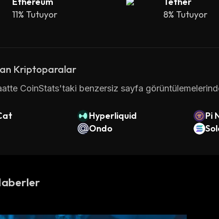
Ethereum
Tether
C transactions
 are carried out collectively by the net
11% Tutuyor
8% Tutuyor
s a fixed max. supply of 21,000,000 BTC coins, i.e., ther
at currency, new bitcoin cannot be created by any offici
st price paid for Bitcoin since it was launched was $ 
an Kriptoparalar
atte CoinStats'taki benzersiz sayfa görüntülemelerinde 
h Bitcoin
Cat
Hyperliquid
Pi 
s considered a "store of value," and new bitcoins are 
Ondo
So
 of 21 million coins). Bitcoin mining is the process 
o record and verify transactions on the network. 
as not been pre-mined, meaning no coins have been mi
Haberler
 became available to the public. However, during the fi
iners was relatively low, allowing the earliest network
via regular mining: Satoshi Nakamoto alone is believed 