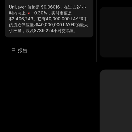
UniLayer
价格是 $0.06016，在过去24小
时内向上
-0.30%
，实时市值是
$2,406,243
。它有
40,000,000 LAYER
币
的流通供应量和
40,000,000 LAYER
的最大
供应量，以及
$739.2
24小时交易量。
报告