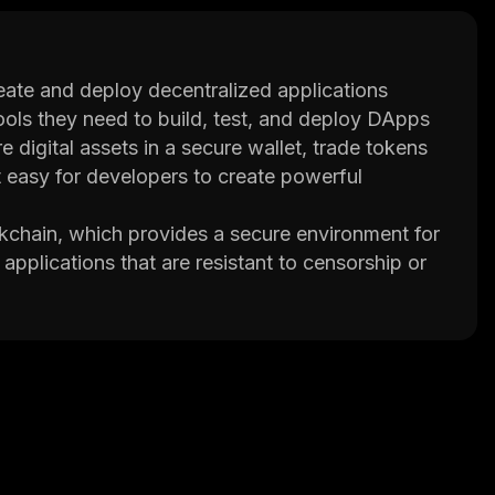
eate and deploy decentralized applications
ools they need to build, test, and deploy DApps
 digital assets in a secure wallet, trade tokens
 easy for developers to create powerful
ckchain, which provides a secure environment for
applications that are resistant to censorship or
ized architecture ensures that all transactions are
ts own programming language called Solidity,
opers can also use the platform's integrated
n addition, UniLayer provides an API library that
can handle large volumes of transactions without
l nodes reach agreement before any transaction