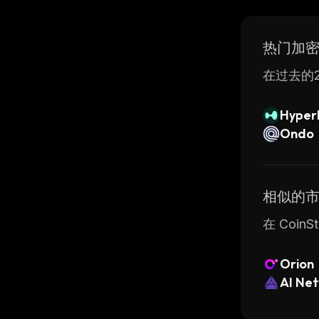
is execute
Overall, 
热门加
applicati
take adva
在过去的2
Hyperl
Ondo
相似的
在 Coi
Orion
AI Ne