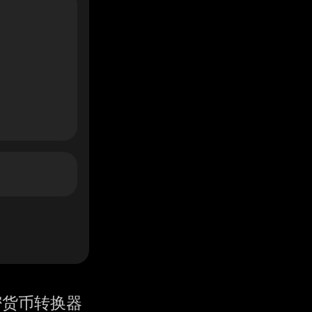
密货币转换器