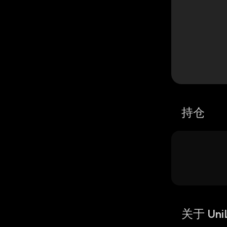
持仓
关于 Uni