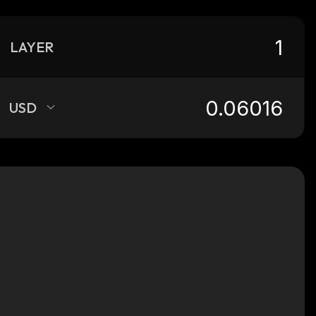
LAYER
USD