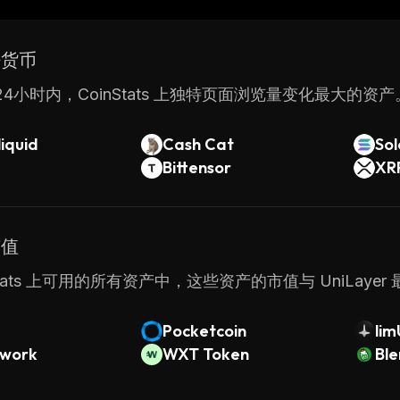
d. This makes it suitable for enterprise-level application
UniLayer provides businesses with a comprehensive sol
密货币
ons quickly and securely. With its intuitive user inter
ntage of the power of blockchain technology without
4小时内，CoinStats 上独特页面浏览量变化最大的资产
iquid
Cash Cat
So
Bittensor
XR
市值
nStats 上可用的所有资产中，这些资产的市值与 UniLayer
Pocketcoin
li
twork
WXT Token
Bl