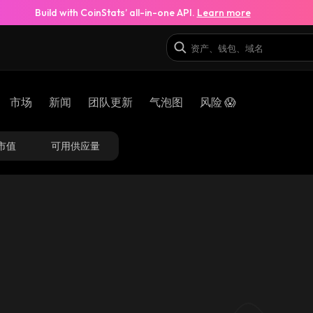
Build with CoinStats’ all-in-one API.
Learn more
市场
新闻
团队更新
气泡图
风险 😱
市值
可用供应量