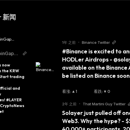
er 新闻
1年 之前
•
Binance Twitter
#Binance is excited to an
oinGape
HODLer Airdrops - @solay
itter
s now 
available on the Binance Ai
n the KRW 
be listed on Binance so
tart trading 
icial and 
看涨
:
1
看跌
:
0
 
es! #LAYER 
2年 之前
•
That Martini Guy Twitter
CryptoNews 
et
Solayer just pulled off o
Web3. Why the hype? - $57
40,000+ participants, 200