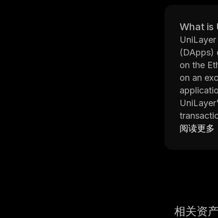
What is
UniLayer 
(DApps) q
on the Et
on an exc
applicati
UniLayer'
transacti
manipulat
阅读更多
transpare
The platf
which sim
developme
helps dev
UniLayer 
相关资
any perfo