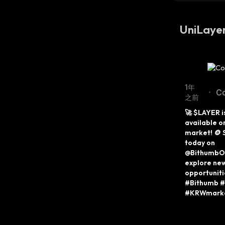
UniLay
1年
C
•
之前
Tw
🚀 $LAYER i
available o
market! 🪙 S
today on 
@BithumbOff
explore new
opportuniti
#Bithumb #
#KRWmark