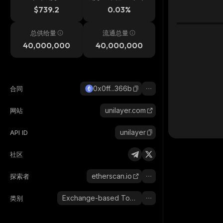
$739.2
0.03%
总供给量
流通总量
40,000,000
40,000,000
0x0ff...366b
合同
unilayer.com
网站
unilayer
API ID
社区
etherscan.io
探索者
Exchange-based Tokens
类别