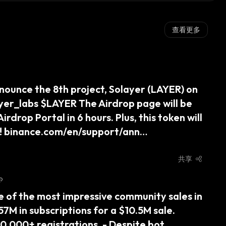
查看更多
nounce the 8th project, Solayer (LAYER) on 
er_labs $LAYER The Airdrop page will be 
rdrop Portal in 6 hours. Plus, this token will 
on! binance.com/en/support/ann…
共享
ne of the most impressive community sales in 
M in subscriptions for a $10.5M sale. 
,000+ registrations. - Despite bot 