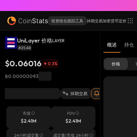
投资组合跟踪工具
掉期交易
加密货币
定价
UniLayer 价格
LAYER
概述
持仓
#2548
$0.06016
0.3
%
价格
฿0.00000093
掉期交易
市值
FDV
$2.41M
$2.41M
24小时成交量
成交量/市值 24小时