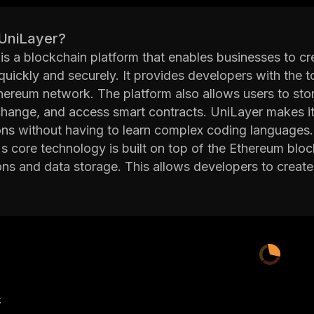
 UniLayer?
is a blockchain platform that enables businesses to cr
uickly and securely. It provides developers with the t
hereum network. The platform also allows users to store
hange, and access smart contracts. UniLayer makes it
ons without having to learn complex coding languages.
s core technology is built on top of the Ethereum blo
ons and data storage. This allows developers to create 
ion by third parties. Additionally, UniLayer's decentral
nt and immutable.
orm also offers a suite of development tools such as i
plifies the process of creating smart contracts. Devel
nt environment (IDE) to write code more efficiently. I
elopers integrate their apps with other services.
has been designed with scalability in mind so that it 
产
rmance issues. Its consensus protocol ensures that al