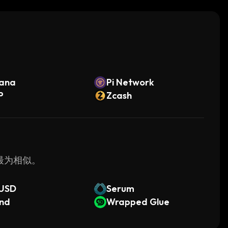
s where reliability is essential.
ution for building and deploying decentralized
face and robust development tools, companies can
 needing extensive technical knowledge.
。
lana
Pi Network
P
Zcash
 最为相似。
mUSD
Serum
end
Wrapped Glue