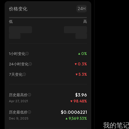
价格变化
24H
低
高
0
%
1小时变化
0.3
%
24小时变化
5.3
%
7天变化
$3.96
历史最高价
98.48
%
Apr 27, 2021
$0.0006221
历史最低价
9,569.53
%
Dec 9, 2025
我的笔