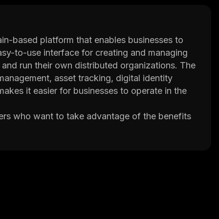
ain-based platform that enables businesses to
easy-to-use interface for creating and managing
p and run their own distributed organizations. The
management, asset tracking, digital identity
es it easier for businesses to operate in the
ers who want to take advantage of the benefits
ng languages or understand the technical
tuitive user interface and powerful tools for
up and running a virtual enterprise.
lti-signature authentication and encryption
ains secure from unauthorized access.
easily manage their virtual enterprise by setting
tform.
ke advantage of the benefits of blockchain