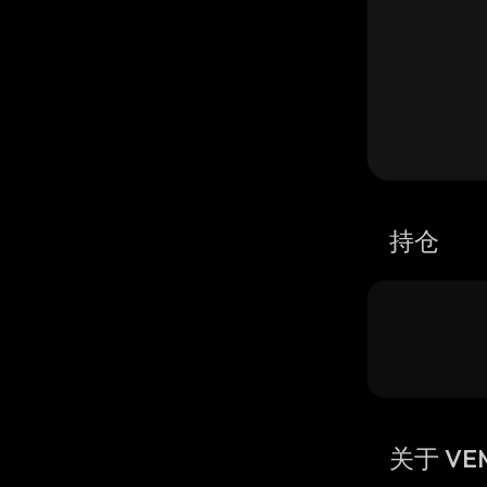
持仓
关于 VEM