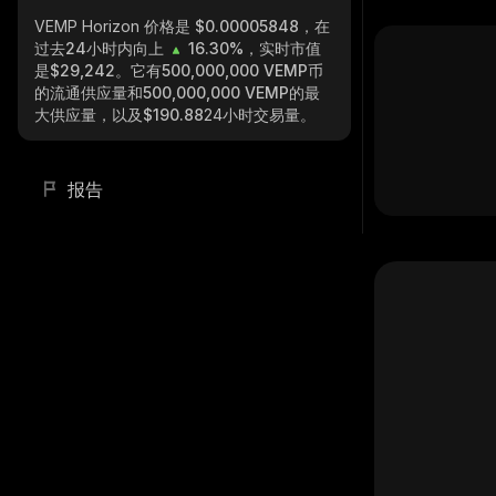
VEMP Horizon
价格是 $0.00005848，在
过去24小时内向上
16.30%
，实时市值
是
$29,242
。它有
500,000,000 VEMP
币
的流通供应量和
500,000,000 VEMP
的最
大供应量，以及
$190.88
24小时交易量。
报告