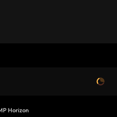
P Horizon