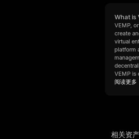
What is
VEMP, or 
create an
virtual e
platform 
managemen
decentra
VEMP is d
of blockc
阅读更多
aspects o
managing 
The platf
protocols
Additiona
rules and
相关资
Overall, 