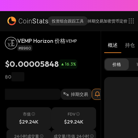
投资组合跟踪工具
掉期交易
加密货币
定价
VEMP Horizon 价格
VEMP
概述
持仓
#8960
$0.00005848
16.3
%
价格
฿0
掉期交易
市值
FDV
$29.24K
$29.24K
24小时成交量
成交量/市值 24小时