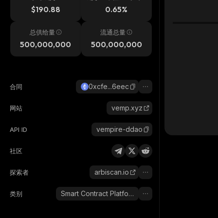
$190.88
0.65%
总供给量
流通总量
500,000,000
500,000,000
0xcfe...6eec
合同
vemp.xyz
网站
vempire-ddao
API ID
社区
arbiscan.io
探索者
Smart Contract Platform
类别