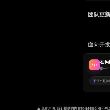
团队更
面向开发
在构
用一个 
什么是加密
免责声明
.
我们提供的内容的任何部分都不构