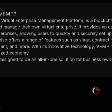
 VEMP?
Virtual Enterprise Management Platform, is a blockch
d manage their own virtual enterprise. It provides an 
nterprises, allowing users to quickly and securely set u
also offers a range of features such as smart contract 
t, and more. With its innovative technology, VEMP mak
lized economy.
esigned to be an all-in-one solution for business own
hain technology without having to learn complex codi
f running a distributed organization. By providing an in
digital assets, VEMP simplifies the process of setting 
orm also offers advanced security measures such as mu
 which ensure that data stored on the blockchain rem
lly, VEMP's built-in governance system allows users to 
 regulations that are enforced automatically by the pla
产
VEMP is an ideal solution for businesses looking to ta