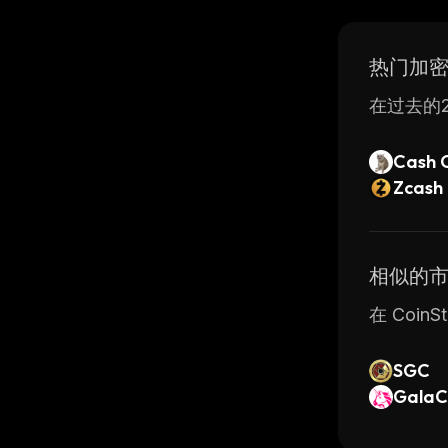
technolog
features,
热门加
在过去的2
Cash 
Zcash
相似的
在 Coi
SGC
GalaC
UNI (