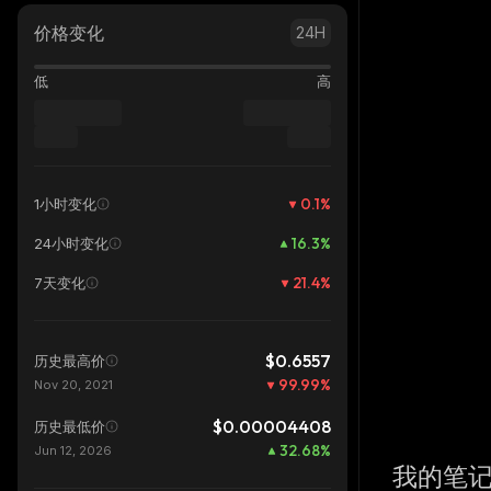
价格变化
24H
低
高
0.1
%
1小时变化
16.3
%
24小时变化
21.4
%
7天变化
$0.6557
历史最高价
99.99
%
Nov 20, 2021
$0.00004408
历史最低价
32.68
%
Jun 12, 2026
我的笔