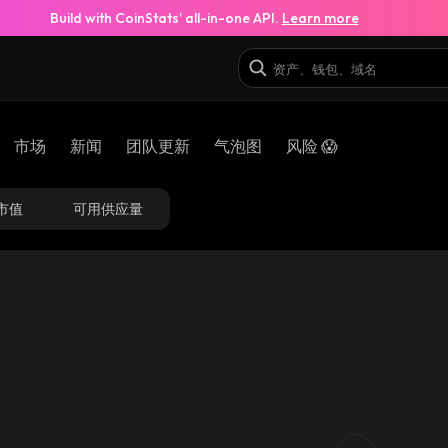
Build with CoinStats’ all-in-one API.
Learn more
市场
新闻
团队更新
气泡图
风险 😱
市值
可用供应量