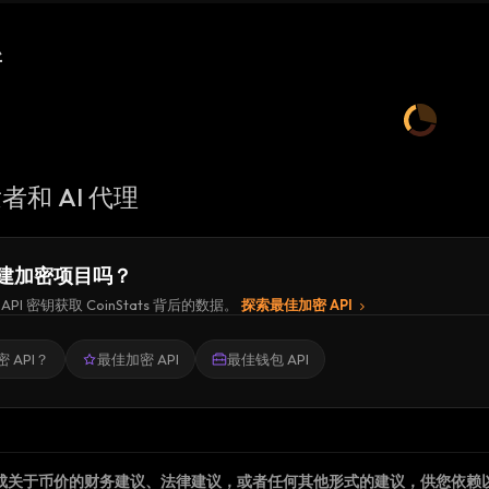
新
者和 AI 代理
建加密项目吗？
API 密钥获取 CoinStats 背后的数据。
探索最佳加密 API
 API？
最佳加密 API
最佳钱包 API
成关于币价的财务建议、法律建议，或者任何其他形式的建议，供您依赖