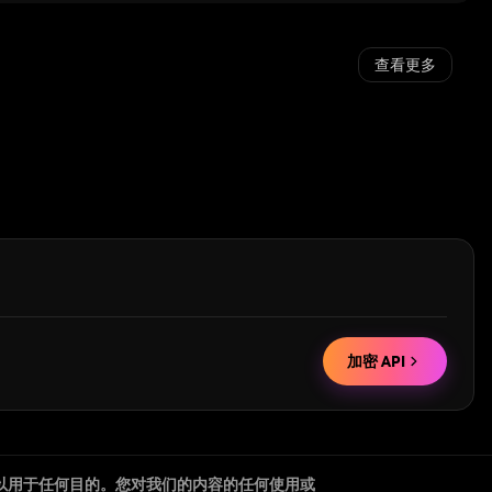
查看更多
加密 API
以用于任何目的。您对我们的内容的任何使用或