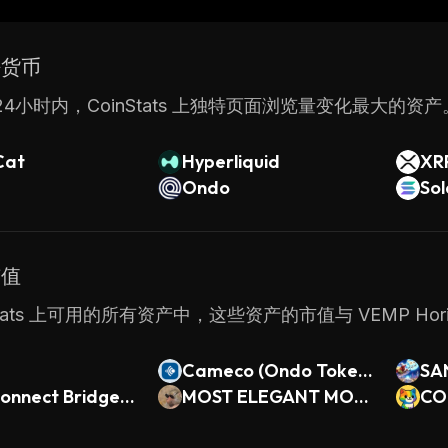
y while maintaining control over their operations. With 
 VEMP makes it easy for businesses to create and mana
密货币
4小时内，CoinStats 上独特页面浏览量变化最大的资产
Cat
Hyperliquid
XR
Ondo
So
市值
nStats 上可用的所有资产中，这些资产的市值与 VEMP Hor
Cameco (Ondo Tokeni
SA
onnect Bridged
zed)
MOST ELEGANT MON
CO
GalaChain)
KEY EVER