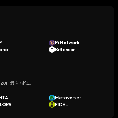
its intuitive user interface and powerful
ge their own virtual enterprise with ease.
。
P
Pi Network
lana
Bittensor
izon 最为相似。
NTA
Metaverser
LORS
FIDEL