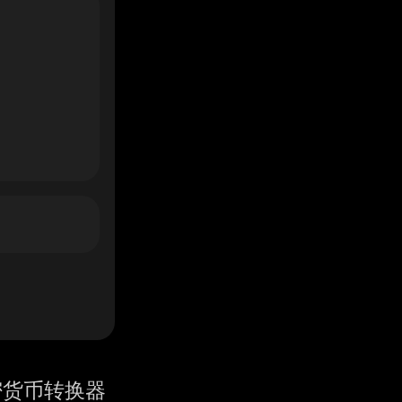
密货币转换器