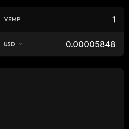
VEMP
USD