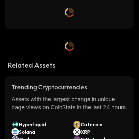
Related Assets
Trending Cryptocurrencies
Assets with the largest change in unique
page views on CoinStats in the last 24 hours.
Hyperliquid
Catecoin
Solana
XRP