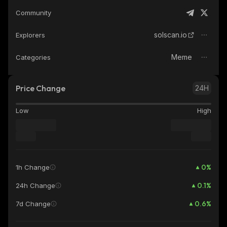
Community
solscan.io
Explorers
Meme
Categories
Price Change
24H
Low
High
0
%
1h Change
0.1
%
24h Change
0.6
%
7d Change