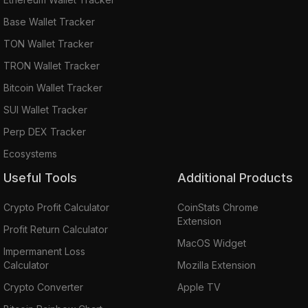
Base Wallet Tracker
TON Wallet Tracker
TRON Wallet Tracker
Bitcoin Wallet Tracker
SUI Wallet Tracker
Perp DEX Tracker
Ecosystems
Useful Tools
Additional Products
Crypto Profit Calculator
CoinStats Chrome
Extension
Profit Return Calculator
MacOS Widget
Impermanent Loss
Calculator
Mozilla Extension
Crypto Converter
Apple TV