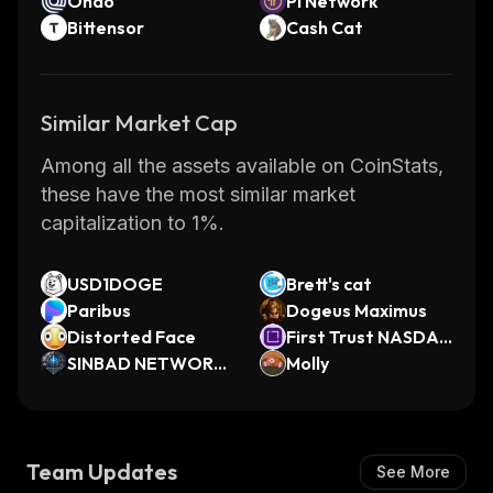
Ondo
Pi Network
Bittensor
Cash Cat
Similar Market Cap
Among all the assets available on CoinStats,
these have the most similar market
capitalization to 1%.
USD1DOGE
Brett's cat
Paribus
Dogeus Maximus
Distorted Face
First Trust NASDA
SINBAD NETWORK
Q Cybersecurity ET
Molly
GENESIS
F (Ondo Tokenized)
Team Updates
See More