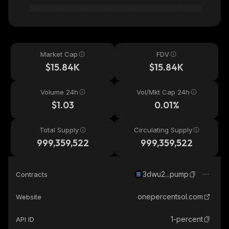
Market Cap
FDV
$15.84K
$15.84K
Volume 24h
Vol/Mkt Cap 24h
$1.03
0.01%
Total Supply
Circulating Supply
999,359,522
999,359,522
3dwu2...pump
Contracts
onepercentsol.com
Website
1-percent
API ID