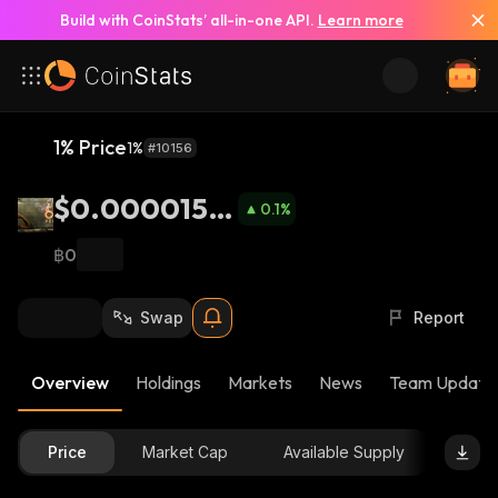
Build with CoinStats’ all-in-one API.
Learn more
1% Price
1%
#10156
$0.0000158
0.1
%
5
฿0
Swap
Report
Overview
Holdings
Markets
News
Team Update
Price
Market Cap
Available Supply