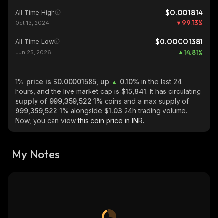
$0.001814
All Time High
99.13
%
Oct 13, 2024
$0.00001381
All Time Low
14.81
%
Jun 25, 2026
1%
price is $0.00001585, up
0.10%
in the last 24
hours, and the live market cap is
$15,841
. It has circulating
supply of
999,359,522 1%
coins and a max supply of
999,359,522 1%
alongside
$1.03
24h trading volume.
Now, you can view
this coin price in INR.
My Notes