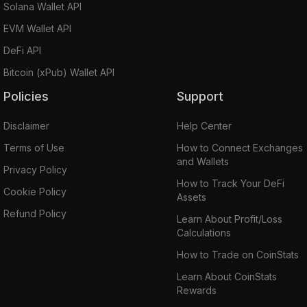
Solana Wallet API
EVM Wallet API
DeFi API
Bitcoin (xPub) Wallet API
Policies
Support
Disclaimer
Help Center
Terms of Use
How to Connect Exchanges
and Wallets
Privacy Policy
How to Track Your DeFi
Cookie Policy
Assets
Refund Policy
Learn About Profit/Loss
Calculations
How to Trade on CoinStats
Learn About CoinStats
Rewards