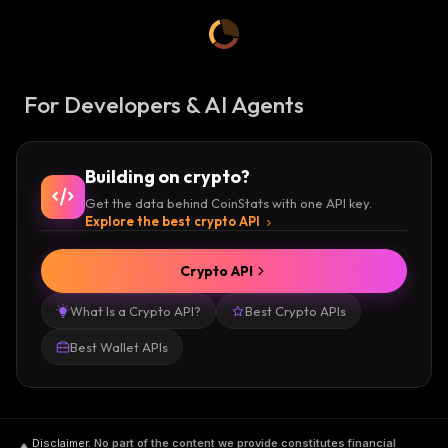
For Developers & AI Agents
Building on crypto?
Get the data behind CoinStats with one API key.
Explore the best crypto API
Crypto API
What Is a Crypto API?
Best Crypto APIs
Best Wallet APIs
Disclaimer
.
No part of the content we provide constitutes financial