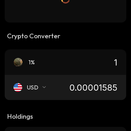
Crypto Converter
1%
USD
Holdings