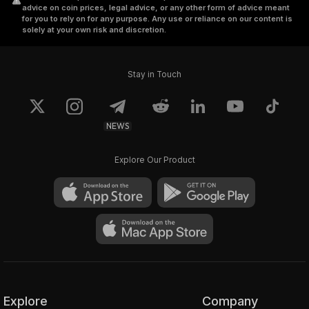
advice on coin prices, legal advice, or any other form of advice meant
for you to rely on for any purpose. Any use or reliance on our content is
solely at your own risk and discretion.
Stay in Touch
NEWS
Explore Our Product
Explore
Company