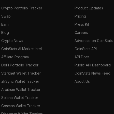
Crypto Portfolio Tracker
Product Updates
Swap
Pricing
Earn
Press Kit
Blog
Careers
Crypto News
Advertise on CoinStats
CoinStats AI Market Intel
CoinStats API
Affiliate Program
API Docs
DeFi Portfolio Tracker
Public API Dashboard
Starknet Wallet Tracker
CoinStats News Feed
zkSync Wallet Tracker
About Us
Arbitrum Wallet Tracker
Solana Wallet Tracker
Cosmos Wallet Tracker
Ethereum Wallet Tracker