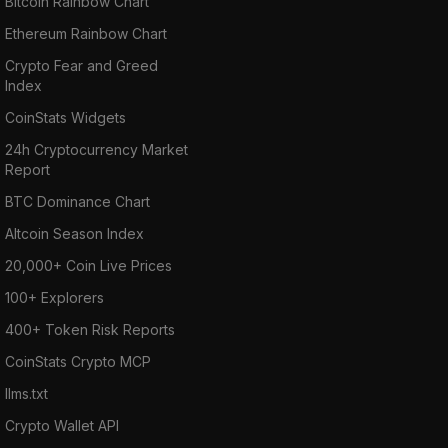
Bitcoin Rainbow Chart
Ethereum Rainbow Chart
Crypto Fear and Greed
Index
CoinStats Widgets
24h Cryptocurrency Market
Report
BTC Dominance Chart
Altcoin Season Index
20,000+ Coin Live Prices
100+ Explorers
400+ Token Risk Reports
CoinStats Crypto MCP
llms.txt
Crypto Wallet API