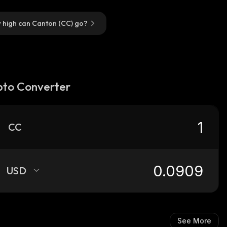
 high can Canton (CC) go?
pto Converter
CC
USD
See More