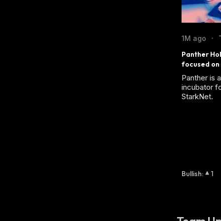
1M ago
•
Panther Hol
focused on 
Panther is 
incubator f
StarkNet.
Bullish
:
1
Team Up