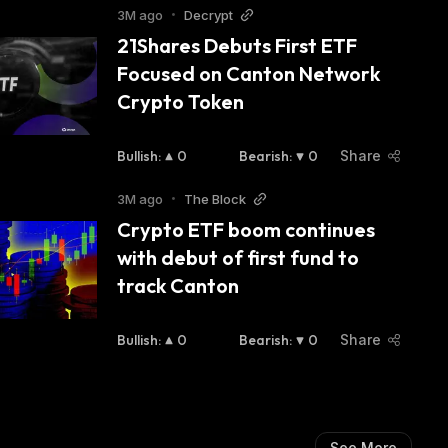
3M ago
•
Decrypt
21Shares Debuts First ETF 
Focused on Canton Network 
Crypto Token
Bullish
:
0
Bearish
:
0
Share
3M ago
•
The Block
Crypto ETF boom continues 
with debut of first fund to 
track Canton
Bullish
:
0
Bearish
:
0
Share
See More