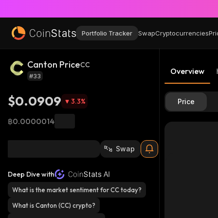
Portfolio Tracker
Swap
Cryptocurrencies
Pri
Canton Price
CC
Overview
#33
$0.0909
3.3
%
Price
฿0.0000014
Swap
Deep Dive with
What is the market sentiment for CC today?
What is Canton (CC) crypto?