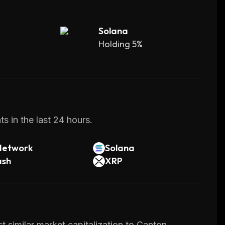
Solana
Holding 5%
s in the last 24 hours.
Network
Solana
ash
XRP
 similar market capitalization to Canton.