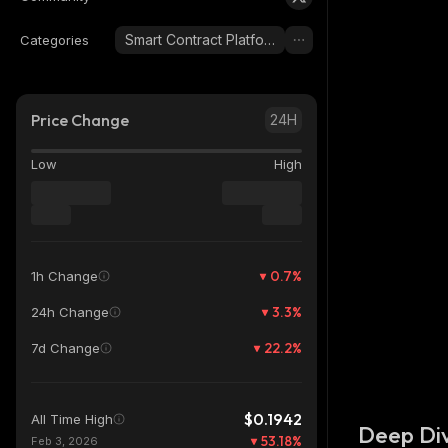
Smart Contract Platform
Categories
Price Change
24H
Low
High
0.7
%
1h Change
3.3
%
24h Change
22.2
%
7d Change
$0.1942
All Time High
Deep Div
53.18
%
Feb 3, 2026