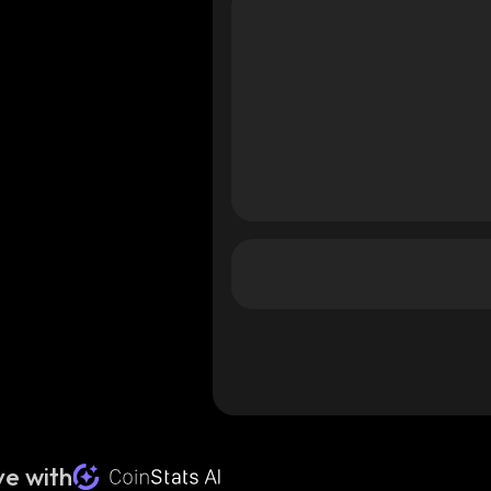
e with