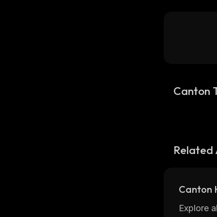
Canton 
Related 
Canton H
Explore a