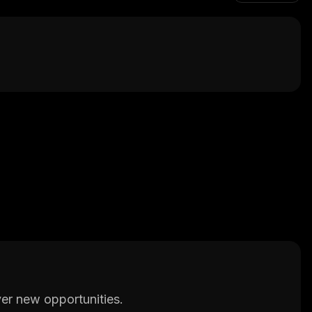
er new opportunities.