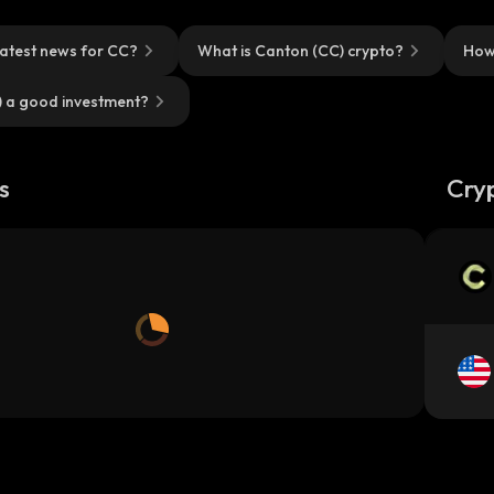
latest news for CC?
What is Canton (CC) crypto?
How
) a good investment?
s
Cry