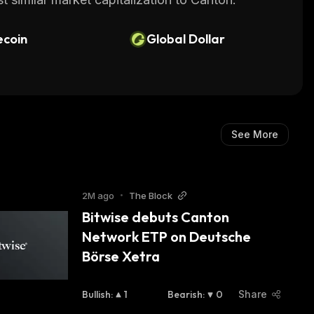
ecoin
Global Dollar
See More
2M ago
•
The Block
Bitwise debuts Canton 
Network ETP on Deutsche 
Börse Xetra
Bullish
:
1
Bearish
:
0
Share