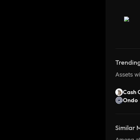
Trending
Assets wi
Cash 
Ondo
Similar
Among all