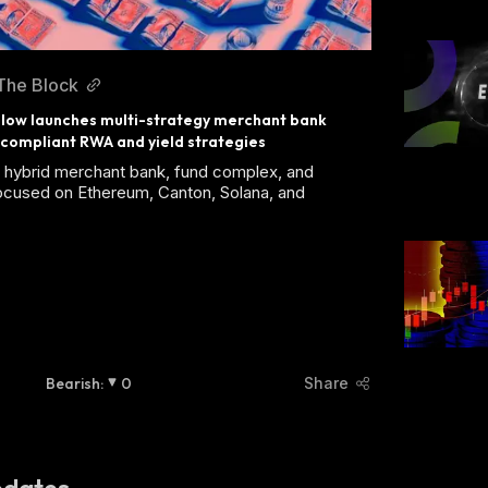
The Block
low launches multi-strategy merchant bank 
compliant RWA and yield strategies
a hybrid merchant bank, fund complex, and
ocused on Ethereum, Canton, Solana, and
Bearish
:
0
Share
dates