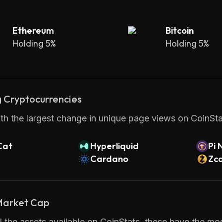
Ethereum
Bitcoin
Holding 5%
Holding 5%
 Cryptocurrencies
th the largest change in unique page views on CoinStat
Cat
Hyperliquid
Pi 
Cardano
Zc
 Market Cap
 the assets available on CoinStats, these have the most