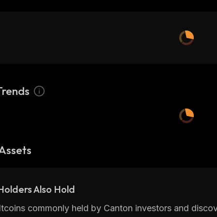
Trends
Assets
olders Also Hold
ltcoins commonly held by Canton investors and discov