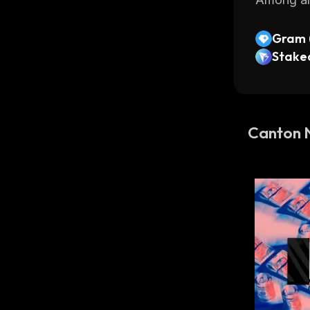
Gram (
Stake
Canton 