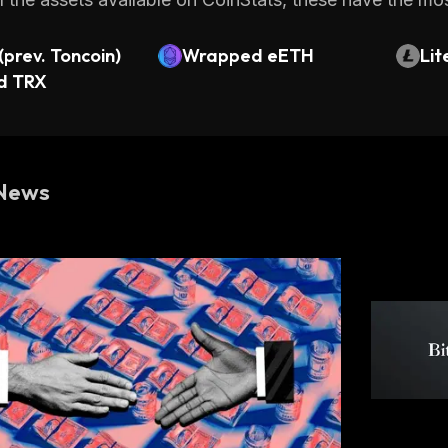
prev. Toncoin)
Wrapped eETH
Lit
d TRX
News