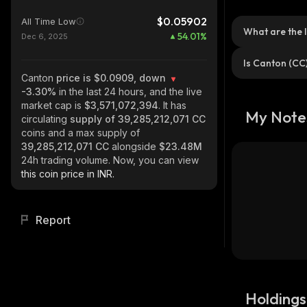
$0.05902
All Time Low
What are the 
54.01
%
Dec 6, 2025
Is Canton (CC
Canton
price is $0.0909, down
-3.30%
in the last 24 hours, and the live
market cap is
$3,571,072,394
. It has
My Note
circulating
supply of
39,285,212,071 CC
coins and a max supply of
39,285,212,071 CC
alongside
$23.48M
24h trading volume. Now, you can view
this coin price in INR.
Report
Holdings