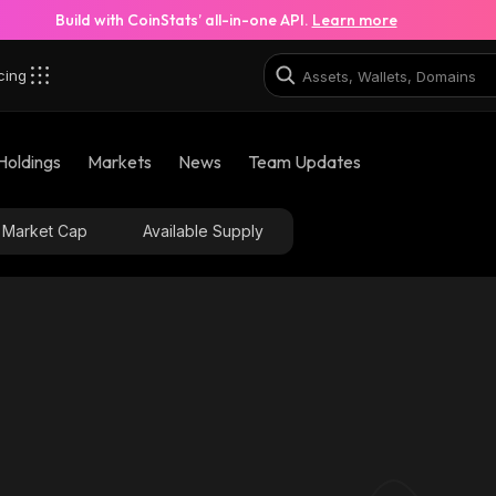
Build with CoinStats’ all-in-one API.
Learn more
cing
Holdings
Markets
News
Team Updates
Market Cap
Available Supply