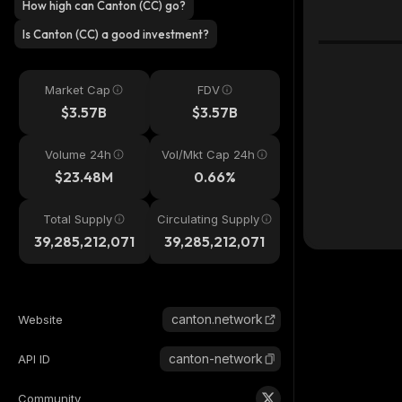
How high can Canton (CC) go?
Is Canton (CC) a good investment?
Market Cap
FDV
$3.57B
$3.57B
Volume 24h
Vol/Mkt Cap 24h
$23.48M
0.66%
Total Supply
Circulating Supply
39,285,212,071
39,285,212,071
canton.network
Website
canton-network
API ID
Community