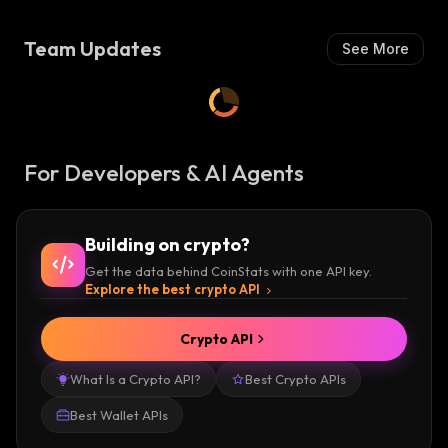
H
S
:
H
Team Updates
See More
:
For Developers & AI Agents
Building on crypto?
Get the data behind CoinStats with one API key.
Explore the best crypto API
Crypto API
What Is a Crypto API?
Best Crypto APIs
Best Wallet APIs