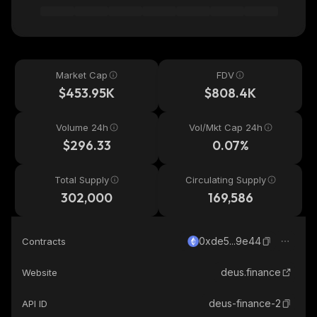
Market Cap
FDV
$453.95K
$808.4K
Volume 24h
Vol/Mkt Cap 24h
$296.33
0.07%
Total Supply
Circulating Supply
302,000
169,586
0xde5...9e44
Contracts
deus.finance
Website
deus-finance-2
API ID