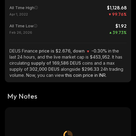
$1,128.68
All Time High
99.76
%
Apr 1, 2022
$1.92
All Time Low
39.73
%
Feb 26, 2026
DEUS Finance
price is $2.676, down
-0.30%
in the
last 24 hours, and the live market cap is
$453,952
. It has
circulating
supply of
169,586 DEUS
coins and a max
supply of
302,000 DEUS
alongside
$296.33
24h trading
volume. Now, you can view
this coin price in INR.
My Notes