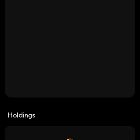
Holdings