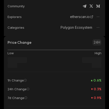
Community
etherscan.io
Explorers
Polygon Ecosystem
Categories
Price Change
24H
Low
High
0.6
%
1h Change
0.3
%
24h Change
0.9
%
7d Change