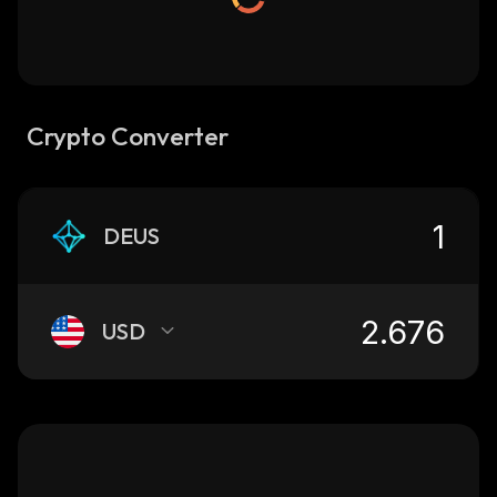
Crypto Converter
DEUS
USD