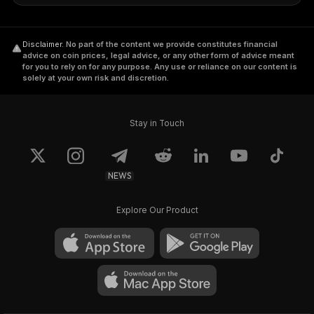
Disclaimer
.
No part of the content we provide constitutes financial
advice on coin prices, legal advice, or any other form of advice meant
for you to rely on for any purpose. Any use or reliance on our content is
solely at your own risk and discretion.
Stay in Touch
NEWS
Explore Our Product