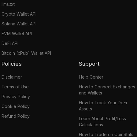
llms.txt
Crypto Wallet API
Solana Wallet API
EVM Wallet API
DeFi API
Bitcoin (xPub) Wallet API
Policies
Support
Disclaimer
Help Center
Terms of Use
How to Connect Exchanges
and Wallets
Privacy Policy
How to Track Your DeFi
Cookie Policy
Assets
Refund Policy
Learn About Profit/Loss
Calculations
How to Trade on CoinStats