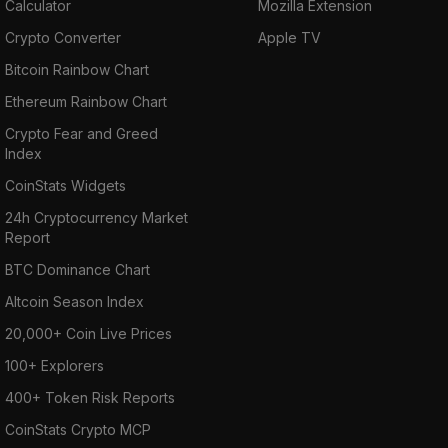
Calculator
Mozilla Extension
Crypto Converter
Apple TV
Bitcoin Rainbow Chart
Ethereum Rainbow Chart
Crypto Fear and Greed
Index
CoinStats Widgets
24h Cryptocurrency Market
Report
BTC Dominance Chart
Altcoin Season Index
20,000+ Coin Live Prices
100+ Explorers
400+ Token Risk Reports
CoinStats Crypto MCP