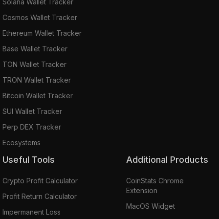
Solana Wallet Tracker
Cosmos Wallet Tracker
Ethereum Wallet Tracker
Base Wallet Tracker
TON Wallet Tracker
TRON Wallet Tracker
Bitcoin Wallet Tracker
SUI Wallet Tracker
Perp DEX Tracker
Ecosystems
Useful Tools
Additional Products
Crypto Profit Calculator
CoinStats Chrome
Extension
Profit Return Calculator
MacOS Widget
Impermanent Loss