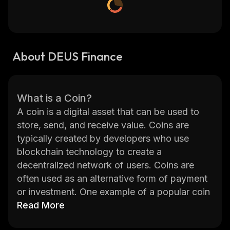
About DEUS Finance
What is a Coin?
A coin is a digital asset that can be used to
store, send, and receive value. Coins are
typically created by developers who use
blockchain technology to create a
decentralized network of users. Coins are
often used as an alternative form of payment
or investment. One example of a popular coin
is DEUS Finance (DEUS). DEUS Finance is a
Read More
decentralized finance platform that provides