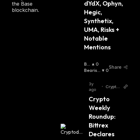
dYdX, Ophyn, 
the Base
blockchain.
Hegic, 
Synthetix, 
UMA, Risks + 
Notable 
Mentions
Bul
0
Share
Lis
Bearish
0
H
:
:
3y
•
Cryptod
ago
aily
Crypto 
Weekly 
Roundup: 
Bittrex 
Declares 