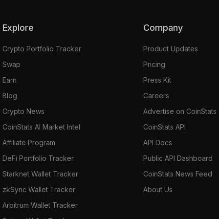
Explore
Company
Crypto Portfolio Tracker
Product Updates
Swap
Pricing
Earn
Press Kit
Blog
Careers
Crypto News
Advertise on CoinStats
CoinStats AI Market Intel
CoinStats API
Affiliate Program
API Docs
DeFi Portfolio Tracker
Public API Dashboard
Starknet Wallet Tracker
CoinStats News Feed
zkSync Wallet Tracker
About Us
Arbitrum Wallet Tracker