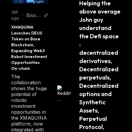
Helping the 
cy
above average 
3M
Blockc
•
ago
John guy 
hainRe
understand 
XMAQUINA 
porter
Launches DEUS 
the Defi space 
Token on Base 
: 
Blockchain, 
Expanding Web3 
decentralized 
Robot Investment 
derivatives, 
Opportunities 
Decentralized 
On-chain
The
perpetuals, 
collaboration
Decentralized 
shows the huge
options and 
potential of
robotic
Synthetic 
investment
Assets, 
opportunities in
the XMAQUINA
Perpetual 
platform, now
Protocol, 
integrated with