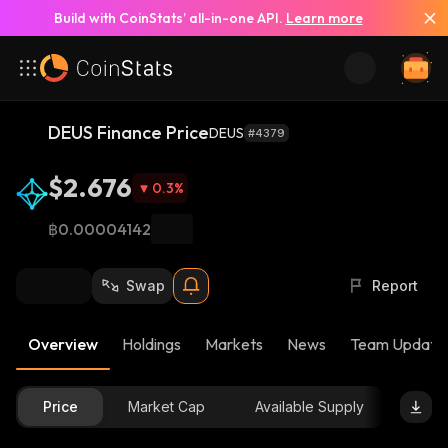
Build with CoinStats’ all-in-one API.
Learn more
DEUS Finance Price
DEUS
#4379
$2.676
0.3
%
฿0.00004142
Swap
Report
Overview
Holdings
Markets
News
Team Update
Price
Market Cap
Available Supply