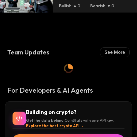
Bullish
:
0
Bearish
:
0
Team Updates
See More
For Developers & AI Agents
Building on crypto?
Get the data behind CoinStats with one API key.
Explore the best crypto API