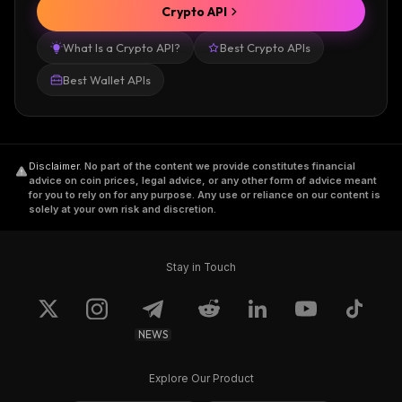
Crypto API
What Is a Crypto API?
Best Crypto APIs
Best Wallet APIs
Disclaimer
.
No part of the content we provide constitutes financial
advice on coin prices, legal advice, or any other form of advice meant
for you to rely on for any purpose. Any use or reliance on our content is
solely at your own risk and discretion.
Stay in Touch
NEWS
Explore Our Product