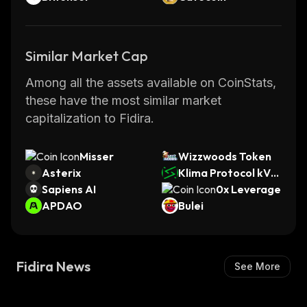
Similar Market Cap
Among all the assets available on CoinStats,
these have the most similar market
capitalization to Fidira.
Misser
Wizzwoods Token
Asterix
Klima Protocol kVC
Sapiens AI
M
0x Leverage
APDAO
Bulei
Fidira News
See More