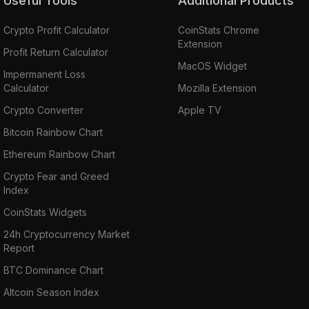
Useful Tools
Additional Products
Crypto Profit Calculator
CoinStats Chrome
Extension
Profit Return Calculator
MacOS Widget
Impermanent Loss
Calculator
Mozilla Extension
Crypto Converter
Apple TV
Bitcoin Rainbow Chart
Ethereum Rainbow Chart
Crypto Fear and Greed
Index
CoinStats Widgets
24h Cryptocurrency Market
Report
BTC Dominance Chart
Altcoin Season Index