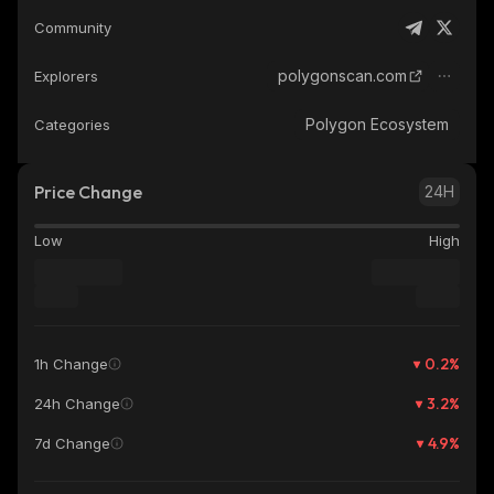
Community
polygonscan.com
Explorers
Polygon Ecosystem
Categories
Price Change
24H
Low
High
0.2
%
1h Change
3.2
%
24h Change
4.9
%
7d Change