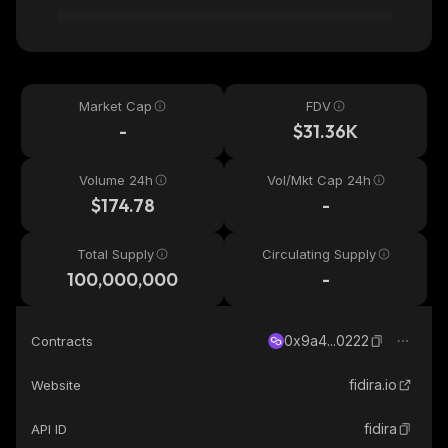
Market Cap
FDV
-
$31.36K
Volume 24h
Vol/Mkt Cap 24h
$174.78
-
Total Supply
Circulating Supply
100,000,000
-
0x9a4...0222
Contracts
fidira.io
Website
fidira
API ID