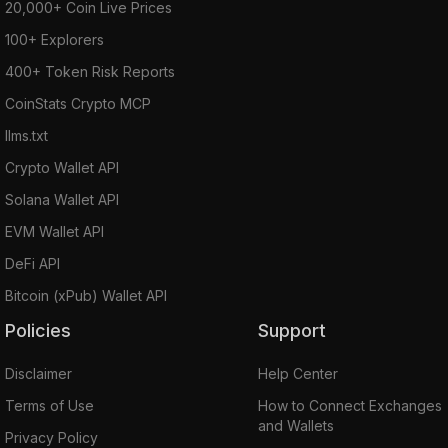
20,000+ Coin Live Prices
100+ Explorers
400+ Token Risk Reports
CoinStats Crypto MCP
llms.txt
Crypto Wallet API
Solana Wallet API
EVM Wallet API
DeFi API
Bitcoin (xPub) Wallet API
Policies
Support
Disclaimer
Help Center
Terms of Use
How to Connect Exchanges
and Wallets
Privacy Policy