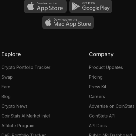
Explore
Company
Crypto Portfolio Tracker
Product Updates
Swap
Pricing
Earn
Press Kit
peculation
Blog
Careers
Crypto News
Advertise on CoinStats
CoinStats AI Market Intel
CoinStats API
Affiliate Program
API Docs
DeFi Portfolio Tracker
Public API Dashboard