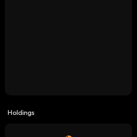
Holdings