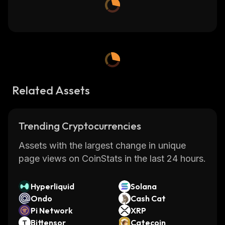
Related Assets
Trending Cryptocurrencies
Assets with the largest change in unique
page views on CoinStats in the last 24 hours.
Hyperliquid
Solana
Ondo
Cash Cat
Pi Network
XRP
Bittensor
Catecoin