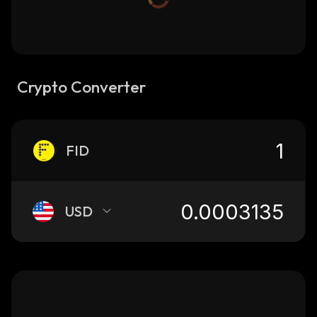
Crypto Converter
FID
USD