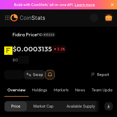
Build with CoinStats’ all-in-one API.
Learn more
Fidira Price
FID
#15324
$0.0003135
3.2
%
฿0
Swap
Report
Overview
Holdings
Markets
News
Team Update
Price
Market Cap
Available Supply