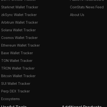
Starknet Wallet Tracker
CoinStats News Feed
zkSync Wallet Tracker
About Us
Arbitrum Wallet Tracker
Solana Wallet Tracker
Cosmos Wallet Tracker
Ethereum Wallet Tracker
Base Wallet Tracker
TON Wallet Tracker
TRON Wallet Tracker
Bitcoin Wallet Tracker
SUI Wallet Tracker
Perp DEX Tracker
Ecosystems