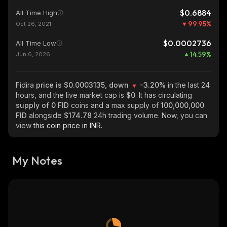
$0.6884
All Time High
99.95
%
Oct 26, 2021
$0.0002736
All Time Low
14.59
%
Jun 6, 2026
Fidira
price is $0.0003135, down
-3.20%
in the last 24
hours, and the live market cap is
$0
. It has circulating
supply of
0 FID
coins and a max supply of
100,000,000
FID
alongside
$174.78
24h trading volume. Now, you can
view
this coin price in INR.
My Notes