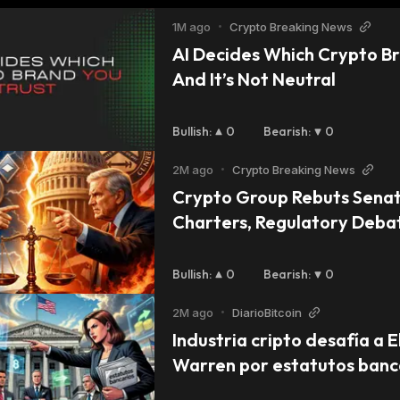
1M ago
•
Crypto Breaking News
AI Decides Which Crypto Br
And It’s Not Neutral
Bullish
:
0
Bearish
:
0
2M ago
•
Crypto Breaking News
Crypto Group Rebuts Senat
Charters, Regulatory Deb
Bullish
:
0
Bearish
:
0
2M ago
•
DiarioBitcoin
Industria cripto desafía a E
Warren por estatutos banca
Coinbase y Ripple