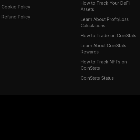
How to Track Your DeFi
Cookie Policy
Assets
Refund Policy
Learn About Profit/Loss
Calculations
How to Trade on CoinStats
Learn About CoinStats
Rewards
How to Track NFTs on
CoinStats
CoinStats Status