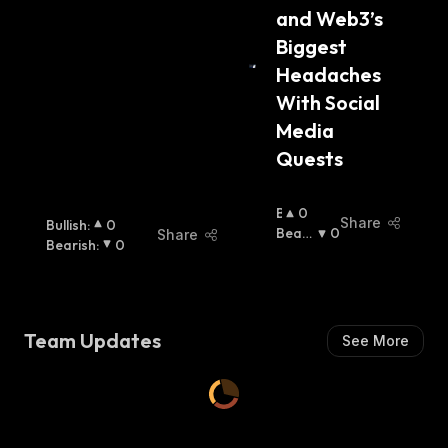
and Web3’s 
Biggest 
Headaches 
With Social 
Media 
Quests
B
0
Share
Bullish
:
0
U
Beari
0
Share
Bearish
:
0
Ll
Sh
:
I
S
H
:
Team Updates
See More