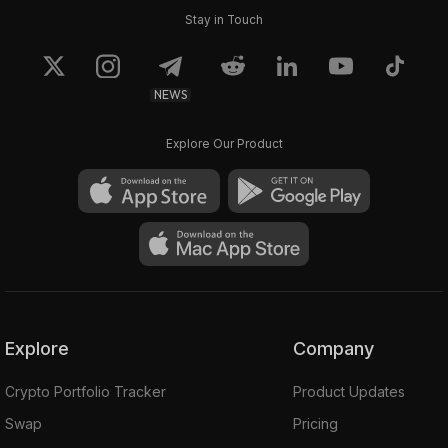
Stay in Touch
NEWS
Explore Our Product
Explore
Company
Crypto Portfolio Tracker
Product Updates
Swap
Pricing