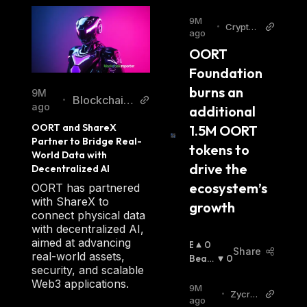
9M
•
Cryptop
ago
olitan
OORT 
Foundation 
burns an 
9M
Blockchain
•
ago
additional 
Reporter
OORT and ShareX 
1.5M OORT 
Partner to Bridge Real-
tokens to 
World Data with 
drive the 
Decentralized AI
ecosystem’s 
OORT has partnered
with ShareX to
growth
connect physical data
with decentralized AI,
aimed at advancing
B
0
Share
real-world assets,
U
Beari
0
security, and scalable
Ll
Sh
:
Web3 applications.
I
9M
•
Zycryp
S
ago
to