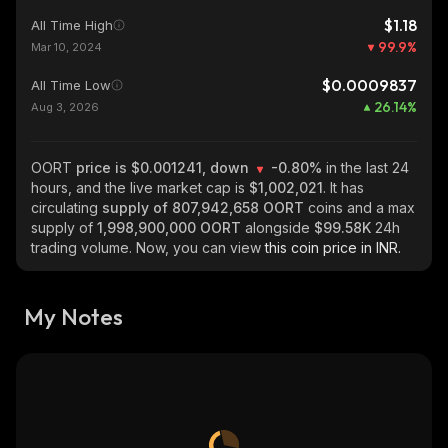
$1.18
All Time High
99.9
%
Mar 10, 2024
$0.0009837
All Time Low
26.14
%
Aug 3, 2026
OORT
price is $0.001241, down
-0.80%
in the last 24
hours, and the live market cap is
$1,002,021
. It has
circulating
supply of
807,942,658 OORT
coins and a max
supply of
1,998,900,000 OORT
alongside
$99.58K
24h
trading volume. Now, you can view
this coin price in INR.
My Notes