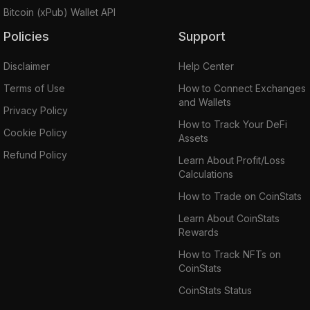
Bitcoin (xPub) Wallet API
Policies
Support
Disclaimer
Help Center
Terms of Use
How to Connect Exchanges
and Wallets
Privacy Policy
How to Track Your DeFi
Cookie Policy
Assets
Refund Policy
Learn About Profit/Loss
Calculations
How to Trade on CoinStats
Learn About CoinStats
Rewards
How to Track NFTs on
CoinStats
CoinStats Status