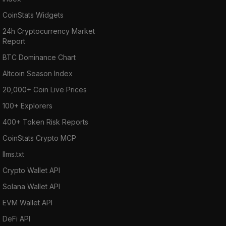
CoinStats Widgets
24h Cryptocurrency Market
Report
BTC Dominance Chart
Altcoin Season Index
20,000+ Coin Live Prices
100+ Explorers
400+ Token Risk Reports
CoinStats Crypto MCP
llms.txt
Crypto Wallet API
Solana Wallet API
EVM Wallet API
DeFi API