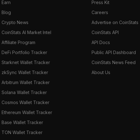
Earn
Press Kit
Blog
Careers
Crypto News
Advertise on CoinStats
CoinStats AI Market Intel
CoinStats API
Affiliate Program
API Docs
DeFi Portfolio Tracker
Public API Dashboard
Starknet Wallet Tracker
CoinStats News Feed
zkSync Wallet Tracker
About Us
Arbitrum Wallet Tracker
Solana Wallet Tracker
Cosmos Wallet Tracker
Ethereum Wallet Tracker
Base Wallet Tracker
TON Wallet Tracker