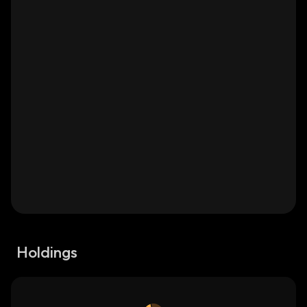
Holdings