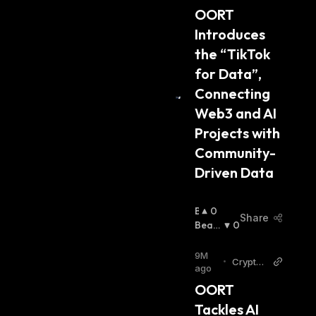
H
OORT 
:
Introduces 
the “TikTok 
for Data”, 
Connecting 
Web3 and AI 
Projects with 
Community-
Driven Data
B
0
Share
U
Beari
0
Ll
Sh
:
I
9M
•
Cryptop
S
ago
olitan
H
OORT 
:
Tackles AI 