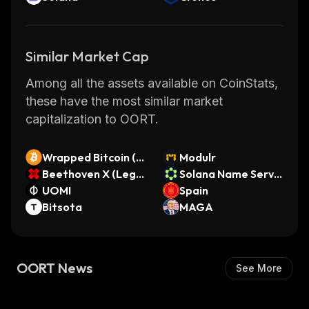
Similar Market Cap
Among all the assets available on CoinStats,
these have the most similar market
capitalization to OORT.
Wrapped Bitcoin (S
Modulr
ollet)
Beethoven X (Lega
Solana Name Servic
cy)
UOMI
e
Spain
Bitsota
MAGA
OORT News
See More