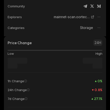
Community
mainnet-scan.oortech.com
Explorers
Storage
Categories
Price Change
24H
Low
High
0
%
1h Change
0.8
%
24h Change
27.1
%
7d Change