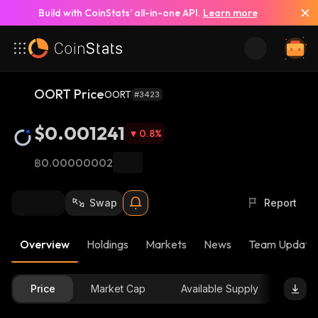
Build with CoinStats’ all-in-one API.
Learn more
OORT Price
OORT
#3423
$0.001241
0.8
%
฿0.00000002
Swap
Report
Overview
Holdings
Markets
News
Team Update
Price
Market Cap
Available Supply