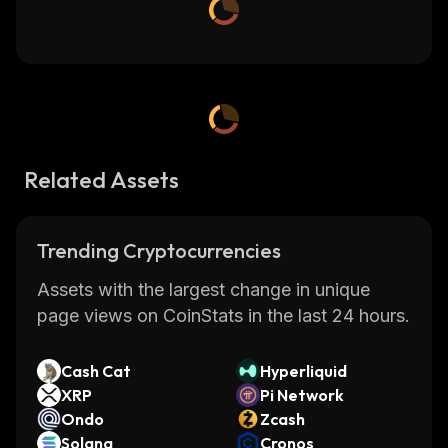
Related Assets
Trending Cryptocurrencies
Assets with the largest change in unique
page views on CoinStats in the last 24 hours.
Cash Cat
Hyperliquid
XRP
Pi Network
Ondo
Zcash
Solana
Cronos