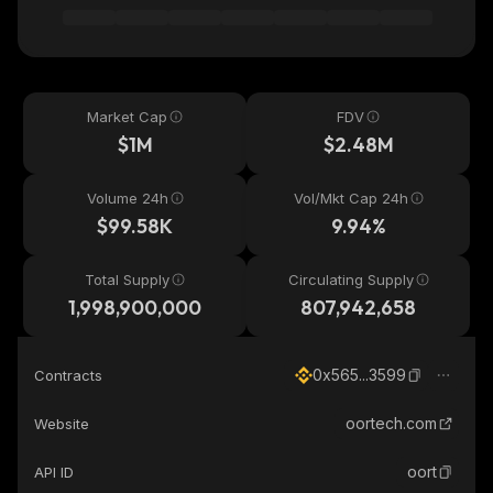
Market Cap
FDV
$1M
$2.48M
Volume 24h
Vol/Mkt Cap 24h
$99.58K
9.94%
Total Supply
Circulating Supply
1,998,900,000
807,942,658
0x565...3599
Contracts
oortech.com
Website
oort
API ID