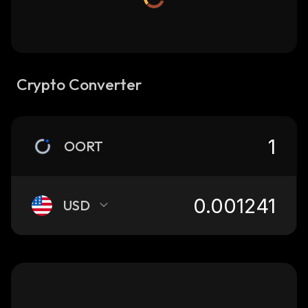
Crypto Converter
OORT
USD