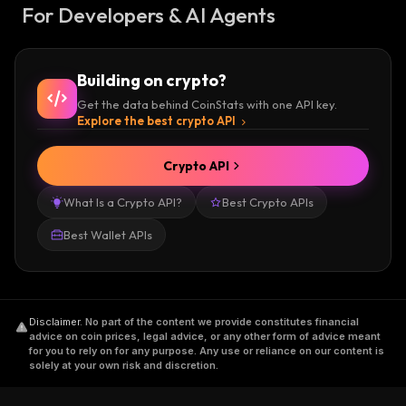
For Developers & AI Agents
Building on crypto?
Get the data behind CoinStats with one API key.
Explore the best crypto API
Crypto API
What Is a Crypto API?
Best Crypto APIs
Best Wallet APIs
Disclaimer
.
No part of the content we provide constitutes financial
advice on coin prices, legal advice, or any other form of advice meant
for you to rely on for any purpose. Any use or reliance on our content is
solely at your own risk and discretion.