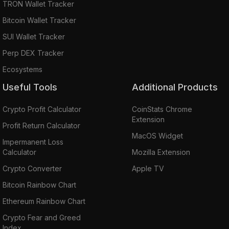
TRON Wallet Tracker
Bitcoin Wallet Tracker
SUI Wallet Tracker
Perp DEX Tracker
Ecosystems
Useful Tools
Additional Products
Crypto Profit Calculator
CoinStats Chrome
Extension
Profit Return Calculator
MacOS Widget
Impermanent Loss
Calculator
Mozilla Extension
Crypto Converter
Apple TV
Bitcoin Rainbow Chart
Ethereum Rainbow Chart
Crypto Fear and Greed
Index