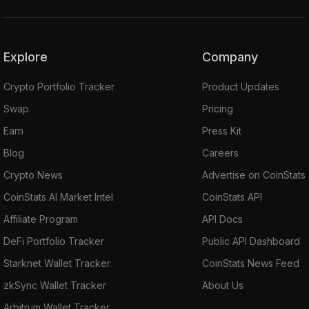
Explore
Company
Crypto Portfolio Tracker
Product Updates
Swap
Pricing
Earn
Press Kit
Blog
Careers
Crypto News
Advertise on CoinStats
CoinStats AI Market Intel
CoinStats API
Affiliate Program
API Docs
DeFi Portfolio Tracker
Public API Dashboard
Starknet Wallet Tracker
CoinStats News Feed
zkSync Wallet Tracker
About Us
Arbitrum Wallet Tracker