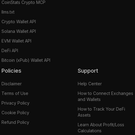
CoinStats Crypto MCP
llms.txt
Crypto Wallet API
Solana Wallet API
EVM Wallet API
DeFi API
Bitcoin (xPub) Wallet API
Policies
Support
Disclaimer
Help Center
Terms of Use
How to Connect Exchanges
and Wallets
Privacy Policy
How to Track Your DeFi
Cookie Policy
Assets
Refund Policy
Learn About Profit/Loss
Calculations