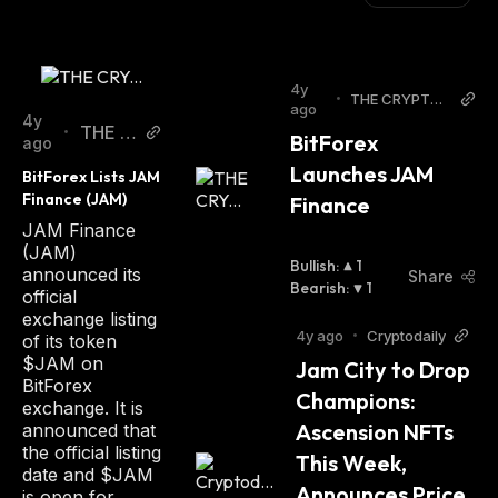
4y
•
THE CRYPTO
ago
BASIC
4y
THE C
•
BitForex 
ago
RYPT
Launches JAM 
BitForex Lists JAM 
O BAS
Finance (JAM)
Finance
IC
JAM Finance
(JAM)
Bullish
:
1
announced its
Share
Bearish
:
1
official
exchange listing
4y ago
•
Cryptodaily
of its token
$JAM on
Jam City to Drop 
BitForex
Champions: 
exchange. It is
Ascension NFTs 
announced that
the official listing
This Week,  
date and $JAM
Announces Price 
is open for