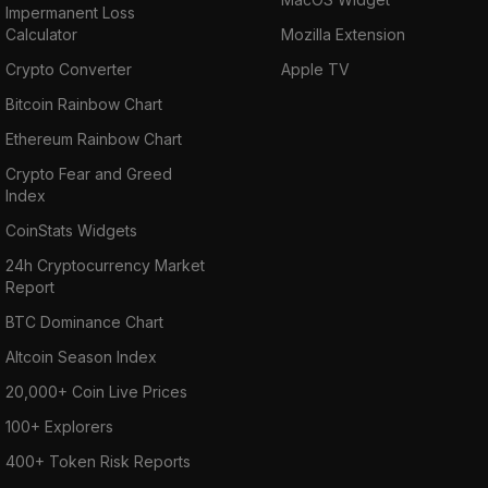
Impermanent Loss
Calculator
Mozilla Extension
Crypto Converter
Apple TV
Bitcoin Rainbow Chart
Ethereum Rainbow Chart
Crypto Fear and Greed
Index
CoinStats Widgets
24h Cryptocurrency Market
Report
BTC Dominance Chart
Altcoin Season Index
20,000+ Coin Live Prices
100+ Explorers
400+ Token Risk Reports