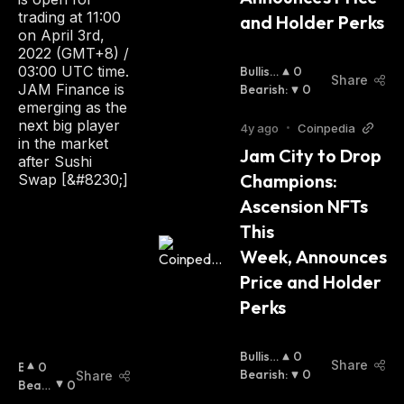
trading at 11:00
and Holder Perks
on April 3rd,
2022 (GMT+8) /
03:00 UTC time.
Bullish
0
Share
JAM Finance is
:
Bearish
:
0
emerging as the
next big player
4y ago
•
Coinpedia
in the market
Jam City to Drop 
after Sushi
Champions: 
Swap [&#8230;]
Ascension NFTs 
This 
Week, Announces 
Price and Holder 
Perks
Bullish
0
Share
B
0
:
Bearish
:
0
Share
U
Beari
0
Ll
Sh
: