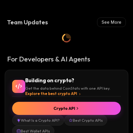
I
S
H
Team Updates
See More
:
For Developers & AI Agents
Building on crypto?
Get the data behind CoinStats with one API key.
Explore the best crypto API
Crypto API
What Is a Crypto API?
Best Crypto APIs
Best Wallet APIs