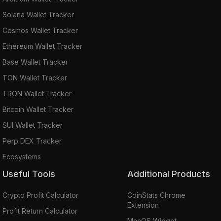
Solana Wallet Tracker
Cosmos Wallet Tracker
Ethereum Wallet Tracker
Base Wallet Tracker
TON Wallet Tracker
TRON Wallet Tracker
Bitcoin Wallet Tracker
SUI Wallet Tracker
Perp DEX Tracker
Ecosystems
Useful Tools
Additional Products
Crypto Profit Calculator
CoinStats Chrome
Extension
Profit Return Calculator
MacOS Widget