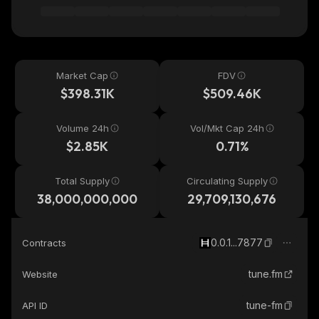
Market Cap
FDV
$398.31K
$509.46K
Volume 24h
Vol/Mkt Cap 24h
$2.85K
0.71%
Total Supply
Circulating Supply
38,000,000,000
29,709,130,676
0.0.1...7877
Contracts
tune.fm
Website
tune-fm
API ID