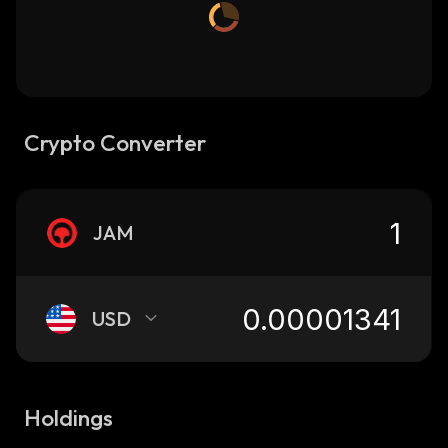
Crypto Converter
JAM
USD
Holdings