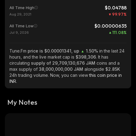
$0.04788
All Time High
99.97
%
Aug 29, 2021
$0.00000635
All Time Low
111.08
%
Jul 9, 2026
Tune.Fm
price is $0.00001341, up
1.50%
in the last 24
hours, and the live market cap is
$398,306
. It has
circulating
supply of
29,709,130,676 JAM
coins and a
max supply of
38,000,000,000 JAM
alongside
$2.85K
24h trading volume. Now, you can view
this coin price in
INR.
My Notes