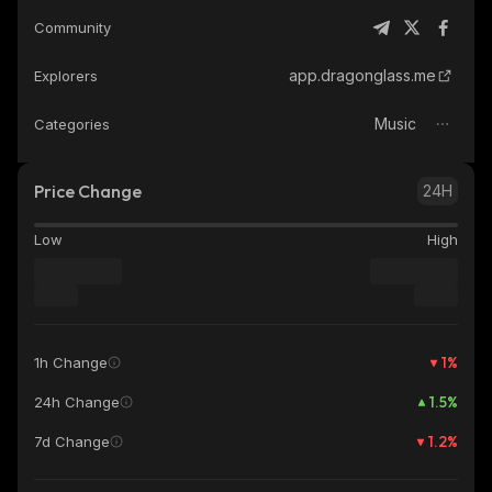
Community
app.dragonglass.me
Explorers
Music
Categories
Price Change
24H
Low
High
1
%
1h Change
1.5
%
24h Change
1.2
%
7d Change