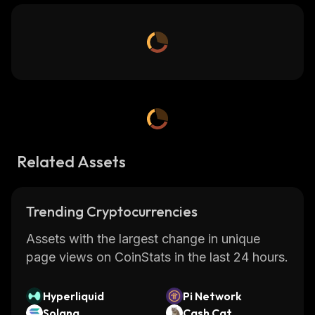
Related Assets
Trending Cryptocurrencies
Assets with the largest change in unique
page views on CoinStats in the last 24 hours.
Hyperliquid
Pi Network
Solana
Cash Cat