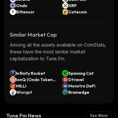
Ondo
XRP
Bittensor
Catecoin
Similar Market Cap
Among all the assets available on CoinStats,
these have the most similar market
capitalization to Tune.Fm.
Infinity Rocket
Spinning Cat
IonQ (Ondo Tokeniz
Dtravel
ed)
MILLI
Monstro DeFi
Wicrypt
Brainedge
Tune.Fm News
See More