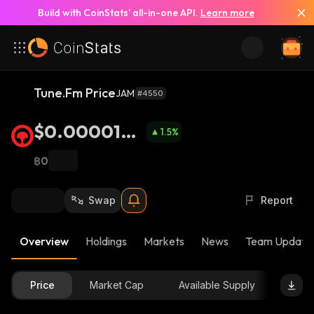
Build with CoinStats’ all-in-one API.
Learn more
Tune.Fm Price
JAM
#4550
$0.0000134
1.5
%
1
฿0
Swap
Report
Overview
Holdings
Markets
News
Team Update
Price
Market Cap
Available Supply