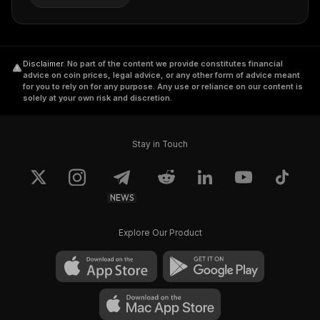
Disclaimer
.
No part of the content we provide constitutes financial
advice on coin prices, legal advice, or any other form of advice meant
for you to rely on for any purpose. Any use or reliance on our content is
solely at your own risk and discretion.
Stay in Touch
NEWS
Explore Our Product