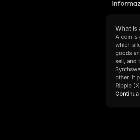
Informaz
What is 
A coin is
which all
goods and
sell, and 
Synthswap
other. It
Ripple (X
trading, 
Continua
securely 
Synthswap
navigate 
informed 
resources