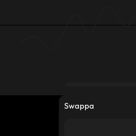
Swappa