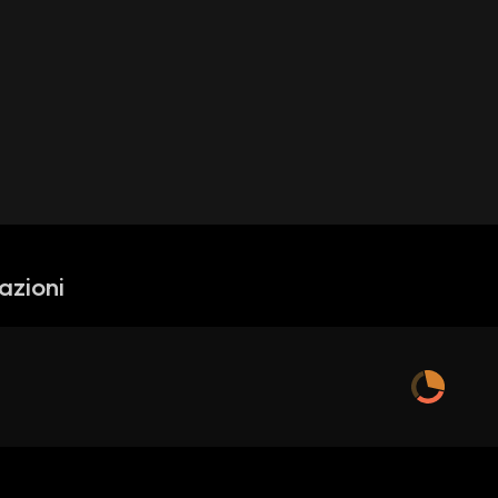
azioni