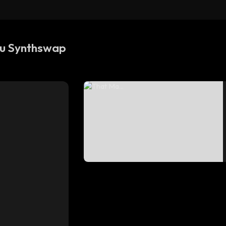
TF 
TF
su Synthswap