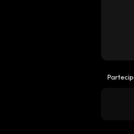
Partecip