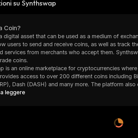
ioni su Synthswap
a Coin?
 a digital asset that can be used as a medium of exchang
ow users to send and receive coins, as well as track t
 services from merchants who accept them. Synthswap
trade coins.
 is an online marketplace for cryptocurrencies where u
 provides access to over 200 different coins including 
RP), Dash (DASH) and many more. The platform also o
limit orders and stop-loss orders. Synthswap also has a
 a leggere
store their coins on the platform.
's user interface is designed to make it easy for both
the platform. It offers detailed market data on each coi
decisions about when to buy or sell their holdings. Ad
 such as tutorials on how to use its features.