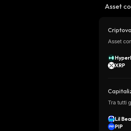
Synthswap
Asset co
secured b
the intern
Overall, 
Criptova
assets qu
so many 
Asset con
Hyperl
XRP
Capitali
Tra tutti
Lil Be
PIP