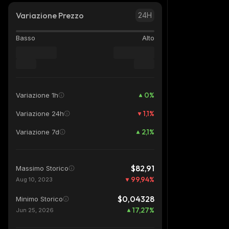
Variazione Prezzo
24H
Basso
Alto
0
%
Variazione 1h
1,1
%
Variazione 24h
2,1
%
Variazione 7d
$82,91
Massimo Storico
99,94
%
Aug 10, 2023
$0,04328
Minimo Storico
17,27
%
Jun 25, 2026