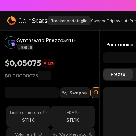
Tracker portafoglio
Swappa
Criptovalute
Pre
Synthswap Prezzo
SYNTH
Panoramica
#10926
$0,05075
1,1
%
Prezzo
฿0,00000078
Swappa
Limite di mercato
FDV
$11,1K
$11,1K
Volume 24h
Vol/Cap Mercato