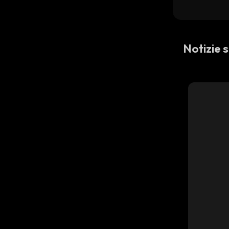
Notizie 