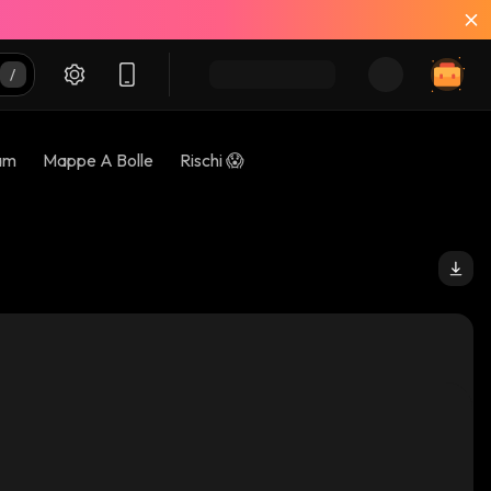
am
Mappe A Bolle
Rischi 😱