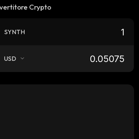
vertitore Crypto
SYNTH
USD