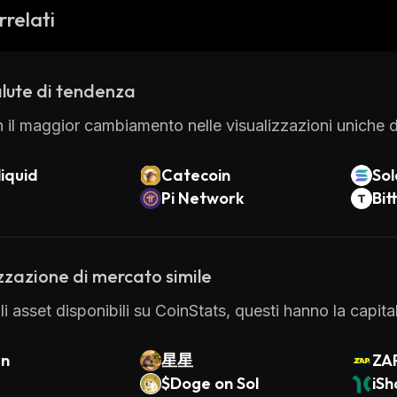
 also has several security measures in place to protect
rrelati
y two-factor authentication and all funds are held in 
et.
Synthswap is a great option for those looking for an ea
lute di tendenza
ickly and securely. With its intuitive user interface a
people have chosen Synthswap as their go-to crypto 
 il maggior cambiamento nelle visualizzazioni uniche di
iquid
Catecoin
So
Pi Network
Bit
zzazione di mercato simile
 gli asset disponibili su CoinStats, questi hanno la capi
an
星星
ZA
$Doge on Sol
iSh