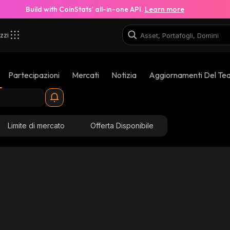
Build with CoinStats’ all-in-one API.
Learn more
zzi
Partecipazioni
Mercati
Notizia
Aggiornamenti Del Te
Limite di mercato
Offerta Disponibile