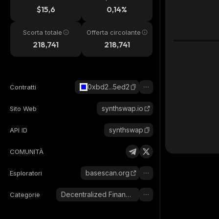
24h
$15,6
0,14%
Scorta totale
Offerta circolante
218,741
218,741
0xbd2...5ed2
Contratti
synthswap.io
Sito Web
synthswap
API ID
COMUNITÀ
basescan.org
Esploratori
Decentralized Finance (DeFi)
Categorie