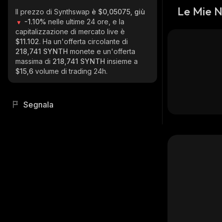
Le Mie 
Il prezzo di Synthswap
è $0,05075, giù
-1.10%
nelle ultime 24 ore, e la
capitalizzazione di mercato live è
$11.102
. Ha un'offerta circolante di
218,741 SYNTH
monete e un'offerta
massima di
218,741 SYNTH
insieme a
$15,6
volume di trading 24h.
Segnala