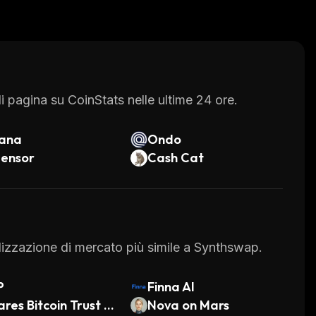
 its customers' funds. All transactions are
cold storage wallets which are not connected to
sy way to buy, sell or trade cryptocurrency
nd advanced trading features, it's no wonder why
exchange.
 pagina su CoinStats nelle ultime 24 ore.
lana
Ondo
tensor
Cash Cat
talizzazione di mercato più simile a Synthswap.
P
Finna AI
ares Bitcoin Trust E
Nova on Mars