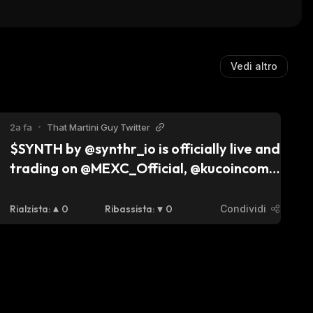
(Dinari Tokenized E
)
Vedi altro
2a fa
•
That Martini Guy Twitter
$SYNTH by @synthr_io is officially live and 
trading on @MEXC_Official, @kucoincom, 
and @gate_io! With omnichain liquidity 
(zero slippage), 90% revenue shared with 
Rialzista
:
0
Ribassista
:
0
Condividi
holders, and deflationary mechanics, it’s 
built for long-term growth. $SNX peaked 
at $3B, maybe $SYNTH will follow its 
path. Time will tell. 👀