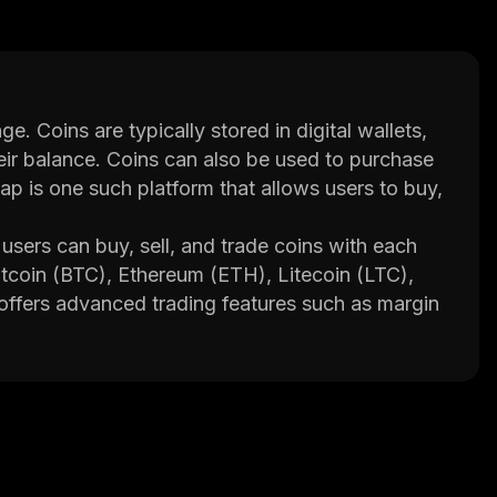
e. Coins are typically stored in digital wallets,
heir balance. Coins can also be used to purchase
 is one such platform that allows users to buy,
sers can buy, sell, and trade coins with each
Bitcoin (BTC), Ethereum (ETH), Litecoin (LTC),
ffers advanced trading features such as margin
n integrated wallet system that allows users to
 novice and experienced traders alike to
n listed on the site so that traders can make
ditionally, Synthswap provides educational