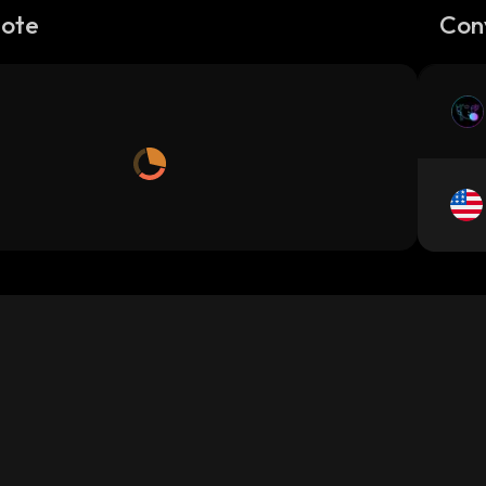
Note
Con