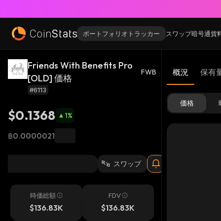
ポートフォリオトラッカー
スワップ
暗号通貨
Friends With Benefits Pro
概況
保有
FWB
[OLD] 価格
#6113
価格
$0.1368
1
%
฿0.0000021
スワップ
時価総額
FDV
$136.83K
$136.83K