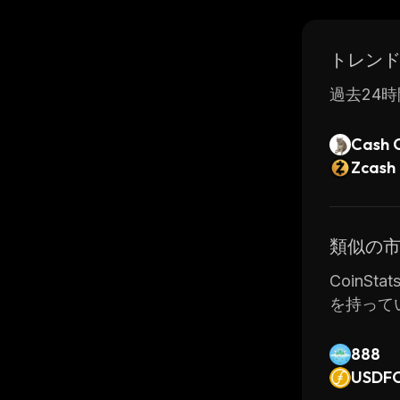
provide e
トレン
過去24時
Cash 
Zcash
類似の
CoinSt
を持って
888
USDF