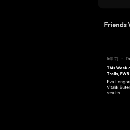
Friends
D
5年 前
•
This Week o
Trolls, FWB
Eva Longori
Vitalik Bute
results.