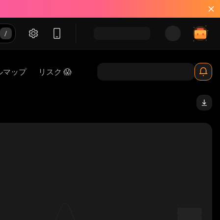
ルマップ
リスク 😱