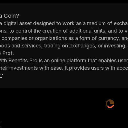
a Coin?
 a digital asset designed to work as a medium of excha
ns, to control the creation of additional units, and to v
 companies or organizations as a form of currency, an
ods and services, trading on exchanges, or investing.
 Pro).
ith Benefits Pro is an online platform that enables user
eir investments with ease. It provides users with acces
d automated trading capabilities. The platform also off
む
so users can learn more about investing in coins.
llows users to buy and sell coins quickly and easily u
set up recurring payments for regular purchases or tra
users with access to advanced features such as margi
r traders in order to increase their exposure in the mar
Friends With Benefits Pro is an excellent platform for t
産
. Its user-friendly interface makes it easy for beginne