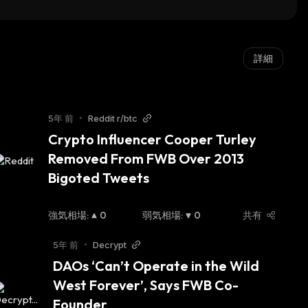
詳細
5年 前
•
Reddit r/btc
Crypto Influencer Cooper Turley 
Removed From FWB Over 2013 
Bigoted Tweets
強気相場
:
0
弱気相場
:
0
共有
5年 前
•
Decrypt
DAOs ‘Can’t Operate in the Wild 
West Forever’, Says FWB Co-
Founder