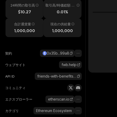
24時間の取引高
取引高/時価総額 24
h
$10.27
0.01%
合計通貨量
現在の供給量
1,000,000
1,000,000
0x35b...99a8
契約
fwb.help
ウェブサイト
friends-with-benefits-pro
API ID
コミュニティ
etherscan.io
エクスプローラー
Ethereum Ecosystem
カテゴリ