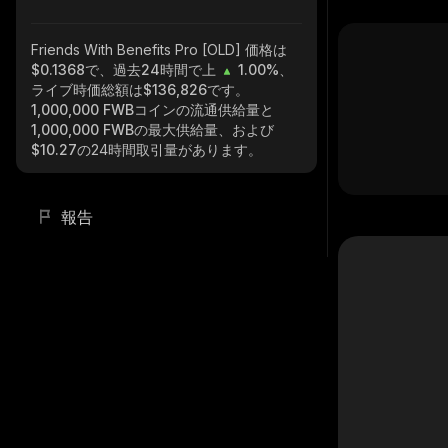
Friends With Benefits Pro [OLD]
価格は
$0.1368で、過去24時間で上
1.00%
、
ライブ時価総額は
$136,826
です。
1,000,000 FWB
コインの流通供給量と
1,000,000 FWB
の最大供給量、および
$10.27
の24時間取引量があります。
報告