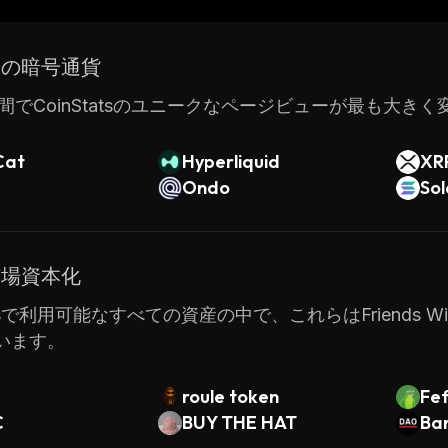
xperienced traders with the tools they need for succes
ドの暗号通貨
間でCoinStatsのユニークなページビューが最も大き
Cat
Hyperliquid
XR
Ondo
So
市場資本化
atsで利用可能なすべての資産の中で、これらはFriends With
います。
roule token
Fe
C
BUY THE HAT
Ba