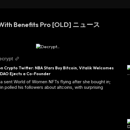
 With Benefits Pro [OLD] ニュース
ecrypt
n Crypto Twitter: NBA Stars Buy Bitcoin, Vitalik Welcomes 
 DAO Ejects a Co-Founder
a sent World of Women NFTs flying after she bought in;
rin polled his followers about altcoins, with surprising