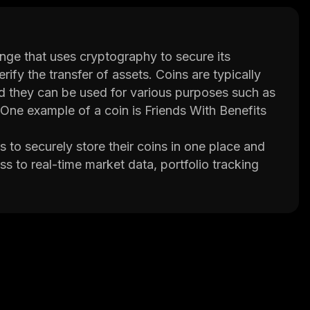
nge that uses cryptography to secure its
erify the transfer of assets. Coins are typically
d they can be used for various purposes such as
 One example of a coin is Friends With Benefits
s to securely store their coins in one place and
s to real-time market data, portfolio tracking
ers educational resources such as tutorials and
sing their credit cards or bank accounts. They
nsfers between wallets. Additionally, FWB Pro
n trading, which allows them to borrow funds
kets.
hose looking to invest in coins or trade them on
rs to get started while its advanced features