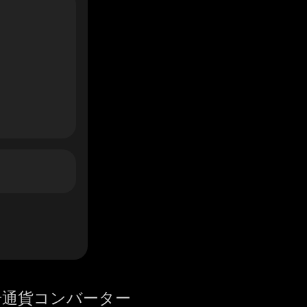
号通貨コンバーター