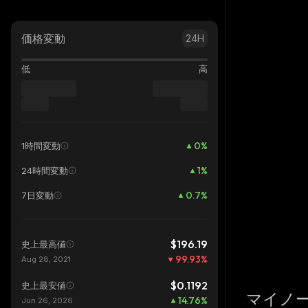
価格変動
24H
低
高
0
%
1時間変動
1
%
24時間変動
0.7
%
7日変動
$196.19
史上最高値
99.93
%
Aug 28, 2021
$0.1192
史上最安値
マイノ
14.76
%
Jun 26, 2026