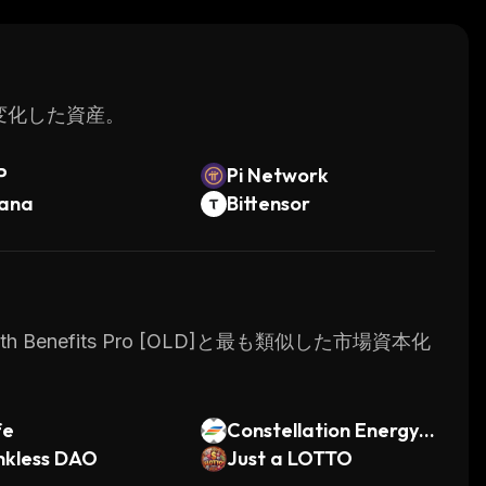
s.
く変化した資産。
P
Pi Network
lana
Bittensor
 Benefits Pro [OLD]と最も類似した市場資本化
fe
Constellation Energy
nkless DAO
Corporation xStock
Just a LOTTO