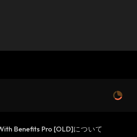
 With Benefits Pro [OLD]について