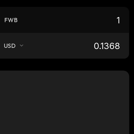
FWB
USD