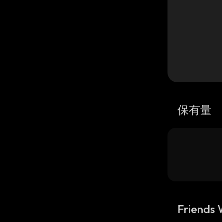
保有量
Friends