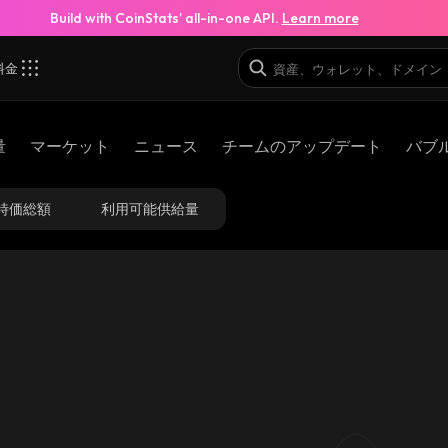
Build with CoinStats’ all-in-one API.
Learn more
料金
量
マーケット
ニュース
チームのアップデート
バブ
時価総額
利用可能供給量