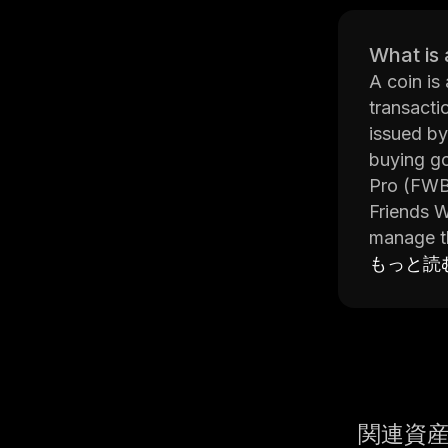
What is 
A coin is
transactio
issued by
buying go
Pro (FWB
Friends W
manage th
tools, an
もっと読
webinars 
FWB Pro a
can also 
provides 
from othe
Overall, 
関連資
exchanges