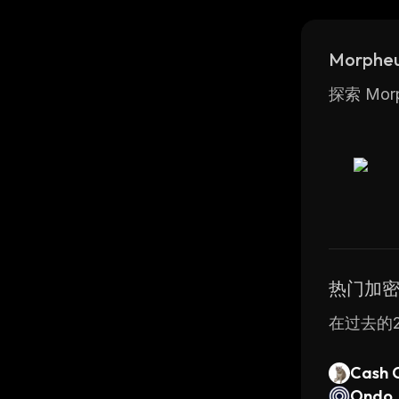
includin
Morphe
探索 Mo
热门加
在过去的2
Cash 
Ondo