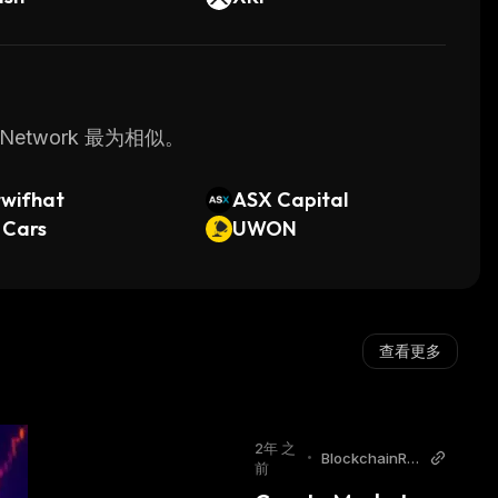
Network 最为相似。
twifhat
ASX Capital
 Cars
UWON
查看更多
2年 之
•
BlockchainRe
前
porter