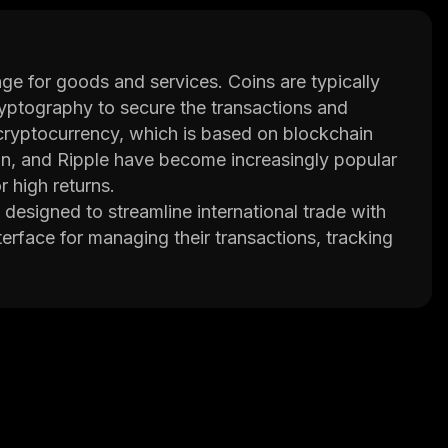
nge for goods and services. Coins are typically
yptography to secure the transactions and
cryptocurrency, which is based on blockchain
in, and Ripple have become increasingly popular
r high returns.
designed to streamline international trade with
erface for managing their transactions, tracking
also offers smart contracts that enable
and dispute resolution.
ntelligence (AI) and machine learning (ML) to
erations. This helps them make better decisions
gement, and more. Additionally, Morpheus
ta securely while ensuring its privacy.
easier, more secure and cost effective by
een adopted by several major companies