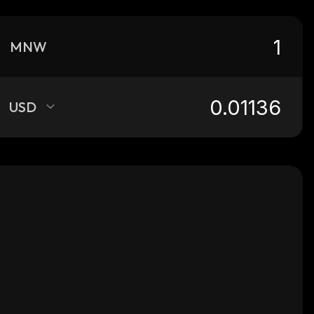
MNW
USD