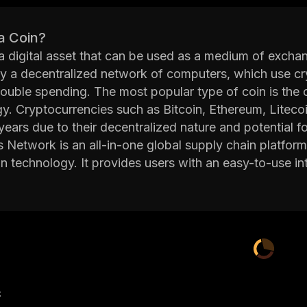
a Coin?
 a digital asset that can be used as a medium of excha
y a decentralized network of computers, which use cr
ouble spending. The most popular type of coin is the 
y. Cryptocurrencies such as Bitcoin, Ethereum, Liteco
 years due to their decentralized nature and potential fo
Network is an all-in-one global supply chain platform 
n technology. It provides users with an easy-to-use int
, and managing payments securely. Morpheus Network 
s to automate processes such as payment processing 
orm utilizes advanced technologies such as artificial i
sers with real-time insights into their supply chain op
 inventory management, pricing strategies, risk mana
 distributed ledger technology allows users to store da
Network's goal is to make international trade faster, 
产
g blockchain technology. The platform has already b