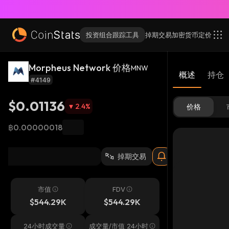
投资组合跟踪工具
掉期交易
加密货币
定价
Morpheus Network 价格
MNW
概述
持仓
#4149
$0.01136
2.4
%
价格
฿0.00000018
掉期交易
市值
FDV
$544.29K
$544.29K
24小时成交量
成交量/市值 24小时