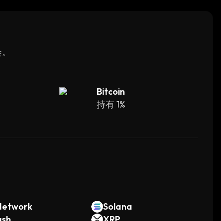
ce.
会。
Bitcoin
持有 1%
。
Network
Solana
ash
XRP