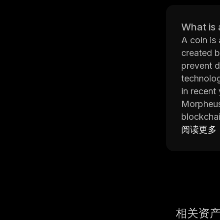
What is 
A coin is
created b
prevent d
technolog
in recent
Morpheus 
blockchai
shipments
阅读更多
businesse
The platf
provide u
regarding
Network's
Morpheus 
相关资
leveragin