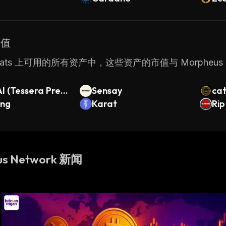
市值
Stats 上可用的所有资产中，这些资产的市值与 Morpheus 
 (Tessera Pre-I
Sensay
ca
ing
Karat
Rip
us Network 新闻