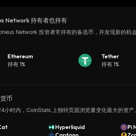
g Microsoft Azure Marketplace & IBM Cloud Marketpla
us Network 持有者也持有
rpheus Network 投资者常持有的备选币，并发现新的机
Ethereum
Tether
持有 1%
持有 1%
密货币
4小时内，CoinStats 上独特页面浏览量变化最大的资产
Cat
Hyperliquid
Pi 
Cardano
Zc