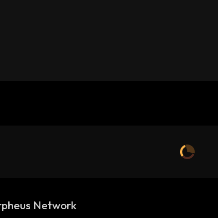
pheus Network