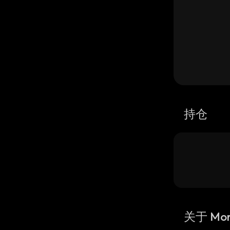
持仓
关于 Mor