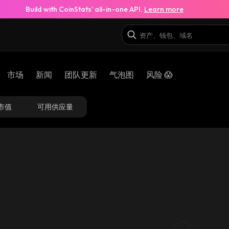
Build with CoinStats’ all-in-one API.
Learn more
市场
新闻
团队更新
气泡图
风险 😱
市值
可用供应量