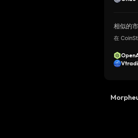
相似的
在 Coin
OpenAI
PO)
Vtrad
Morphe