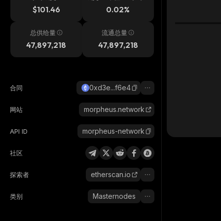
$101.46
0.02%
总供给量
流通总量
47,897,218
47,897,218
0xd3e...f6e4
合同
morpheus.network
网站
morpheus-network
API ID
社区
etherscan.io
探索者
Masternodes
类别