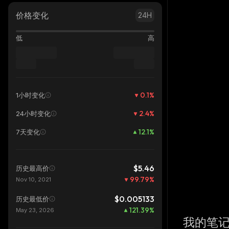
价格变化
24H
低
高
0.1
%
1小时变化
2.4
%
24小时变化
12.1
%
7天变化
$5.46
历史最高价
99.79
%
Nov 10, 2021
$0.005133
历史最低价
121.39
%
May 23, 2026
我的笔