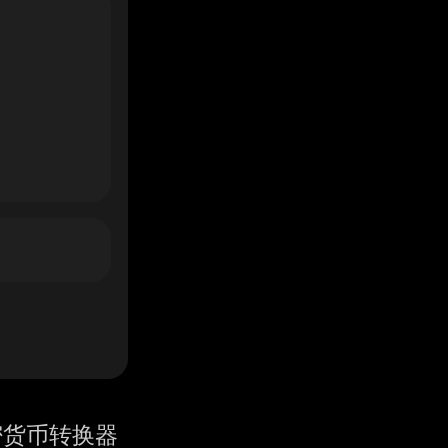
密货币转换器