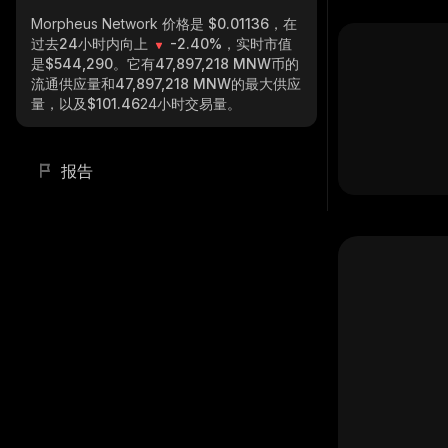
Morpheus Network
价格是 $0.01136，在
过去24小时内向上
-2.40%
，实时市值
是
$544,290
。它有
47,897,218 MNW
币的
流通供应量和
47,897,218 MNW
的最大供应
量，以及
$101.46
24小时交易量。
报告