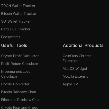
TRON Wallet Tracker
Bitcoin Wallet Tracker
SUI Wallet Tracker
Perp DEX Tracker
Ecosystems
Useful Tools
Additional Products
Crypto Profit Calculator
CoinStats Chrome
Extension
Profit Return Calculator
MacOS Widget
Impermanent Loss
Calculator
Mozilla Extension
Crypto Converter
Apple TV
Bitcoin Rainbow Chart
Ethereum Rainbow Chart
Crypto Fear and Greed