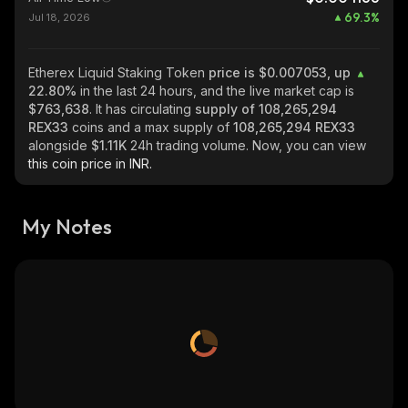
69.3
%
Jul 18, 2026
Etherex Liquid Staking Token
price is $0.007053, up
22.80%
in the last 24 hours, and the live market cap is
$763,638
. It has circulating
supply of
108,265,294
REX33
coins and a max supply of
108,265,294 REX33
alongside
$1.11K
24h trading volume. Now, you can view
this coin price in INR.
My Notes