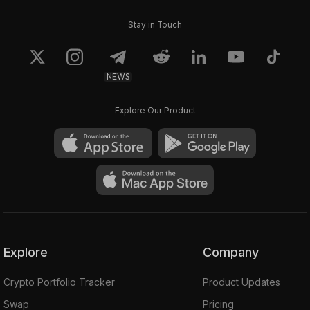
Stay in Touch
NEWS
Explore Our Product
Explore
Company
Crypto Portfolio Tracker
Product Updates
Swap
Pricing