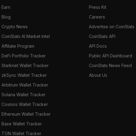
Earn
Press Kit
Blog
Careers
Crypto News
Advertise on CoinStats
CoinStats AI Market Intel
CoinStats API
Affiliate Program
API Docs
DeFi Portfolio Tracker
Public API Dashboard
Starknet Wallet Tracker
CoinStats News Feed
zkSync Wallet Tracker
About Us
Arbitrum Wallet Tracker
Solana Wallet Tracker
Cosmos Wallet Tracker
Ethereum Wallet Tracker
Base Wallet Tracker
TON Wallet Tracker