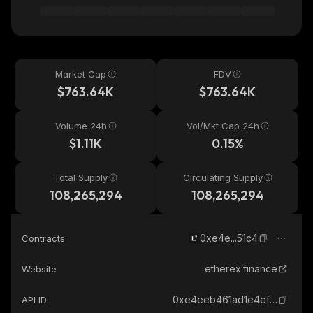
Market Cap
FDV
$763.64K
$763.64K
Volume 24h
Vol/Mkt Cap 24h
$1.11K
0.15%
Total Supply
Circulating Supply
108,265,294
108,265,294
0xe4e...51c4
Contracts
etherex.finance
Website
0xe4eeb461ad1e4ef8b8ef71a33694ccd84af051c4_linea
API ID