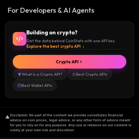
For Developers & AI Agents
Building on crypto?
Get the data behind CoinStats with one API key.
Explore the best crypto API
Crypto API
What Is a Crypto API?
Best Crypto APIs
Best Wallet APIs
Disclaimer
.
No part of the content we provide constitutes financial
advice on coin prices, legal advice, or any other form of advice meant
for you to rely on for any purpose. Any use or reliance on our content is
solely at your own risk and discretion.