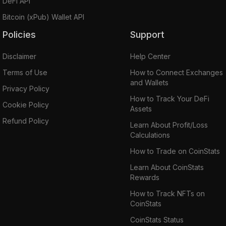
DeFi API
Bitcoin (xPub) Wallet API
Policies
Support
Disclaimer
Help Center
Terms of Use
How to Connect Exchanges
and Wallets
Privacy Policy
How to Track Your DeFi
Cookie Policy
Assets
Refund Policy
Learn About Profit/Loss
Calculations
How to Trade on CoinStats
Learn About CoinStats
Rewards
How to Track NFTs on
CoinStats
CoinStats Status