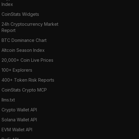
Index
CoinStats Widgets
24h Cryptocurrency Market
Report
BTC Dominance Chart
Altcoin Season Index
20,000+ Coin Live Prices
100+ Explorers
400+ Token Risk Reports
CoinStats Crypto MCP
llms.txt
Crypto Wallet API
Solana Wallet API
EVM Wallet API