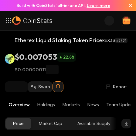
Build with CoinStats’ all-in-one API.
Learn more
Etherex Liquid Staking Token Price
REX33
#3731
$0.007053
22.8
%
฿0.00000011
Swap
Report
Overview
Holdings
Markets
News
Team Update
Price
Market Cap
Available Supply