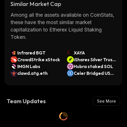
Similar Market Cap
Among all the assets available on CoinStats,
these have the most similar market
capitalization to Etherex Liquid Staking
Token.
Infrared BGT
XAYA
CrowdStrike xStock
iShares Silver Trust
IMGN Labs
• Robinhood Token
Hubra staked SOL
clawd.atg.eth
Celer Bridged USD
C (Oasys)
Team Updates
See More