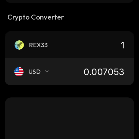
Crypto Converter
REX33
USD