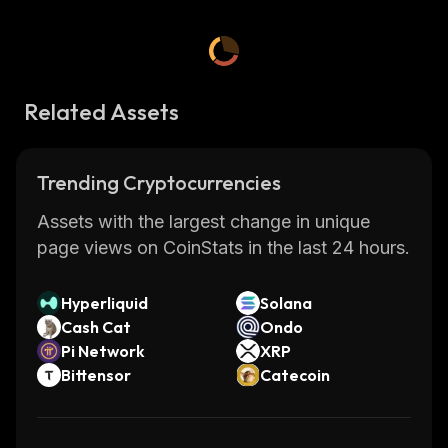
Related Assets
Trending Cryptocurrencies
Assets with the largest change in unique
page views on CoinStats in the last 24 hours.
Hyperliquid
Solana
Cash Cat
Ondo
Pi Network
XRP
Bittensor
Catecoin