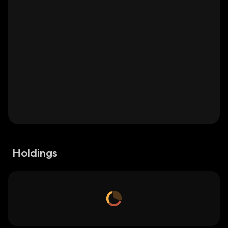
Holdings