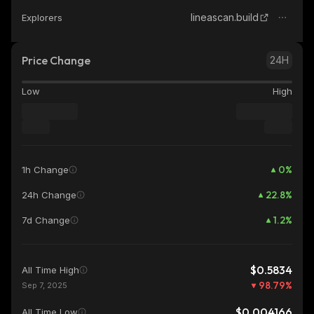
lineascan.build
Explorers
Price Change
24H
Low
High
0
%
1h Change
22.8
%
24h Change
1.2
%
7d Change
$0.5834
All Time High
98.79
%
Sep 7, 2025
$0.004166
All Time Low