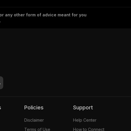
 or any other form of advice meant for you
.
s
Policies
Support
Disclaimer
Help Center
Terms of Use
How to Connect