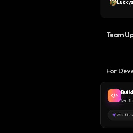
Lucky
Team Up
For Deve
Buil
Get th
What Is 