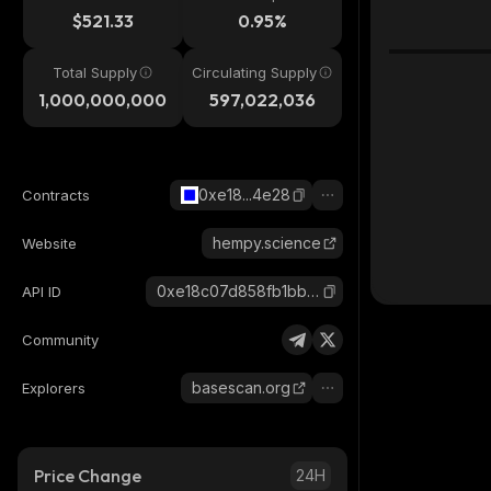
$521.33
0.95%
Total Supply
Circulating Supply
1,000,000,000
597,022,036
0xe18...4e28
Contracts
hempy.science
Website
0xe18c07d858fb1bbf8c06fd78c13b86afd3d04e28_base
API ID
Community
basescan.org
Explorers
Price Change
24H