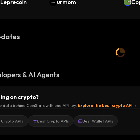
sLeprecoin
urmom
Co
dates
lopers & AI Agents
ding on crypto?
e data behind CoinStats with one API key.
Explore the best crypto API
a Crypto API?
Best Crypto APIs
Best Wallet APIs