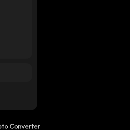
pto Converter