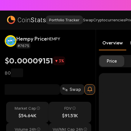
Portfolio Tracker
Swap
Cryptocurrencies
Pri
Hempy Price
HEMPY
Overview
#7675
$0.00009151
3
%
Price
฿0
Swap
Market Cap
FDV
$54.64K
$91.51K
Volume 24h
Vol/Mkt Cap 24h