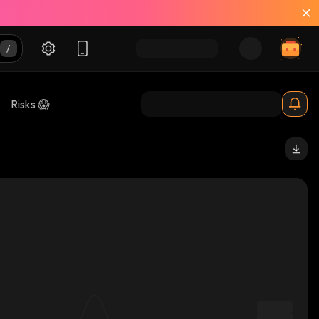
Risks 😱