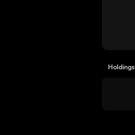
Holdings