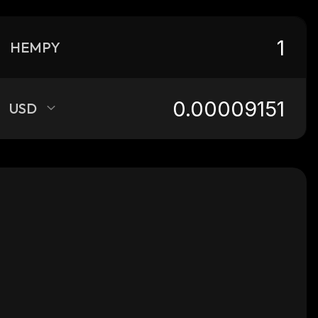
HEMPY
USD