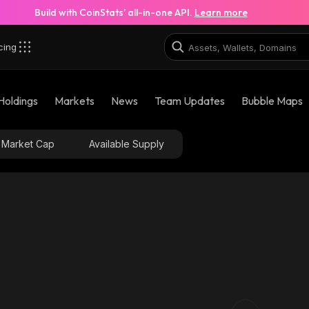
Build with CoinStats’ all-in-one API.
Learn more
cing
Holdings
Markets
News
Team Updates
Bubble Maps
Market Cap
Available Supply