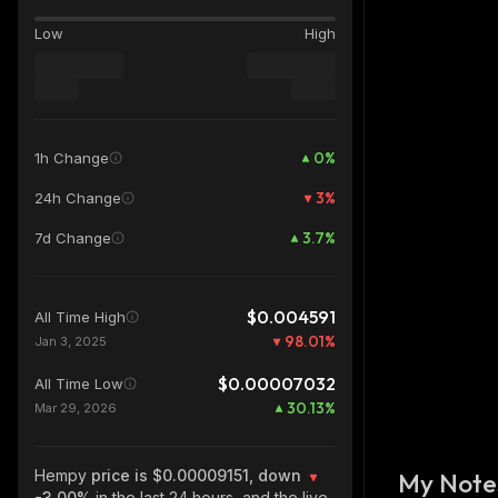
Low
High
0
%
1h Change
3
%
24h Change
3.7
%
7d Change
$0.004591
All Time High
98.01
%
Jan 3, 2025
$0.00007032
All Time Low
30.13
%
Mar 29, 2026
Hempy
price is $0.00009151, down
My Note
-3.00%
in the last 24 hours, and the live