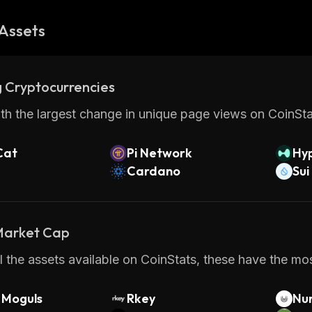
Assets
 Cryptocurrencies
th the largest change in unique page views on CoinStat
Cat
Pi Network
Hyp
Cardano
Sui
 Market Cap
 the assets available on CoinStats, these have the mos
Moguls
Rkey
Nu