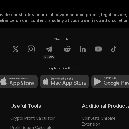
vide constitutes financial advice on coin prices, legal advice,
eliance on our content is solely at your own risk and discretion
Stay in Touch
NEWS
Explore Our Product
Useful Tools
Additional Product
Crypto Profit Calculator
CoinStats Chrome
Extension
Profit Return Calculator