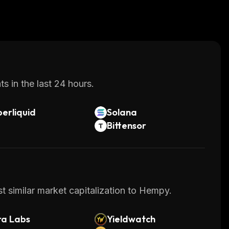
s in the last 24 hours.
erliquid
Solana
Bittensor
t similar market capitalization to Hempy.
ra Labs
Yieldwatch