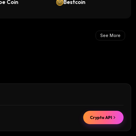
pe Coin
Bestcoin
See More
Crypto API