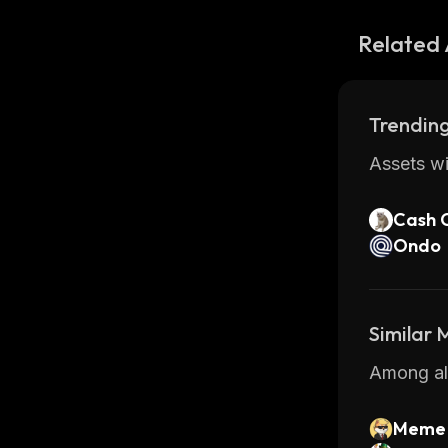
Related 
Trending
Assets wi
Cash 
Ondo
Similar
Among all
Meme 