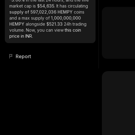
market cap is
$54,635
. It has circulating
supply of
597,022,036 HEMPY
coins
and a max supply of
1,000,000,000
HEMPY
alongside
$521.33
24h trading
volume. Now, you can view
this coin
price in INR.
Report