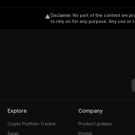
Disclaimer
.
No part of the content we pro
to rely on for any purpose. Any use or r
Explore
Company
Crypto Portfolio Tracker
Product Updates
Swap
Pricing