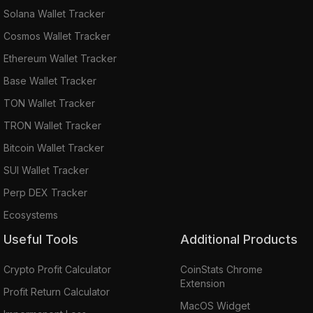
Solana Wallet Tracker
Cosmos Wallet Tracker
Ethereum Wallet Tracker
Base Wallet Tracker
TON Wallet Tracker
TRON Wallet Tracker
Bitcoin Wallet Tracker
SUI Wallet Tracker
Perp DEX Tracker
Ecosystems
Useful Tools
Additional Products
Crypto Profit Calculator
CoinStats Chrome
Extension
Profit Return Calculator
MacOS Widget