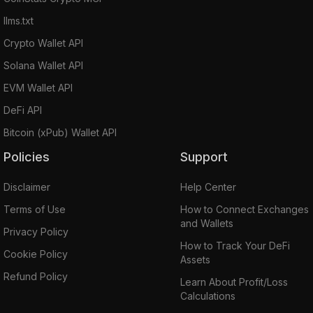
llms.txt
Crypto Wallet API
Solana Wallet API
EVM Wallet API
DeFi API
Bitcoin (xPub) Wallet API
Policies
Support
Disclaimer
Help Center
Terms of Use
How to Connect Exchanges
and Wallets
Privacy Policy
How to Track Your DeFi
Cookie Policy
Assets
Refund Policy
Learn About Profit/Loss
Calculations