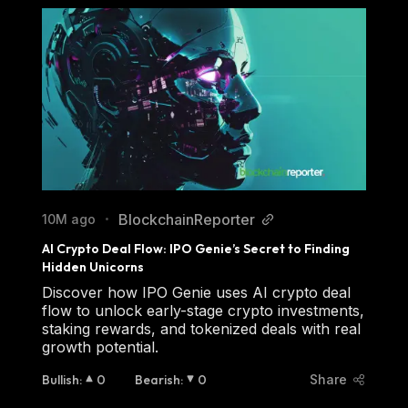
BlockchainReporter
10M ago
•
AI Crypto Deal Flow: IPO Genie’s Secret to Finding 
Hidden Unicorns
Discover how IPO Genie uses AI crypto deal
flow to unlock early-stage crypto investments,
staking rewards, and tokenized deals with real
growth potential.
Bullish
:
0
Bearish
:
0
Share