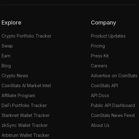
Explore
Company
Crypto Portfolio Tracker
Product Updates
Swap
Pricing
Earn
Press Kit
Blog
Careers
Crypto News
Advertise on CoinStats
CoinStats AI Market Intel
CoinStats API
Affiliate Program
API Docs
DeFi Portfolio Tracker
Public API Dashboard
Starknet Wallet Tracker
CoinStats News Feed
zkSync Wallet Tracker
About Us
Arbitrum Wallet Tracker