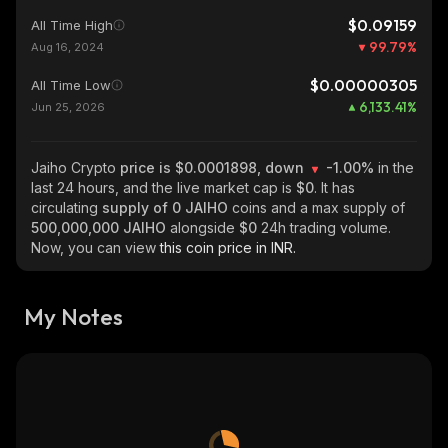
$0.09159
All Time High
99.79
%
Aug 16, 2024
$0.00000305
All Time Low
6,133.41
%
Jun 25, 2026
Jaiho Crypto
price is $0.0001898, down
-1.00%
in the
last 24 hours, and the live market cap is
$0
. It has
circulating
supply of
0 JAIHO
coins and a max supply of
500,000,000 JAIHO
alongside
$0
24h trading volume.
Now, you can view
this coin price in INR.
My Notes