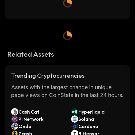
Related Assets
Trending Cryptocurrencies
Assets with the largest change in unique
page views on CoinStats in the last 24 hours.
Cash Cat
Hyperliquid
Pi Network
Solana
Ondo
Cardano
Zcash
Bittensor