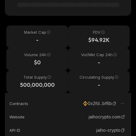
Market Cap
FDV
-
$94.92K
Volume 24h
Vol/Mkt Cap 24h
$0
-
Total Supply
Circulating Supply
500,000,000
-
0x2fd...bf6b
Contracts
jaihocrypto.com
Website
jaiho-crypto
API ID