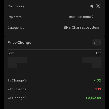
Community
bscscan.com
Explorers
BNB Chain Ecosystem
Categories
Price Change
24H
Low
High
0
%
1h Change
1
%
24h Change
6,132.6
%
7d Change