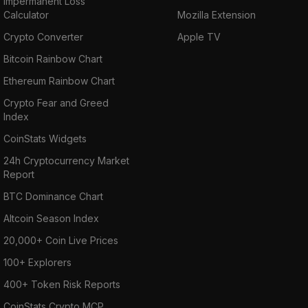
Impermanent Loss
Calculator
Mozilla Extension
Crypto Converter
Apple TV
Bitcoin Rainbow Chart
Ethereum Rainbow Chart
Crypto Fear and Greed
Index
CoinStats Widgets
24h Cryptocurrency Market
Report
BTC Dominance Chart
Altcoin Season Index
20,000+ Coin Live Prices
100+ Explorers
400+ Token Risk Reports
CoinStats Crypto MCP