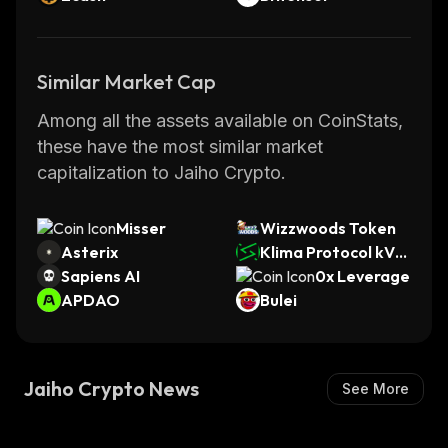
Similar Market Cap
Among all the assets available on CoinStats,
these have the most similar market
capitalization to Jaiho Crypto.
Misser
Wizzwoods Token
Asterix
Klima Protocol kVC
Sapiens AI
M
0x Leverage
APDAO
Bulei
Jaiho Crypto News
See More