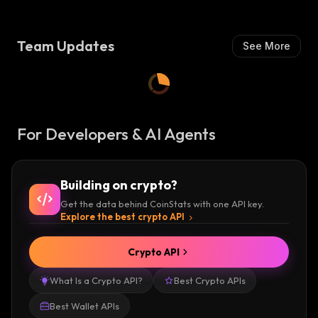
Team Updates
See More
For Developers & AI Agents
Building on crypto?
Get the data behind CoinStats with one API key.
Explore the best crypto API
Crypto API
What Is a Crypto API?
Best Crypto APIs
Best Wallet APIs