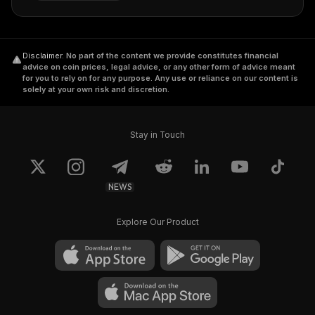
Disclaimer
.
No part of the content we provide constitutes financial
advice on coin prices, legal advice, or any other form of advice meant
for you to rely on for any purpose. Any use or reliance on our content is
solely at your own risk and discretion.
Stay in Touch
NEWS
Explore Our Product