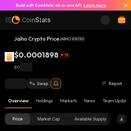
Build with CoinStats’ all-in-one API.
Learn more
Jaiho Crypto Price
JAIHO
#16783
$0.0001898
1
%
฿0
Swap
Report
Overview
Holdings
Markets
News
Team Update
Price
Market Cap
Available Supply