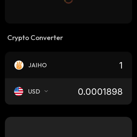
Crypto Converter
JAIHO
USD