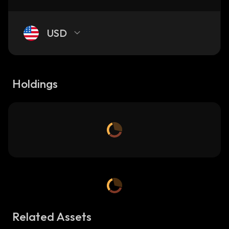
USD
Holdings
Related Assets