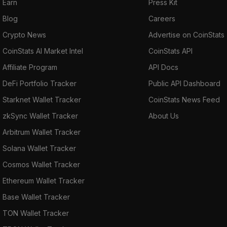
Earn
Press Kit
Blog
Careers
Crypto News
Advertise on CoinStats
CoinStats AI Market Intel
CoinStats API
Affiliate Program
API Docs
DeFi Portfolio Tracker
Public API Dashboard
Starknet Wallet Tracker
CoinStats News Feed
zkSync Wallet Tracker
About Us
Arbitrum Wallet Tracker
Solana Wallet Tracker
Cosmos Wallet Tracker
Ethereum Wallet Tracker
Base Wallet Tracker
TON Wallet Tracker