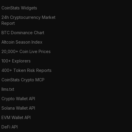
CoinStats Widgets
24h Cryptocurrency Market
Report
BTC Dominance Chart
Altcoin Season Index
20,000+ Coin Live Prices
100+ Explorers
400+ Token Risk Reports
CoinStats Crypto MCP
llms.txt
Crypto Wallet API
Solana Wallet API
EVM Wallet API
DeFi API