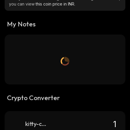
you can view
this coin price in INR.
My Notes
Crypto Converter
kitty-coin-solana