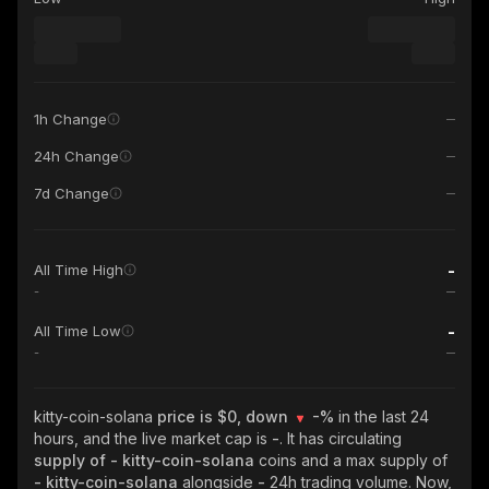
1h Change
24h Change
7d Change
-
All Time High
-
-
All Time Low
-
kitty-coin-solana
price is $0, down
-%
in the last 24
hours, and the live market cap is
-
. It has circulating
supply of
- kitty-coin-solana
coins and a max supply of
- kitty-coin-solana
alongside
-
24h trading volume. Now,