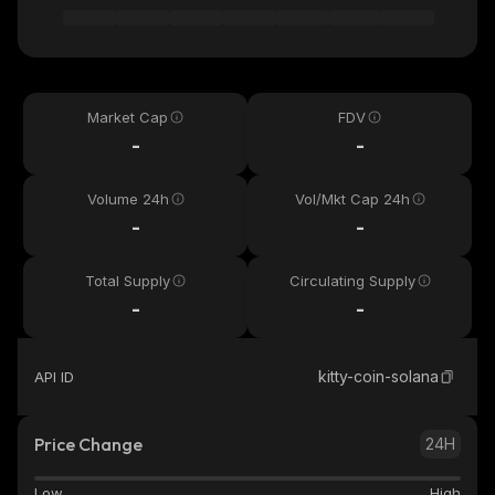
Market Cap
FDV
-
-
Volume 24h
Vol/Mkt Cap 24h
-
-
Total Supply
Circulating Supply
-
-
kitty-coin-solana
API ID
Price Change
24H
Low
High