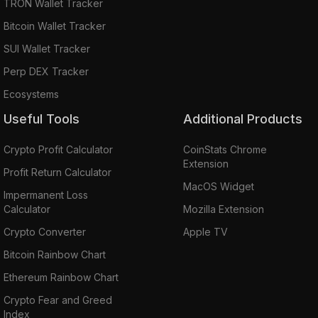
TRON Wallet Tracker
Bitcoin Wallet Tracker
SUI Wallet Tracker
Perp DEX Tracker
Ecosystems
Useful Tools
Additional Products
Crypto Profit Calculator
CoinStats Chrome
Extension
Profit Return Calculator
MacOS Widget
Impermanent Loss
Calculator
Mozilla Extension
Crypto Converter
Apple TV
Bitcoin Rainbow Chart
Ethereum Rainbow Chart
Crypto Fear and Greed
Index