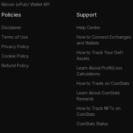
Bitcoin (xPub) Wallet API
Policies
Support
Disclaimer
Help Center
Terms of Use
How to Connect Exchanges
and Wallets
Privacy Policy
How to Track Your DeFi
Cookie Policy
Assets
Refund Policy
Learn About Profit/Loss
Calculations
How to Trade on CoinStats
Learn About CoinStats
Rewards
How to Track NFTs on
CoinStats
CoinStats Status