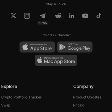
Stay in Touch
NEWS
Explore Our Product
Explore
Company
Crypto Portfolio Tracker
Product Updates
Swap
Pricing