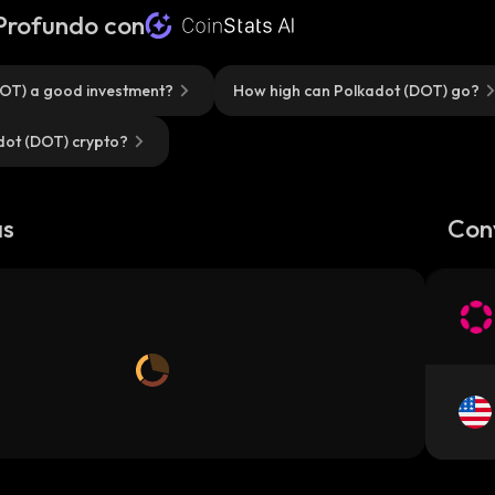
 Profundo con
DOT) a good investment?
How high can Polkadot (DOT) go?
dot (DOT) crypto?
as
Con