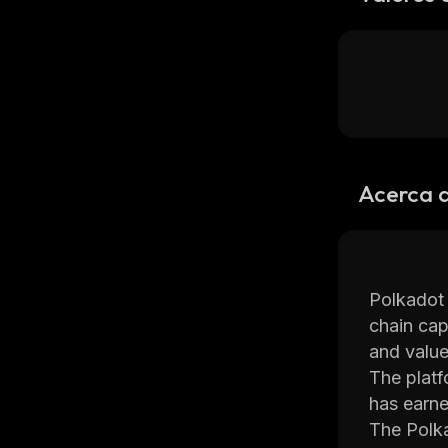
Acerca 
Polkadot 
chain cap
and value
The platf
has earne
The Polka