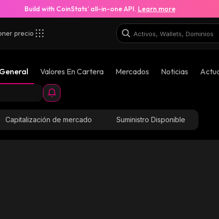
Build with CoinStats’ all-in-one API.
Learn more
oner precio
 General
Valores En Cartera
Mercados
Noticias
Actua
Capitalización de mercado
Suministro Disponible