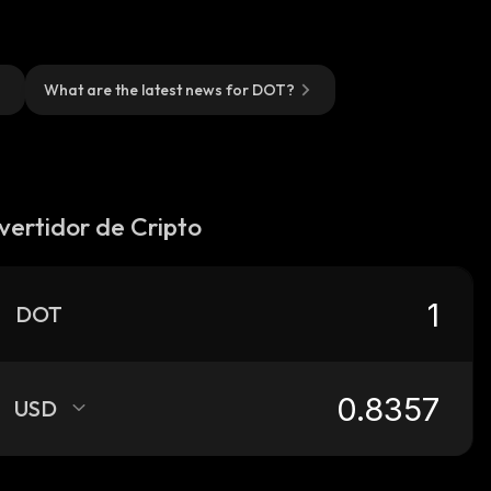
What are the latest news for DOT?
vertidor de Cripto
DOT
USD