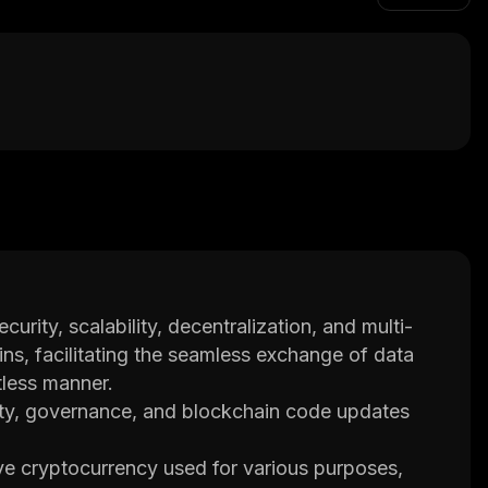
urity, scalability, decentralization, and multi-
ins, facilitating the seamless exchange of data
tless manner.
lity, governance, and blockchain code updates
e cryptocurrency used for various purposes,