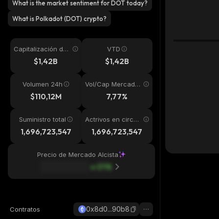
What is the market sentiment for DOT today?
What is Polkadot (DOT) crypto?
Capitalización de
VTD
mercado
$1,42B
$1,42B
Volumen 24h
Vol/Cap Mercado
24h
$110,12M
7,77%
Suministro total
Actrivos en circul
ación
1,696,723,547
1,696,723,547
Precio de Mercado Alcista
37
%
0x8d0...90b8
Contratos