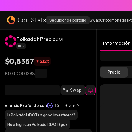
Seguidor de portolio
Swap
Criptomonedas
P
Polkadot Precio
DOT
Información
#62
$0,8357
2,12
%
Precio
฿0,00001288
Swap
Análisis Profundo con
Is Polkadot (DOT) a good investment?
How high can Polkadot (DOT) go?