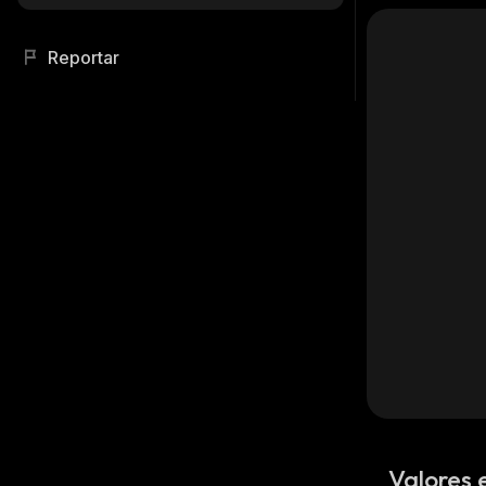
Reportar
Valores 