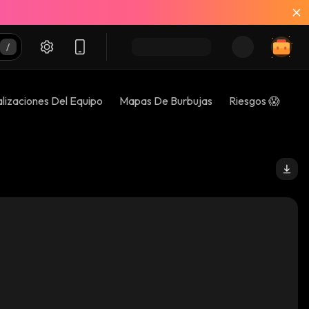
lizaciones Del Equipo
Mapas De Burbujas
Riesgos 😱