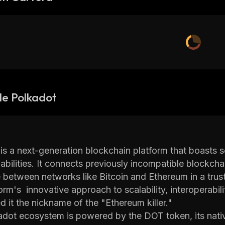
de Polkadot
is a next-generation blockchain platform that boasts sec
abilities. It connects previously incompatible blockcha
 between networks like Bitcoin and Ethereum in a trus
orm's innovative approach to scalability, interoperabi
d it the nickname of the "Ethereum killer."
dot ecosystem is powered by the DOT token, its nativ