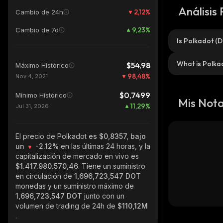
Análisis
2,12
%
Cambio de 24h
9,23
%
Cambio de 7d
Is Polkadot (
What is Polka
$54,98
Máximo Histórico
98,48
%
Nov 4, 2021
$0,7499
Mínimo Histórico
Mis Not
11,29
%
Jul 31, 2026
El precio de Polkadot
es $0,8357, bajo
un
-2.12%
en las últimas 24 horas, y la
capitalización de mercado en vivo es
$1.417.980.570,46
. Tiene un suministro
en circulación de
1,696,723,547 DOT
monedas y un suministro máximo de
1,696,723,547 DOT
junto con un
volumen de trading de 24h de
$110,12M
.