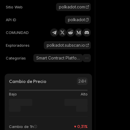
polkadot.com
Sitio Web
polkadot
API ID
COMUNIDAD
polkadot.subscan.io
Exploradores
Smart Contract Platform
Categorías
Cambio de Precio
24H
Bajo
Alto
0,31
%
Cambio de 1h