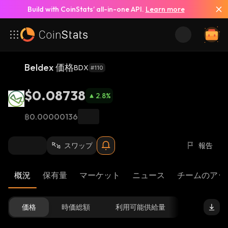
Build with CoinStats’ all-in-one API.
Learn more
Beldex 価格
BDX
#110
$0.08738
2.8
%
฿0.00000136
スワップ
報告
概況
保有量
マーケット
ニュース
チームのアッ
価格
時価総額
利用可能供給量