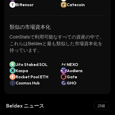
general public as private and completely
Bittensor
Catecoin
anonymous. However, the promise of
pseudonymity has proved to be hype, as,
over the years, Bitcoin or Ethereum
類似の市場資本化
transactions have been repeatedly traced to
real owners. Private addresses have proved
CoinStatsで利用可能なすべての資産の中で、
sufficient to identify the users behind them
これらはBeldexと最も類似した市場資本化を
and expose the nature and details of
持っています。
transactions to the public.
Jito Staked SOL
NEXO
Privacy-based altcoins such as Beldex were
Kaspa
Audiera
created to overcome this issue by allowing
Rocket Pool ETH
Gate
users to anonymously transact with a privacy
Cosmos Hub
GHO
coin. In a privacy-based blockchain, the
transaction does not reveal the sender, the
receiver, or the transaction amount.
Beldex ニュース
詳細
Beldex is a fork of Monero, a privacy-oriented