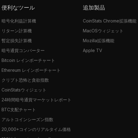
便利なツール
追加製品
暗号化利益計算機
CoinStats Chrome拡張機能
リターン計算機
MacOSウィジェット
暫定損失計算機
Mozilla拡張機能
暗号通貨コンバーター
Apple TV
Bitcoin レインボーチャート
Ethereum レインボーチャート
クリプト恐怖と貪欲指数
CoinStatsウィジェット
24時間暗号通貨マーケットレポート
BTC支配チャート
アルトコインシーズン指数
20,000+コインのリアルタイム価格