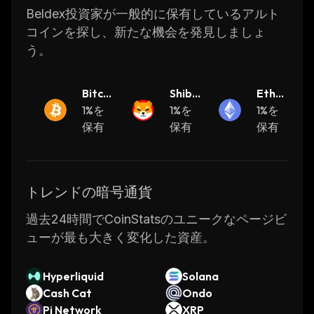
CoinStats is a cryptocurrency research and
Beldex投資家が一般的に保有しているアルト
portfolio tracker app that provides investment
コインを探し、新たな機会を発見しましょ
advice and valuable information on
う。
cryptocurrencies, including their real-time
prices, to help investors make better
Bitcoi
Shiba
Ether
decisions.
n
1%を
Inu
1%を
eum
1%を
保有
保有
保有
Let's get right to it!
What Is Beldex
The Beldex ecosystem was created to solve
トレンドの暗号通貨
the privacy problem in blockchain technology.
過去24時間でCoinStatsのユニークなページビ
The entire project is based on making
ューが最も大きく変化した資産。
blockchain transactions more private,
untraceable, and secure.
Hyperliquid
Solana
Cash Cat
Ondo
Blockchain technology was marketed to the
Pi Network
XRP