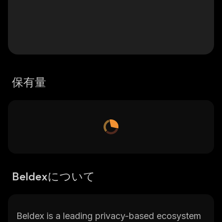
保有量
Beldexについて
Beldex is a leading privacy-based ecosystem