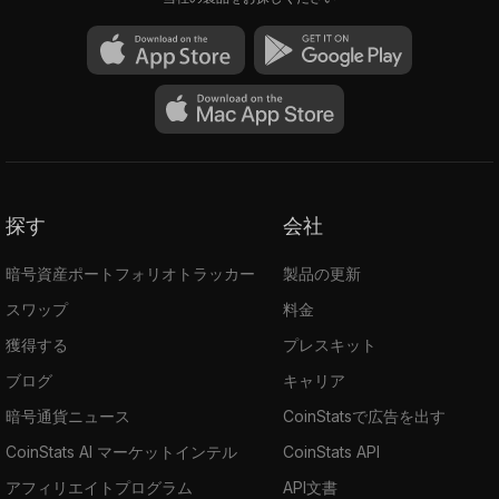
other inputs. So, the sender's details will be
hidden.
Ring CT: Ring Confidential Transactions
verify the ring transaction's input and output
and obfuscate the transacted amount.
Stealth Addresses: They are used to hide
the receiver's identity. It's an integrated
address created on the wallet and shared with
探す
会社
the sender. The main address won’t be
revealed to anyone, and funds sent to the
暗号資産ポートフォリオトラッカー
製品の更新
integrated address are received at the main
スワップ
料金
address.
獲得する
プレスキット
The ecosystem provides its users with such
ブログ
キャリア
Privacy-first decentralized applications as:
BChat
暗号通貨ニュース
CoinStatsで広告を出す
Beldex Wallet
CoinStats AI マーケットインテル
CoinStats API
Beldex Bridge
アフィリエイトプログラム
API文書
Beldex Browser