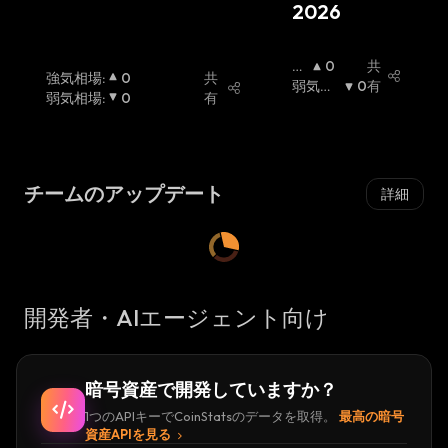
2026
dedicated masternode or betting on Beldex's
shared masternode pools.
強
0
共
強気相場
:
0
共
気
弱気相
0
有
The highest price for Beldex was
弱気相場
:
0
有
相
場
:
$137,242,055 on Sep 02, 2020, and Beldex
場
:
had an all time low of $0.000275185815 on
Nov 01, 2019.
チームのアップデート
詳細
Beldex Founders
The Beldex ecosystem is built and maintained
by a team of professionals from various
開発者・AIエージェント向け
industries. According to the official website,
the Beldex team consists of accomplished
professionals from finance, marketing, and
暗号資産で開発していますか？
technology who uphold the ethos of
1つのAPIキーでCoinStatsのデータを取得。
最高の暗号
community-first and decentralization.
資産APIを見る