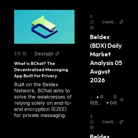
service popular for its anonymity and
untraceability among crypto investors
2
日
•
CoinSta
preferring private coins.
前
ts AI Art
Beldex is a privacy coin that provides a
icles
Beldex 
private ecosystem through decentralized
(BDX) Daily 
applications. It's based on advanced hybrid
Market 
Decrypt
2月 前
•
digital decentralized technology with higher
Analysis 05 
liquidity and private transactions.
What Is BChat? The 
Decentralized Messaging 
August 
App Built for Privacy
The Beldex blockchain offers its users
2026
Built on the Beldex
advanced Pro privacy features such as:
Network, BChat aims to
Untraceable Roots — Beldex uses the
solve the weaknesses of
強
0
共
relying solely on end-to-
RingCT network type but with a larger size of
気
弱気相
0
有
end encryption (E2EE)
相
場
:
RingCT.
for private messaging.
場
:
3
Confidential Transactions — Transactions
日
•
CoinSta
are completely anonymous and private.
前
ts AI Art
icles
Airdrop — If an individual stakes a certain
Beldex 