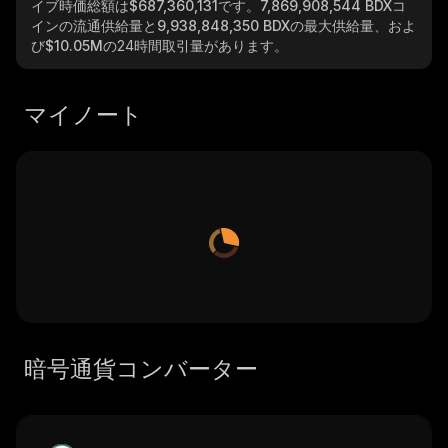
イブ時価総額は
$687,360,131
です。
7,869,908,544 BDX
コ
インの流通供給量と
9,938,848,350 BDX
の最大供給量、およ
び
$10.05M
の24時間取引量があります。
マイノート
暗号通貨コンバーター