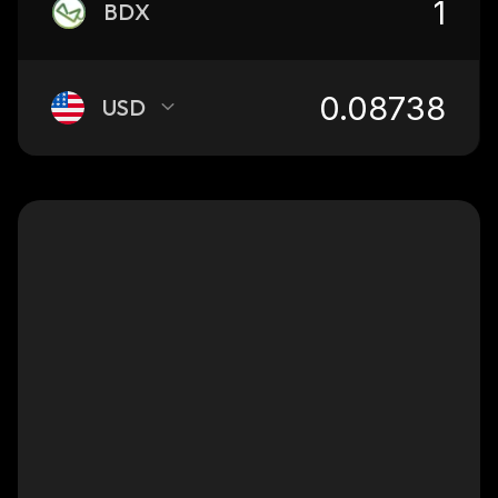
BDX
USD