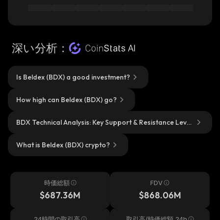
深い分析：
Is Beldex (BDX) a good investment?
How high can Beldex (BDX) go?
BDX Technical Analysis: Key Support & Resistance Level
s?
What is Beldex (BDX) crypto?
時価総額
FDV
$687.36M
$868.06M
24時間の取引高
取引高/時価総額 24h