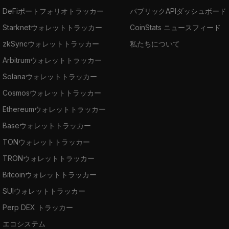
DeFiポートフォリオトラッカー
パブリックAPIダッシュボード
BelNet
Beldex Privacy Protocol.
Starknetウォレットトラッカー
CoinStats ニュースフィード
Where to Buy Beldex
zkSyncウォレットトラッカー
私たちについて
The top cryptocurrency exchanges for trading
Arbitrumウォレットトラッカー
Beldex are
MEXC
,
HitBTC
,
Coinsbit
, Bitcoiva,
Solanaウォレットトラッカー
and
Hotbit
.
Cosmosウォレットトラッカー
Ethereumウォレットトラッカー
Baseウォレットトラッカー
TONウォレットトラッカー
TRONウォレットトラッカー
Bitcoinウォレットトラッカー
SUIウォレットトラッカー
Perp DEX トラッカー
エコシステム