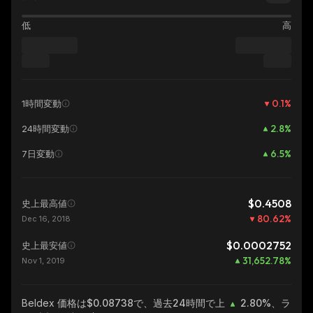
低
高
0.1
%
1時間変動
2.8
%
24時間変動
6.5
%
7日変動
$0.4508
史上最高値
80.62
%
Dec 16, 2018
$0.0002752
史上最安値
31,652.78
%
Nov 1, 2019
Beldex
価格は$0.08738で、過去24時間で上
2.80%
、ラ