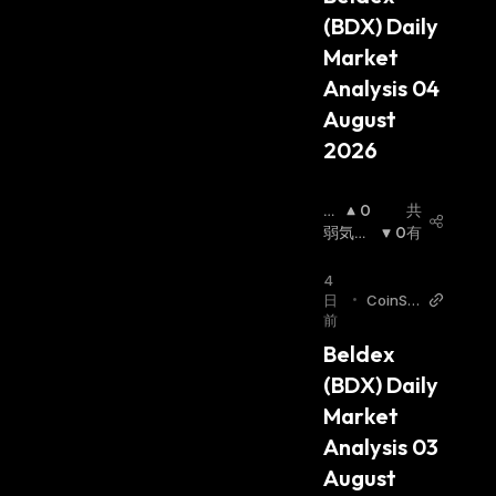
amount of crypto in the wallet, they get a
(BDX) Daily 
specific number of rewards in the form of the
Market 
same coin.
Analysis 04 
Beldex Coin
August 
2026
The native protocol coin for the Beldex
ecosystem is the BDX coin. The BDX token
強
0
共
protects the users' privacy in the Beldex
気
弱気相
0
有
ecosystem, enabling privacy in messages,
相
場
:
場
:
transactions, browser usage, and IP location.
4
日
•
CoinSt
前
ats AI A
Beldex is supported by masternodes and
rticles
Beldex 
miners. Staking and POS Masternode allow
(BDX) Daily 
validators to secure the network while
Market 
incentivizing them. Users can earn BDX coins
Analysis 03 
using masternode staking. Anyone can bet on
August 
BDX and become a validator by setting up a