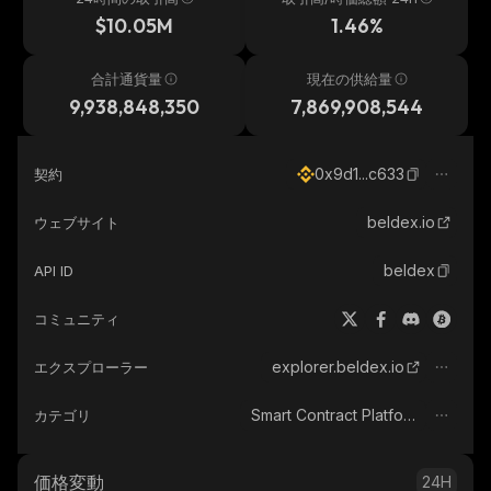
$10.05M
1.46%
合計通貨量
現在の供給量
9,938,848,350
7,869,908,544
0x9d1...c633
契約
beldex.io
ウェブサイト
beldex
API ID
コミュニティ
explorer.beldex.io
エクスプローラー
Smart Contract Platform
カテゴリ
価格変動
24H