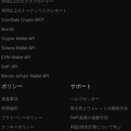
100以上のエクスプローラー
400以上のトークンリスクレポート
CoinStats Crypto MCP
llms.txt
Crypto Wallet API
Solana Wallet API
EVM Wallet API
DeFi API
Bitcoin (xPub) Wallet API
ポリシー
サポート
免責事項
ヘルプセンター
利用規約
取引所とウォレットの接続方法
プライバシーポリシー
DeFi資産の追跡方法
クッキーポリシー
利益/損失計算について学ぶ