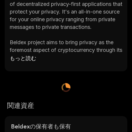
of decentralized privacy-first applications that
protect your privacy. It's an all-in-one source
for your online privacy ranging from private
messages to private transactions.
Beldex project aims to bring privacy as the
foremost aspect of cryptocurrency through its
native utility coin BDX.
もっと読む
Check the current Beldex price, 24-hour
trading volume, market capitalization
,
market
cap rank, current circulating supply, max.
supply, total supply, historical statistics, etc.,
and get updates on Beldex price in real-time
関連資産
on
CoinStats
, one of the best crypto
platforms around.
Beldexの保有者も保有