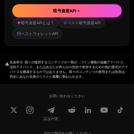
The team is led by Afanddy B Hushni, who
暗号資産API
has 22+ years of experience in Trade,
暗号資産APIとは？
ベスト暗号資産API
Investment, Quantitative Trading and Crypto
Asset Management.
ベストウォレットAPI
How Does Beldex Work
免責事項
.
我々が提供するコンテンツの一部が、コイン価格の金融アドバイス、
Beldex uses a
Proof-of-Stake
consensus to
法的アドバイス、またはあなたが何らかの目的で依存するための他の形式のアド
バイスを構成するものではありません。我々のコンテンツの使用または依存は、
establish confidentiality and ensure anonymity
完全にあなた自身のリスクと裁量に委ねられます。
over transactions. Namely, it uses Cryptonote
privacy protocol service to obfuscate its
users' transactions. As such, Beldex employs
お問い合わせください
a combination of ring signature, ringCT, and
stealth addresses:
ニュース
Ring Signature: It helps to obfuscate the
sender by mixing up the sender's details with
当社の製品をお探しください