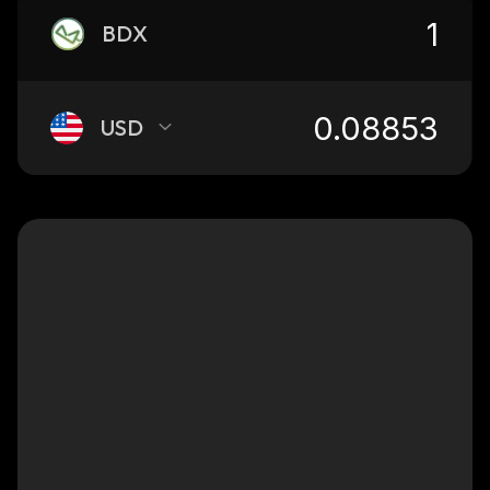
BDX
USD