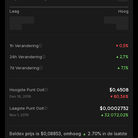
Laag
Hoog
0,5
%
1h Verandering
2,7
%
24h Verandering
7,1
%
7d Verandering
$0,4508
Hoogste Punt Ooit
80,36
%
Dec 16, 2018
$0,0002752
Laagste Punt Ooit
32.072,02
%
Nov 1, 2019
Beldex
prijs is $0,08853, omhoog
2.70%
in de laatste