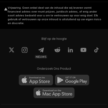
community-first and decentralization.
Vrijwaring
.
Geen enkel deel van de inhoud die wij leveren vormt
financieel advies over munt prijzen, juridisch advies, of enig ander
The team is led by Afanddy B Hushni, who
soort advies bedoeld voor u om te vertrouwen op voor enig doel. Elk
has 22+ years of experience in Trade,
gebruik of vertrouwen op onze inhoud is uitsluitend op uw eigen risico
en discretie.
Investment, Quantitative Trading and Crypto
Asset Management.
Blijf op de hoogte
How Does Beldex Work
NIEUWS
Beldex uses a
Proof-of-Stake
consensus to
establish confidentiality and ensure anonymity
Onderzoek Ons Product
over transactions. Namely, it uses Cryptonote
privacy protocol service to obfuscate its
users' transactions. As such, Beldex employs
a combination of ring signature, ringCT, and
stealth addresses:
Ring Signature: It helps to obfuscate the
sender by mixing up the sender's details with