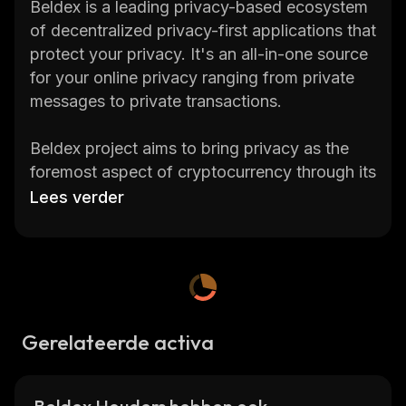
Beldex is a leading privacy-based ecosystem
of decentralized privacy-first applications that
protect your privacy. It's an all-in-one source
for your online privacy ranging from private
messages to private transactions.
Beldex project aims to bring privacy as the
foremost aspect of cryptocurrency through its
native utility coin BDX.
Lees verder
Check the current Beldex price, 24-hour
trading volume, market capitalization
,
market
cap rank, current circulating supply, max.
supply, total supply, historical statistics, etc.,
and get updates on Beldex price in real-time
Gerelateerde activa
on
CoinStats
, one of the best crypto
platforms around.