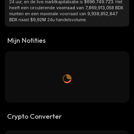
24 uur, en de live marktkapitalisatie is
$696.749.723
. Het
heeft een circulerende
voorraad van
7,869,913,058 BDX
munten en een maximale voorraad van
9,938,852,847
BDX
naast
$9,92M
24u handelsvolume.
Mijn Notities
Crypto Converter