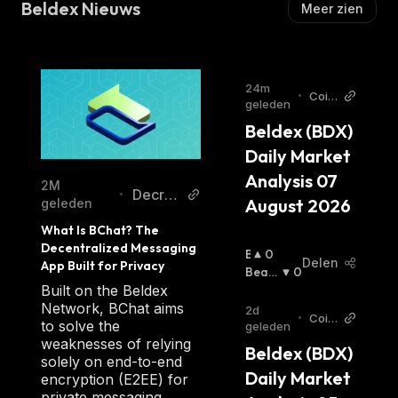
Beldex Nieuws
Meer zien
Beldex is a fork of Monero, a privacy-oriented
service popular for its anonymity and
untraceability among crypto investors
preferring private coins.
24m
•
Coin
geleden
Beldex is a privacy coin that provides a
Stats
Beldex (BDX) 
AI Ar
private ecosystem through decentralized
ticle
applications. It's based on advanced hybrid
Daily Market 
s
digital decentralized technology with higher
Analysis 07 
2M
Decry
•
liquidity and private transactions.
August 2026
geleden
pt
What Is BChat? The 
The Beldex blockchain offers its users
Decentralized Messaging 
B
0
Delen
App Built for Privacy
advanced Pro privacy features such as:
U
Beari
0
Ll
Sh
:
Built on the Beldex
Untraceable Roots — Beldex uses the
I
Network, BChat aims
2d
RingCT network type but with a larger size of
•
Coin
S
to solve the
geleden
Stats
RingCT.
H
weaknesses of relying
Beldex (BDX) 
AI Ar
Confidential Transactions — Transactions
:
solely on end-to-end
ticle
Daily Market 
encryption (E2EE) for
s
are completely anonymous and private.
private messaging.