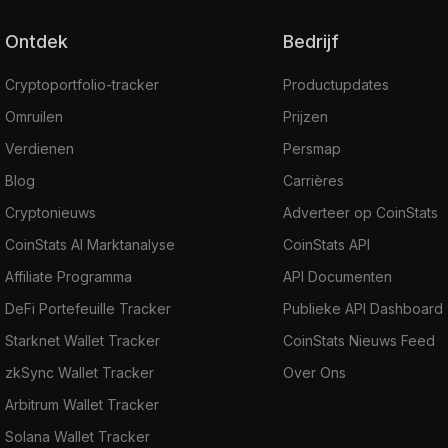
other inputs. So, the sender's details will be
Ontdek
Bedrijf
hidden.
Ring CT: Ring Confidential Transactions
Cryptoportfolio-tracker
Productupdates
verify the ring transaction's input and output
Omruilen
Prijzen
and obfuscate the transacted amount.
Verdienen
Persmap
Stealth Addresses: They are used to hide
the receiver's identity. It's an integrated
Blog
Carrières
address created on the wallet and shared with
Cryptonieuws
Adverteer op CoinStats
the sender. The main address won’t be
CoinStats AI Marktanalyse
CoinStats API
revealed to anyone, and funds sent to the
Affiliate Programma
API Documenten
integrated address are received at the main
DeFi Portefeuille Tracker
Publieke API Dashboard
address.
The ecosystem provides its users with such
Starknet Wallet Tracker
CoinStats Nieuws Feed
Privacy-first decentralized applications as:
zkSync Wallet Tracker
Over Ons
BChat
Arbitrum Wallet Tracker
Beldex Wallet
Solana Wallet Tracker
Beldex Bridge