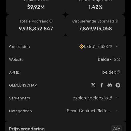
$9,92M
1,42%
Totale voorraad
Circulerende voorraad
9,938,852,847
7,869,913,058
0x9d1...c633
Contracten
beldex.io
Website
beldex
API ID
GEMEENSCHAP
explorer.beldex.io
Verkenners
Smart Contract Platform
Categorieën
Prijsverandering
24H