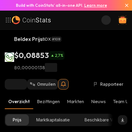
Build with CoinStats’ all-in-one API.
Learn more
Beldex Prijs
BDX
#109
$0,08853
2,7
%
฿0,00000138
Omruilen
Rapporteer
Overzicht
Bezittingen
Markten
Nieuws
Team Up
Prijs
Marktkapitalisatie
Beschikbare Voorraad