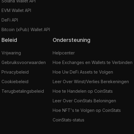
Solana Wallet API
EVM Wallet API
DeFi API
Bitcoin (xPub) Wallet API
Beleid
Ondersteuning
Vrijwaring
Helpcenter
Gebruiksvoorwaarden
Hoe Exchanges en Wallets te Verbinden
Privacybeleid
Hoe Uw DeFi Assets te Volgen
Cookiebeleid
Leer Over Winst/Verlies Berekeningen
Terugbetalingsbeleid
Hoe te Handelen op CoinStats
Leer Over CoinStats Beloningen
Hoe NFT's te Volgen op CoinStats
CoinStats-status