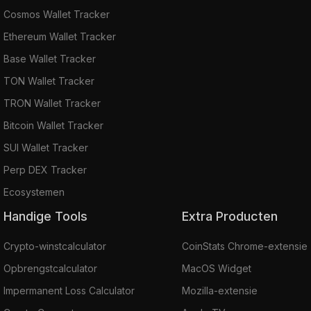
Beldex Browser
Cosmos Wallet Tracker
BelNet
Ethereum Wallet Tracker
Beldex Privacy Protocol.
Base Wallet Tracker
Where to Buy Beldex
TON Wallet Tracker
The top cryptocurrency exchanges for trading
TRON Wallet Tracker
Beldex are
MEXC
,
HitBTC
,
Coinsbit
, Bitcoiva,
and
Hotbit
.
Bitcoin Wallet Tracker
SUI Wallet Tracker
Perp DEX Tracker
Ecosystemen
Handige Tools
Extra Producten
Crypto-winstcalculator
CoinStats Chrome-extensie
Opbrengstcalculator
MacOS Widget
Impermanent Loss Calculator
Mozilla-extensie