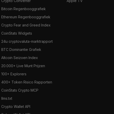
Crypto Converter
Apple TV
Bitcoin Regenbooggrafiek
Ethereum Regenbooggrafiek
Crypto Fear and Greed Index
CoinStats Widgets
24u cryptovaluta-marktrapport
BTC Dominantie Grafiek
Altcoin Seizoen Index
20.000+ Live Munt Prijzen
100+ Explorers
400+ Token Risico Rapporten
CoinStats Crypto MCP
llms.txt
Crypto Wallet API