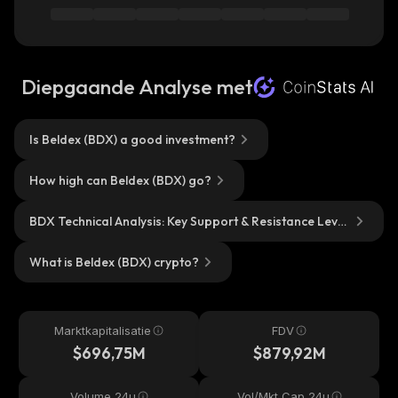
Diepgaande Analyse met
Is Beldex (BDX) a good investment?
How high can Beldex (BDX) go?
BDX Technical Analysis: Key Support & Resistance Level
s?
What is Beldex (BDX) crypto?
Marktkapitalisatie
FDV
$696,75M
$879,92M
Volume 24u
Vol/Mkt Cap 24u