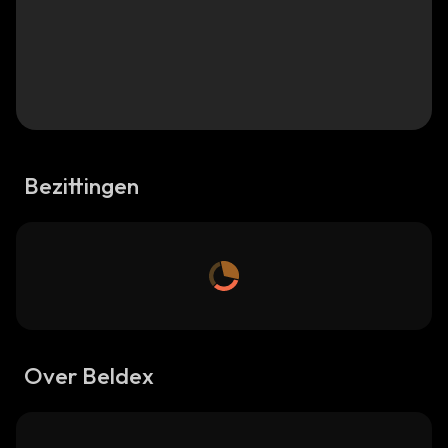
Bezittingen
Over Beldex