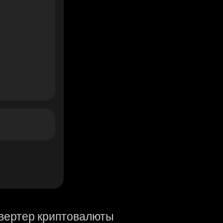
вертер криптовалюты