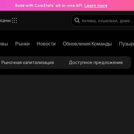
Build with CoinStats’ all-in-one API.
Learn more
ы
Цены
ивы
Рынки
Новости
Обновления Команды
Пузыр
Рыночная капитализация
Доступное предложение