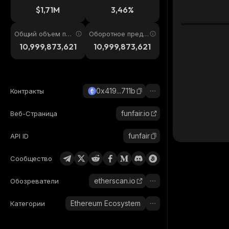
4ч
$1,71M
3,46%
Общий объем пре
Оборотное предл
дложения
ожение
10,999,873,621
10,999,873,621
0x419...711b
Контракты
funfair.io
Веб-Страница
funfair
API ID
Сообщество
etherscan.io
Обозреватели
Ethereum Ecosystem
Категории