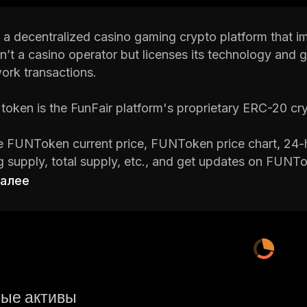
 a decentralized casino gaming crypto platform that i
sn’t a casino operator but licenses its technology and 
ork transactions.
oken is the FunFair platform's proprietary ERC-20 cr
 FUNToken current price, FUNToken price chart, 24-h
ng supply, total supply, etc., and get updates on FUNTo
crypto platforms around.
далее
 is a cryptocurrency research and portfolio tracker ap
on on cryptocurrencies, including their real-time prices
ight to it!
ые активы
 FUNToken (FUN)