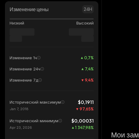
Изменение цены
24H
Низкий
Высокий
0,7
%
Изменение 1ч
7,4
%
Изменение 24ч
9,4
%
Изменение 7д
$0,1911
Исторический максимум
97,65
%
Jan 7, 2018
$0,00031
Исторический минимум
1 347,98
%
Apr 23, 2026
Мои зам