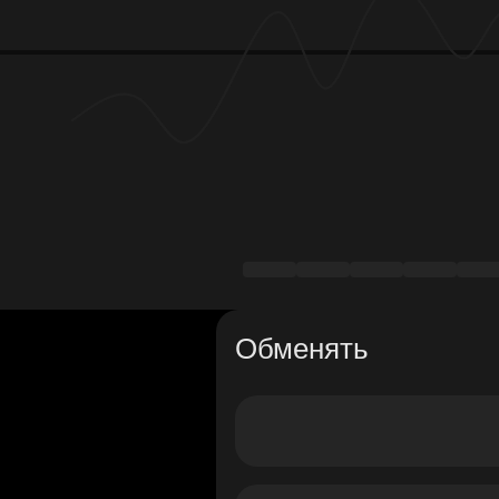
Обменять