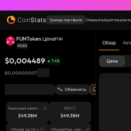
Трекер портфеля
Обменять
Криптовалют
FUNToken Цена
FUN
Обзор
Акт
#589
$0,004489
7,4
%
Цена
฿0,00000007
Обменять
Рыночная капитал
FDV
изация
$49,38M
$49,38M
Объем за 24 ч.
Объем/Рын. кап. 2