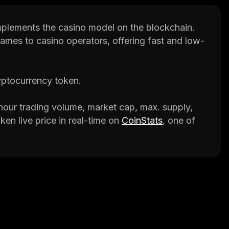
mplements the casino model on the blockchain.
games to casino operators, offering fast and low-
yptocurrency token.
our trading volume, market cap, max. supply,
ken live price in real-time on
CoinStats
, one of
p that provides investment advice and valuable
, to help investors make better decisions.