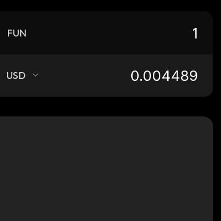
FUN
USD