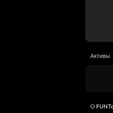
Активы
О FUNT