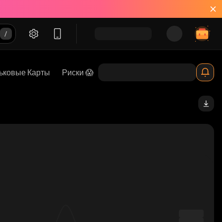
ьковые Карты
Риски 😱