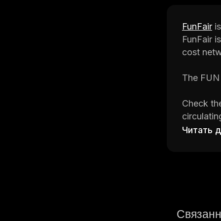
FunFair
is
FunFair i
cost netw
The FUN t
Check the
circulati
the best 
Читать 
CoinStats
informati
Let's get r
Связанн
What Is