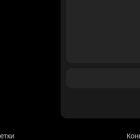
етки
Кон