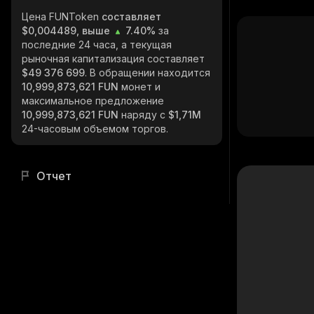
Цена FUNToken
составляет
$0,004489, выше
7.40%
за
последние 24 часа, а текущая
рыночная капитализация составляет
$49 376 699
. В обращении находится
10,999,873,621 FUN
монет и
максимальное предложение
10,999,873,621 FUN
наряду с
$1,71M
24-часовым объемом торгов.
Отчет