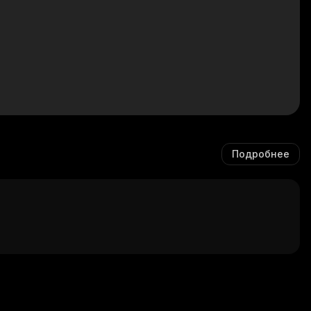
Подробнее