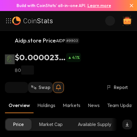
Build with CoinStats’ all-in-one API.
Learn more
Aidp.store Price
AIDP
#9903
$0.0000235
4.1
%
6
฿0
Swap
Report
Overview
Holdings
Markets
News
Team Update
Price
Market Cap
Available Supply