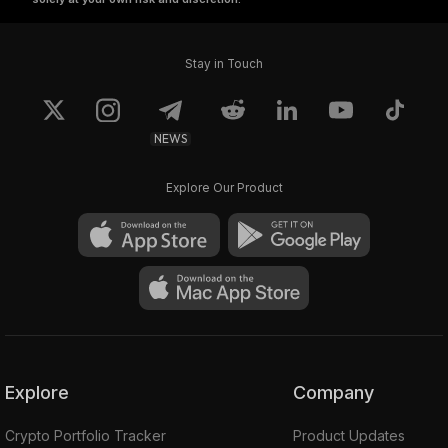
Stay in Touch
NEWS
Explore Our Product
Explore
Company
Crypto Portfolio Tracker
Product Updates