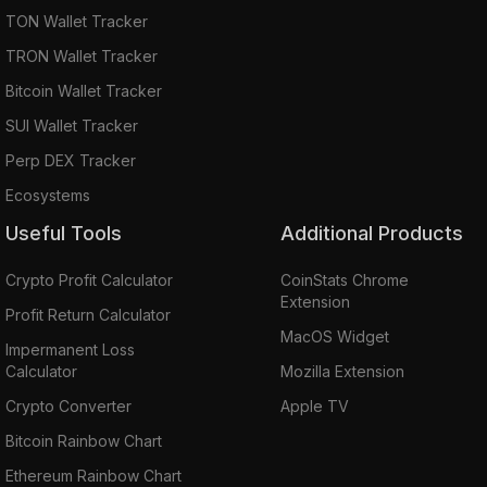
TON Wallet Tracker
TRON Wallet Tracker
Bitcoin Wallet Tracker
SUI Wallet Tracker
Perp DEX Tracker
Ecosystems
Useful Tools
Additional Products
Crypto Profit Calculator
CoinStats Chrome
Extension
Profit Return Calculator
MacOS Widget
Impermanent Loss
Calculator
Mozilla Extension
Crypto Converter
Apple TV
Bitcoin Rainbow Chart
Ethereum Rainbow Chart