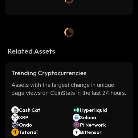
Related Assets
Trending Cryptocurrencies
Assets with the largest change in unique
page views on CoinStats in the last 24 hours.
Cash Cat
Hyperliquid
XRP
Solana
Ondo
Pi Network
Tutorial
Bittensor