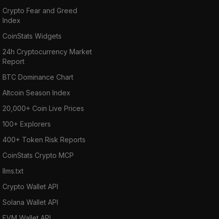
Crypto Fear and Greed
Index
CoinStats Widgets
24h Cryptocurrency Market
Report
BTC Dominance Chart
Altcoin Season Index
20,000+ Coin Live Prices
100+ Explorers
400+ Token Risk Reports
CoinStats Crypto MCP
llms.txt
Crypto Wallet API
Solana Wallet API
EVM Wallet API