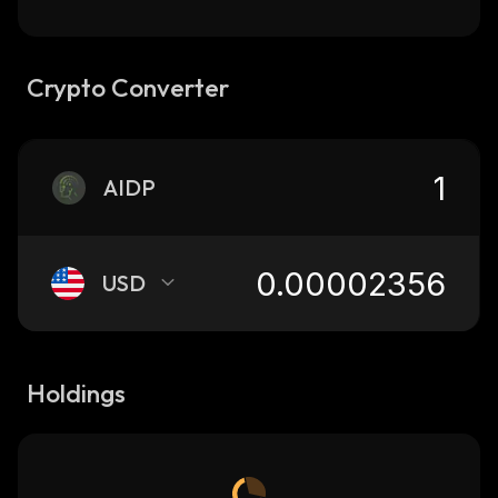
Crypto Converter
AIDP
USD
Holdings