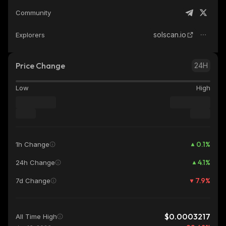
Community
solscan.io
Explorers
Price Change
24H
Low
High
0.1
%
1h Change
4.1
%
24h Change
7.9
%
7d Change
$0.0003217
All Time High