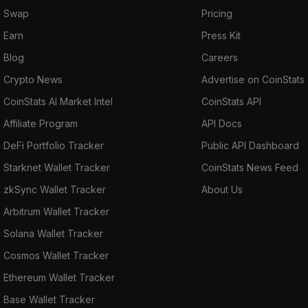
Swap
Pricing
Earn
Press Kit
Blog
Careers
Crypto News
Advertise on CoinStats
CoinStats AI Market Intel
CoinStats API
Affiliate Program
API Docs
DeFi Portfolio Tracker
Public API Dashboard
Starknet Wallet Tracker
CoinStats News Feed
zkSync Wallet Tracker
About Us
Arbitrum Wallet Tracker
Solana Wallet Tracker
Cosmos Wallet Tracker
Ethereum Wallet Tracker
Base Wallet Tracker