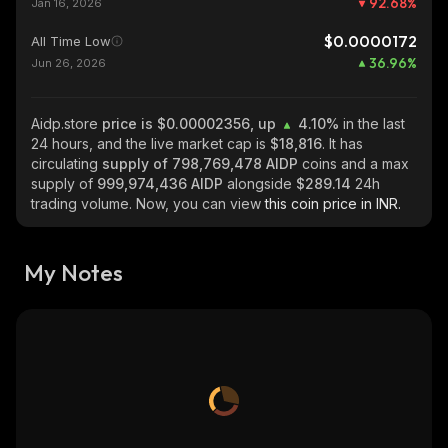
92.68
%
Jan 16, 2026
$0.0000172
All Time Low
36.96
%
Jun 26, 2026
Aidp.store
price is $0.00002356, up
4.10%
in the last
24 hours, and the live market cap is
$18,816
. It has
circulating
supply of
798,769,478 AIDP
coins and a max
supply of
999,974,436 AIDP
alongside
$289.14
24h
trading volume. Now, you can view
this coin price in INR.
My Notes