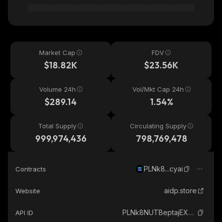
Market Cap
FDV
$18.82K
$23.56K
Volume 24h
Vol/Mkt Cap 24h
$289.14
1.54%
Total Supply
Circulating Supply
999,974,436
798,769,478
PLNk8...cyai
Contracts
aidp.store
Website
PLNk8NUTBeptajEX9GzZrxsYPJ1psnw62dPnWkGcyai_solana
API ID