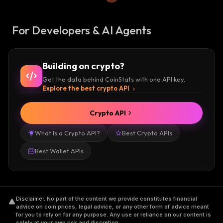
For Developers & AI Agents
Building on crypto?
Get the data behind CoinStats with one API key.
Explore the best crypto API
Crypto API
What Is a Crypto API?
Best Crypto APIs
Best Wallet APIs
Disclaimer
.
No part of the content we provide constitutes financial
advice on coin prices, legal advice, or any other form of advice meant
for you to rely on for any purpose. Any use or reliance on our content is
solely at your own risk and discretion.