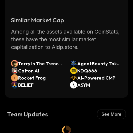
Similar Market Cap
Among all the assets available on CoinStats,
these have the most similar market
capitalization to Aidp.store.
Terry In The Trench
AgentBounty Toke
es
Catton AI
n
NDQ666
Rocket Frog
AI-Powered CMP
BELIEF
ASYM
Team Updates
See More