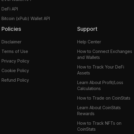
DeFi API
Bitcoin (xPub) Wallet API
Policies
Support
Disclaimer
Help Center
Terms of Use
How to Connect Exchanges
and Wallets
Privacy Policy
How to Track Your DeFi
Cookie Policy
Assets
Refund Policy
Learn About Profit/Loss
Calculations
How to Trade on CoinStats
Learn About CoinStats
Rewards
How to Track NFTs on
CoinStats